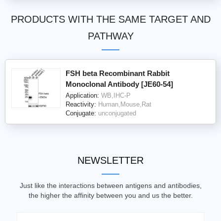
PRODUCTS WITH THE SAME TARGET AND
PATHWAY
FSH beta Recombinant Rabbit
Monoclonal Antibody [JE60-54]
Application:
WB,IHC-P
Reactivity:
Human,Mouse,Rat
Conjugate:
unconjugated
NEWSLETTER
Just like the interactions between antigens and antibodies,
the higher the affinity between you and us the better.
Email