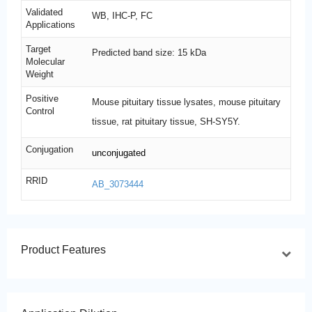
Validated
WB, IHC-P, FC
Applications
Target
Predicted band size: 15 kDa
Molecular
Weight
Positive
Mouse pituitary tissue lysates, mouse pituitary
Control
tissue, rat pituitary tissue, SH-SY5Y.
Conjugation
unconjugated
RRID
AB_3073444
Product Features