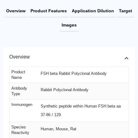
Overview
Product Features
Application Dilution
Target
Images
Overview
Product
FSH beta Rabbit Polyclonal Antibody
Name
Antibody
Rabbit Polyclonal Antibody
Type
Immunogen
Synthetic peptide within Human FSH beta aa
37-86 / 129.
Species
Human, Mouse, Rat
Reactivity