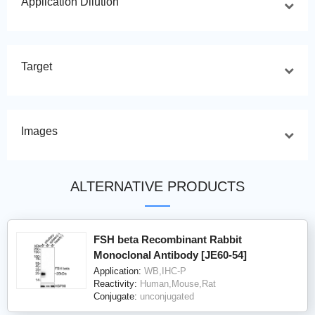
Application Dilution
Target
Images
ALTERNATIVE PRODUCTS
FSH beta Recombinant Rabbit
Monoclonal Antibody [JE60-54]
Application:
WB,IHC-P
Reactivity:
Human,Mouse,Rat
Conjugate:
unconjugated