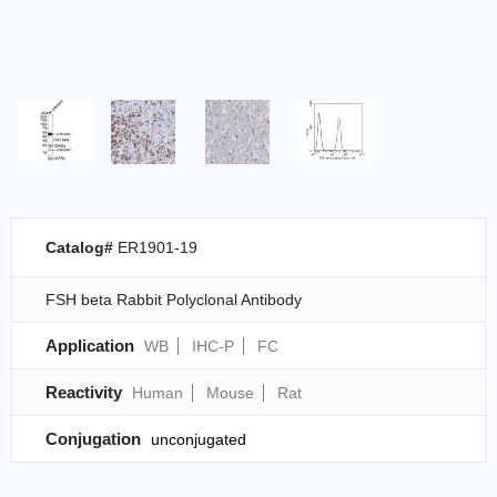
Catalog#
ER1901-19
FSH beta Rabbit Polyclonal Antibody
Application
WB
IHC-P
FC
Reactivity
Human
Mouse
Rat
Conjugation
unconjugated