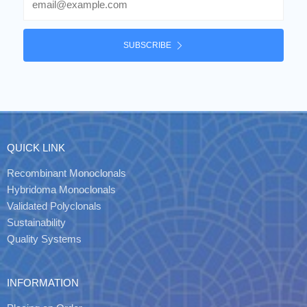
SUBSCRIBE
QUICK LINK
Recombinant Monoclonals
Hybridoma Monoclonals
Validated Polyclonals
Sustainability
Quality Systems
INFORMATION