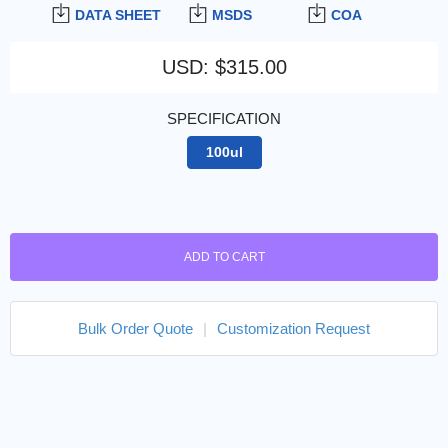
DATA SHEET
MSDS
COA
USD
:
$315.00
SPECIFICATION
100ul
ADD TO CART
Bulk Order Quote
|
Customization Request