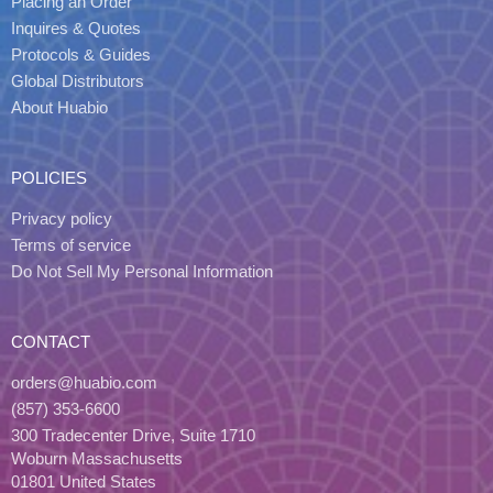
Placing an Order
Inquires & Quotes
Protocols & Guides
Global Distributors
About Huabio
POLICIES
Privacy policy
Terms of service
Do Not Sell My Personal Information
CONTACT
orders@huabio.com
(857) 353-6600
300 Tradecenter Drive, Suite 1710
Woburn Massachusetts
01801 United States