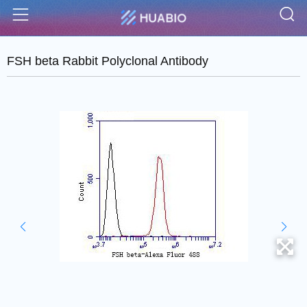
S
Menu
FSH beta Rabbit Polyclonal Antibody