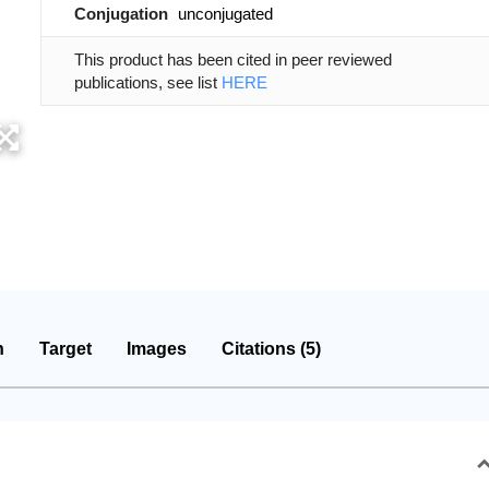
Conjugation
unconjugated
This product has been cited in peer reviewed
publications, see list
HERE
n
Target
Images
Citations (5)