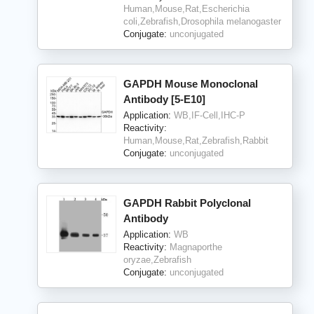
Human,Mouse,Rat,Escherichia
coli,Zebrafish,Drosophila melanogaster
Conjugate:
unconjugated
GAPDH Mouse Monoclonal
Antibody [5-E10]
Application:
WB,IF-Cell,IHC-P
Reactivity:
Human,Mouse,Rat,Zebrafish,Rabbit
Conjugate:
unconjugated
GAPDH Rabbit Polyclonal
Antibody
Application:
WB
Reactivity:
Magnaporthe
oryzae,Zebrafish
Conjugate:
unconjugated