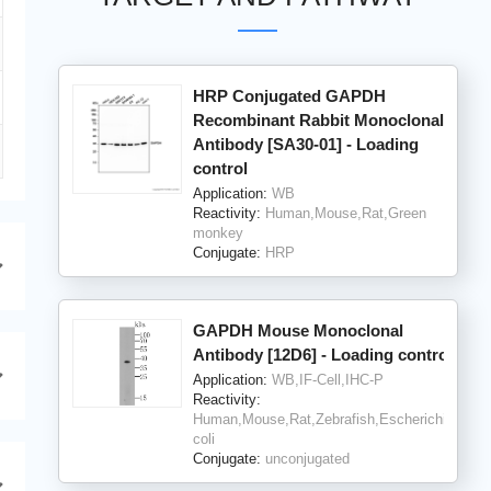
HRP Conjugated GAPDH
Recombinant Rabbit Monoclonal
Antibody [SA30-01] - Loading
control
Application:
WB
Reactivity:
Human,Mouse,Rat,Green
monkey
Conjugate:
HRP
GAPDH Mouse Monoclonal
Antibody [12D6] - Loading control
Application:
WB,IF-Cell,IHC-P
Reactivity:
Human,Mouse,Rat,Zebrafish,Escherichia
coli
Conjugate:
unconjugated