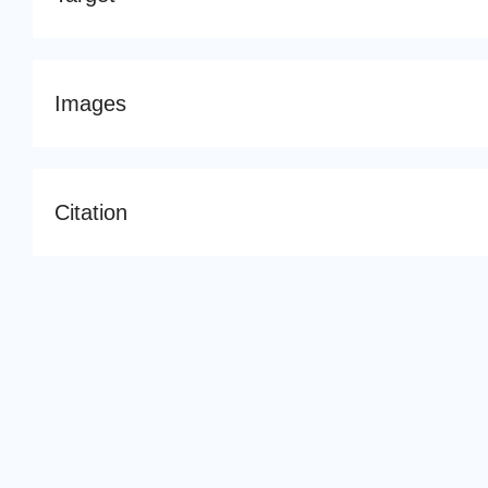
Images
Citation