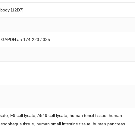
body [12D7]
n GAPDH aa 174-223 / 335.
sate, F9 cell lysate, A549 cell lysate, human tonsil tissue, human
 esophagus tissue, human small intestine tissue, human pancreas