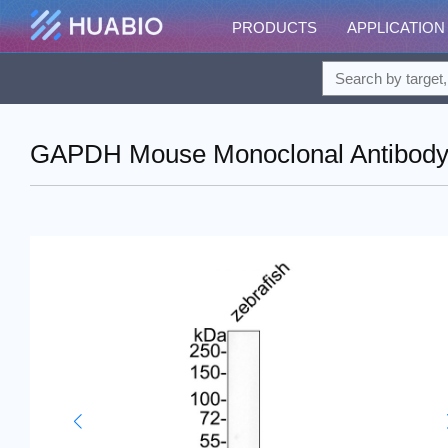
PRODUCTS
APPLICATION
GAPDH Mouse Monoclonal Antibody