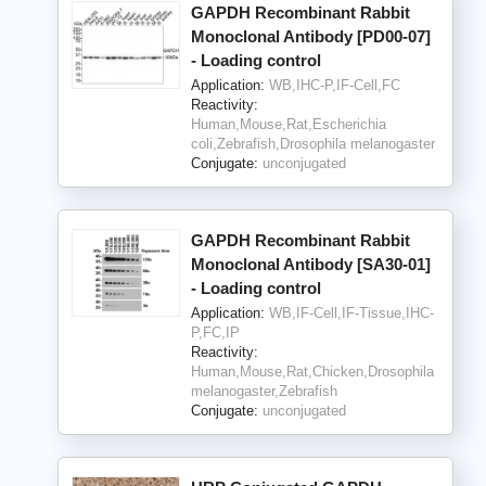
GAPDH Recombinant Rabbit
Monoclonal Antibody [PD00-07]
- Loading control
Application:
WB,IHC-P,IF-Cell,FC
Reactivity:
Human,Mouse,Rat,Escherichia
coli,Zebrafish,Drosophila melanogaster
Conjugate:
unconjugated
GAPDH Recombinant Rabbit
Monoclonal Antibody [SA30-01]
- Loading control
Application:
WB,IF-Cell,IF-Tissue,IHC-
P,FC,IP
Reactivity:
Human,Mouse,Rat,Chicken,Drosophila
melanogaster,Zebrafish
Conjugate:
unconjugated