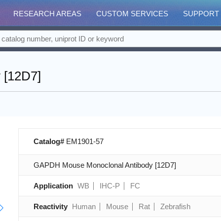
RESEARCH AREAS
CUSTOM SERVICES
SUPPORT
 [12D7]
Catalog#
EM1901-57
GAPDH Mouse Monoclonal Antibody [12D7]
Application
WB
IHC-P
FC
Reactivity
Human
Mouse
Rat
Zebrafish