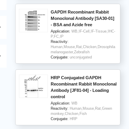
GAPDH Recombinant Rabbit
Monoclonal Antibody [SA30-01]
- BSA and Azide free
Application:
WB,IF-Cell,IF-Tissue,IHC-
P,FC,IP
Reactivity:
Human,Mouse,Rat,Chicken,Drosophila
melanogaster,Zebrafish
Conjugate:
unconjugated
HRP Conjugated GAPDH
Recombinant Rabbit Monoclonal
Antibody [JF81-04] - Loading
control
Application:
WB
Reactivity:
Human,Mouse,Rat,Green
monkey,Chicken,Fish
Conjugate:
HRP