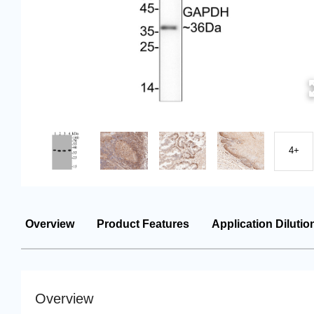
4+
Overview
Product Features
Application Dilutio
Overview