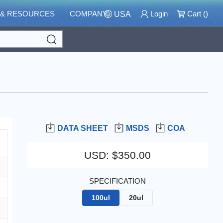
 & RESOURCES
COMPANY
Login
Cart (
)
USA
Search
DATA SHEET
MSDS
COA
USD
:
$350.00
SPECIFICATION
100ul
20ul