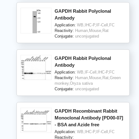
GAPDH Rabbit Polyclonal
Antibody
Application:
WB,IHC-P,IF-Cell,FC
Reactivity:
Human,Mouse,Rat
Conjugate:
unconjugated
GAPDH Rabbit Polyclonal
Antibody
Application:
WB,IF-Cell,IHC-P,FC
Reactivity:
Human,Mouse,Rat,Green
monkey,Oryza sativa
Conjugate:
unconjugated
GAPDH Recombinant Rabbit
Monoclonal Antibody [PD00-07]
- BSA and Azide free
Application:
WB,IHC-P,IF-Cell,FC
Reactivity: