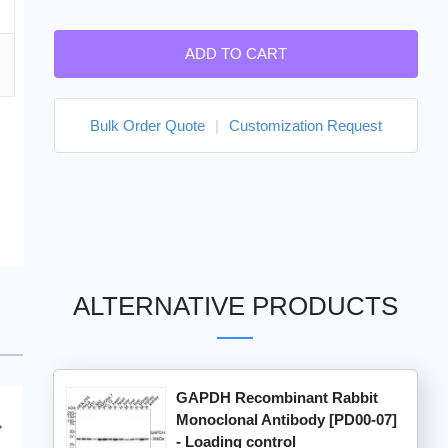
ADD TO CART
Bulk Order Quote
|
Customization Request
ALTERNATIVE PRODUCTS
GAPDH Recombinant Rabbit
Monoclonal Antibody [PD00-07]
- Loading control