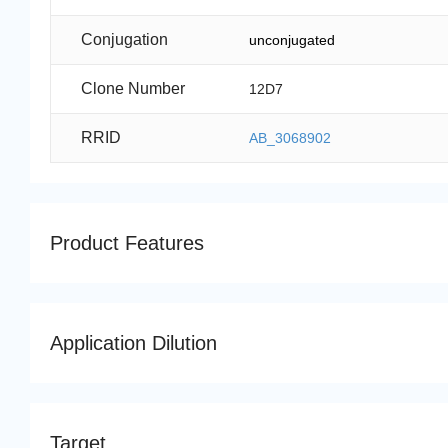
Conjugation
unconjugated
Clone Number
12D7
RRID
AB_3068902
Product Features
Application Dilution
Target