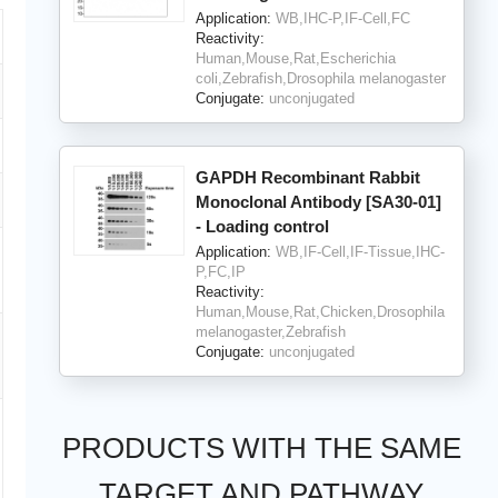
Application:
WB,IHC-P,IF-Cell,FC
Reactivity:
Human,Mouse,Rat,Escherichia
coli,Zebrafish,Drosophila melanogaster
Conjugate:
unconjugated
GAPDH Recombinant Rabbit
Monoclonal Antibody [SA30-01]
- Loading control
Application:
WB,IF-Cell,IF-Tissue,IHC-
P,FC,IP
Reactivity:
Human,Mouse,Rat,Chicken,Drosophila
melanogaster,Zebrafish
Conjugate:
unconjugated
PRODUCTS WITH THE SAME
TARGET AND PATHWAY