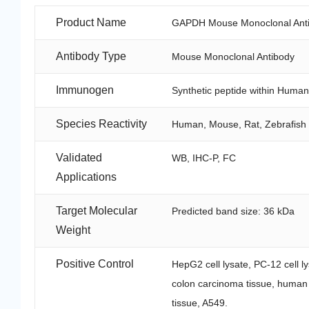
Product Name
GAPDH Mouse Monoclonal Anti
Antibody Type
Mouse Monoclonal Antibody
Immunogen
Synthetic peptide within Huma
Species Reactivity
Human, Mouse, Rat, Zebrafish
Validated
WB, IHC-P, FC
Applications
Target Molecular
Predicted band size: 36 kDa
Weight
Positive Control
HepG2 cell lysate, PC-12 cell ly
colon carcinoma tissue, human
tissue, A549.