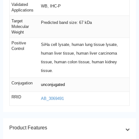
Validated
WB, IHC-P
Applications
Target
Predicted band size: 67 kDa
Molecular
Weight
Positive
SiHa cell lysate, human lung tissue lysate,
Control
human liver tissue, human liver carcinoma
tissue, human colon tissue, human kidney
tissue.
Conjugation
unconjugated
RRID
AB_3069491
Product Features