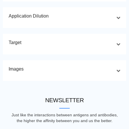
Application Dilution
Target
Images
NEWSLETTER
Just like the interactions between antigens and antibodies,
the higher the affinity between you and us the better.