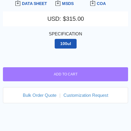
DATA SHEET
MSDS
COA
USD
:
$315.00
SPECIFICATION
100ul
ADD TO CART
Bulk Order Quote
|
Customization Request