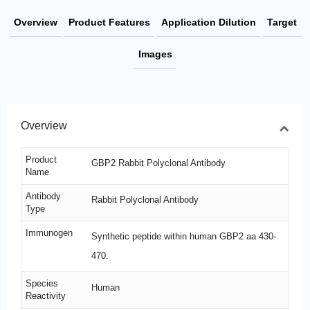
Overview
Product Features
Application Dilution
Target
Images
Overview
Product
GBP2 Rabbit Polyclonal Antibody
Name
Antibody
Rabbit Polyclonal Antibody
Type
Immunogen
Synthetic peptide within human GBP2 aa 430-
470.
Species
Human
Reactivity