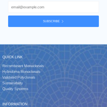
Email
SUBSCRIBE
QUICK LINK
Recombinant Monoclonals
Hybridoma Monoclonals
Validated Polyclonals
Sustainability
Quality Systems
INFORMATION