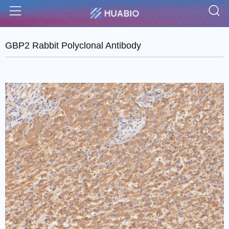
S
Menu
GBP2 Rabbit Polyclonal Antibody