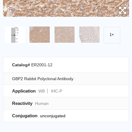
1+
Catalog#
ER2001-12
GBP2 Rabbit Polyclonal Antibody
Application
WB
IHC-P
Reactivity
Human
Conjugation
unconjugated