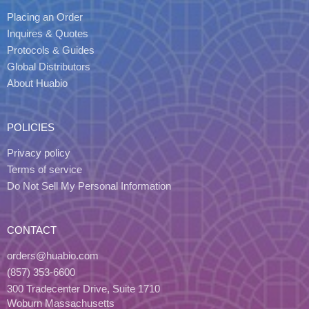
Placing an Order
Inquires & Quotes
Protocols & Guides
Global Distributors
About Huabio
POLICIES
Privacy policy
Terms of service
Do Not Sell My Personal Information
CONTACT
orders@huabio.com
(857) 353-6600
300 Tradecenter Drive, Suite 1710
Woburn Massachusetts