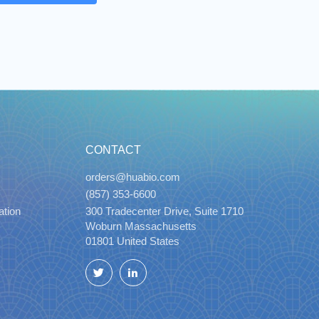
CONTACT
orders@huabio.com
(857) 353-6600
ation
300 Tradecenter Drive, Suite 1710
Woburn Massachusetts
01801 United States
Twitter
LinkedIn