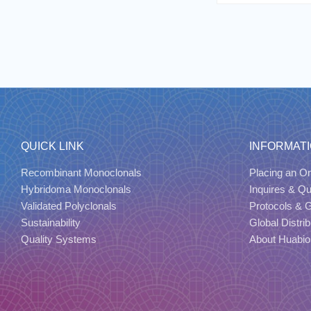
QUICK LINK
INFORMAT
Recombinant Monoclonals
Placing an Or
Hybridoma Monoclonals
Inquires & Q
Validated Polyclonals
Protocols & 
Sustainability
Global Distrib
Quality Systems
About Huabio