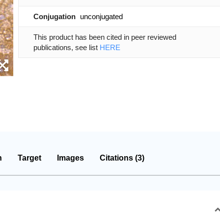
Conjugation
unconjugated
This product has been cited in peer reviewed
publications, see list
HERE
n
Target
Images
Citations (3)