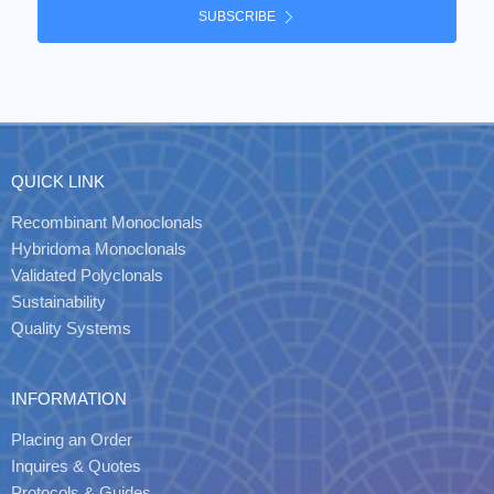
SUBSCRIBE
QUICK LINK
Recombinant Monoclonals
Hybridoma Monoclonals
Validated Polyclonals
Sustainability
Quality Systems
INFORMATION
Placing an Order
Inquires & Quotes
Protocols & Guides