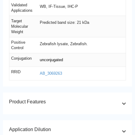
Validated
WB, IF-Tissue, IHC-P
Applications
Target
Predicted band size: 21 kDa
Molecular
Weight
Positive
Zebrafish lysate, Zebrafish.
Control
Conjugation
unconjugated
RRID
AB_3069263
Product Features
Application Dilution