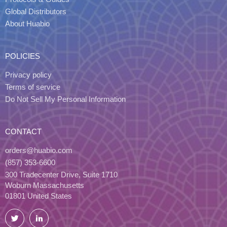
Global Distributors
About Huabio
POLICIES
Privacy policy
Terms of service
Do Not Sell My Personal Information
CONTACT
orders@huabio.com
(857) 353-6600
300 Tradecenter Drive, Suite 1710
Woburn Massachusetts
01801 United States
Twitter
LinkedIn