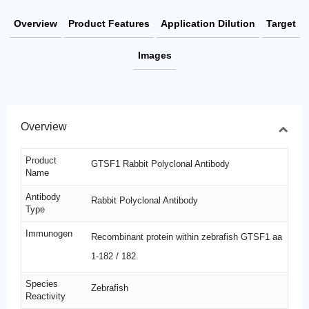
Overview
Product Features
Application Dilution
Target
Images
Overview
Product
GTSF1 Rabbit Polyclonal Antibody
Name
Antibody
Rabbit Polyclonal Antibody
Type
Immunogen
Recombinant protein within zebrafish GTSF1 aa
1-182 / 182.
Species
Zebrafish
Reactivity