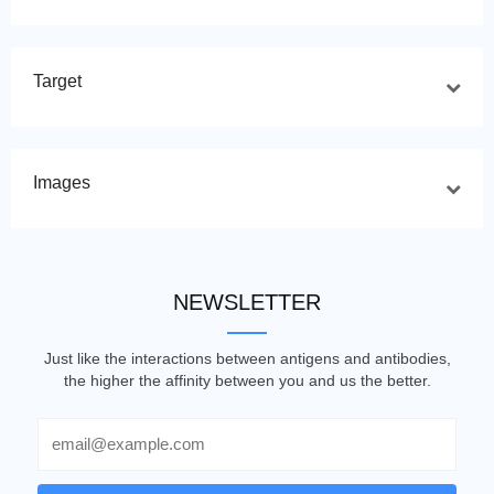
Target
Images
NEWSLETTER
Just like the interactions between antigens and antibodies,
the higher the affinity between you and us the better.
Email