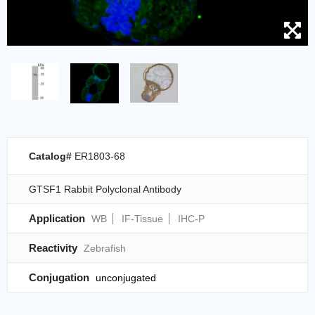
Catalog#
ER1803-68
GTSF1 Rabbit Polyclonal Antibody
Application
WB
IF-Tissue
IHC-P
Reactivity
Zebrafish
Conjugation
unconjugated