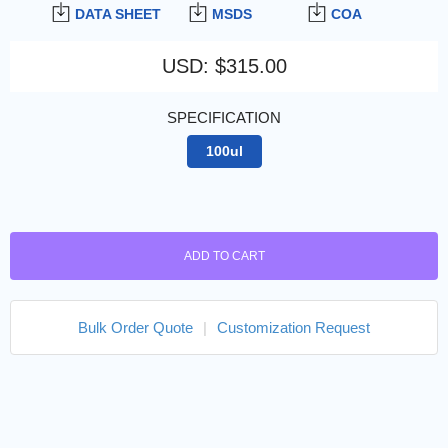
DATA SHEET
MSDS
COA
USD
:
$315.00
SPECIFICATION
100ul
ADD TO CART
Bulk Order Quote
|
Customization Request