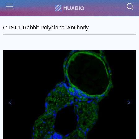
S
Menu
GTSF1 Rabbit Polyclonal Antibody