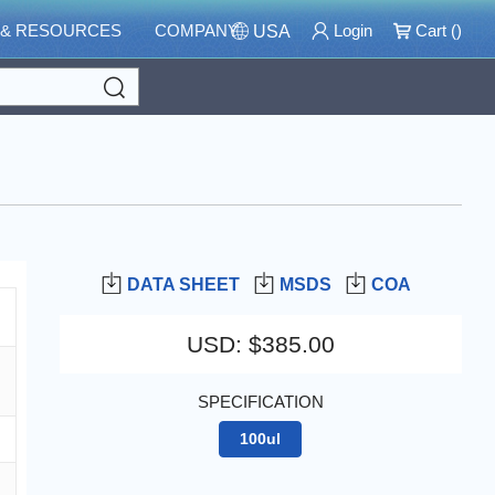
 & RESOURCES
COMPANY
Login
Cart (
)
USA
Search
DATA SHEET
MSDS
COA
USD
:
$385.00
SPECIFICATION
100ul