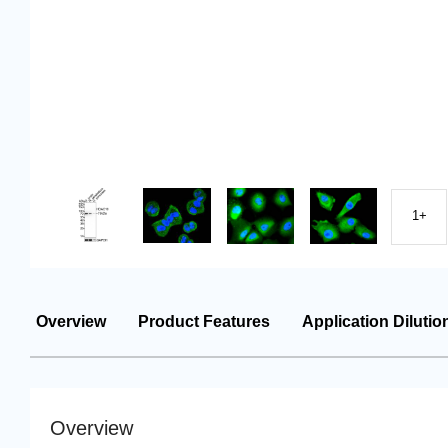
1+
Overview
Product Features
Application Dilutio
Overview