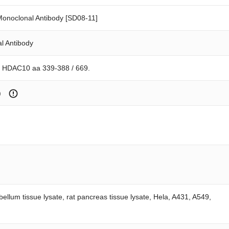
noclonal Antibody [SD08-11]
l Antibody
n HDAC10 aa 339-388 / 669.
)
ebellum tissue lysate, rat pancreas tissue lysate, Hela, A431, A549,