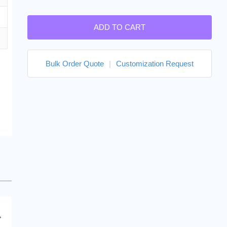
ADD TO CART
Bulk Order Quote
|
Customization Request