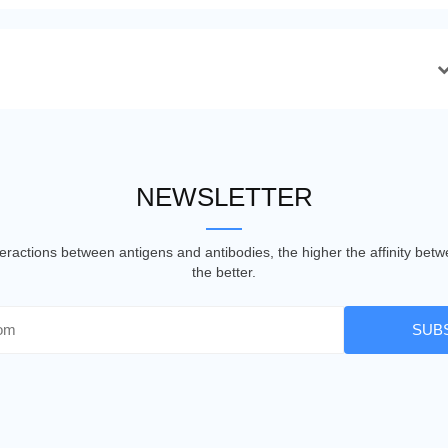
NEWSLETTER
nteractions between antigens and antibodies, the higher the affinity be
the better.
SUB