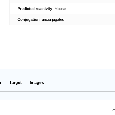
Predicted reactivity
Mouse
Conjugation
unconjugated
n
Target
Images