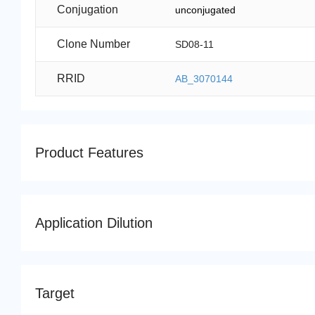
Conjugation
unconjugated
Clone Number
SD08-11
RRID
AB_3070144
Product Features
Application Dilution
Target