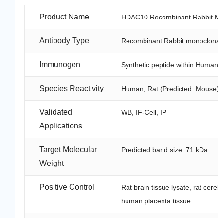
Product Name
HDAC10 Recombinant Rabbit Mo
Antibody Type
Recombinant Rabbit monoclona
Immunogen
Synthetic peptide within Huma
Species Reactivity
Human, Rat (Predicted: Mouse
Validated
WB, IF-Cell, IP
Applications
Target Molecular
Predicted band size: 71 kDa
Weight
Positive Control
Rat brain tissue lysate, rat cer
human placenta tissue.