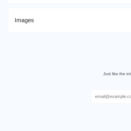
Images
Just like the i
Email