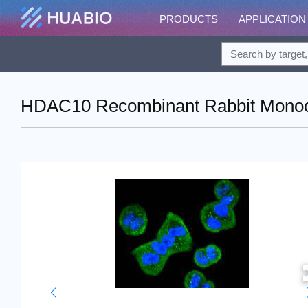
PRODUCTS
APPLICATION
HDAC10 Recombinant Rabbit Monocl