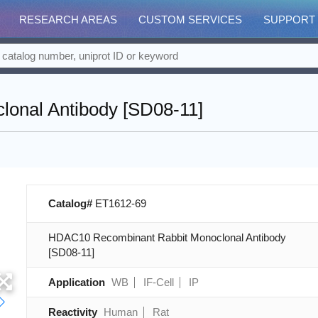
RESEARCH AREAS
CUSTOM SERVICES
SUPPORT
onal Antibody [SD08-11]
Catalog#
ET1612-69
HDAC10 Recombinant Rabbit Monoclonal Antibody
[SD08-11]
Application
WB
IF-Cell
IP
Reactivity
Human
Rat