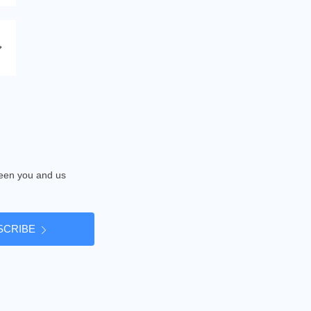
tween you and us
SCRIBE