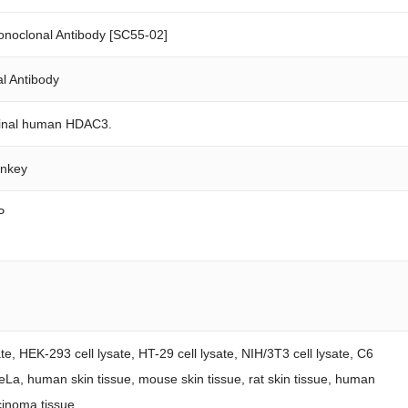
oclonal Antibody [SC55-02]
l Antibody
rminal human HDAC3.
onkey
P
ate, HEK-293 cell lysate, HT-29 cell lysate, NIH/3T3 cell lysate, C6
 HeLa, human skin tissue, mouse skin tissue, rat skin tissue, human
cinoma tissue.