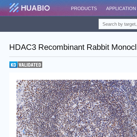
PRODUCTS
APPLICATION
HDAC3 Recombinant Rabbit Monoclo