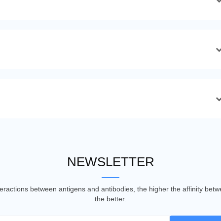
NEWSLETTER
nteractions between antigens and antibodies, the higher the affinity be
the better.