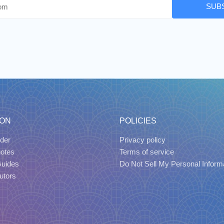
SUB
ION
POLICIES
der
Privacy policy
uotes
Terms of service
Guides
Do Not Sell My Personal Inform
utors