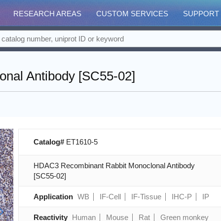
RESEARCH AREAS
CUSTOM SERVICES
SUPPORT
nal Antibody [SC55-02]
Catalog#
ET1610-5
HDAC3 Recombinant Rabbit Monoclonal Antibody
[SC55-02]
Application
WB
IF-Cell
IF-Tissue
IHC-P
IP
Reactivity
Human
Mouse
Rat
Green monkey