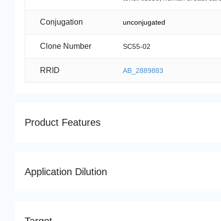
Conjugation
unconjugated
Clone Number
SC55-02
RRID
AB_2889883
Product Features
Application Dilution