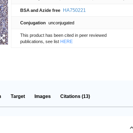
BSA and Azide free
HA750221
Conjugation
unconjugated
This product has been cited in peer reviewed
publications, see list
HERE
n
Target
Images
Citations (13)