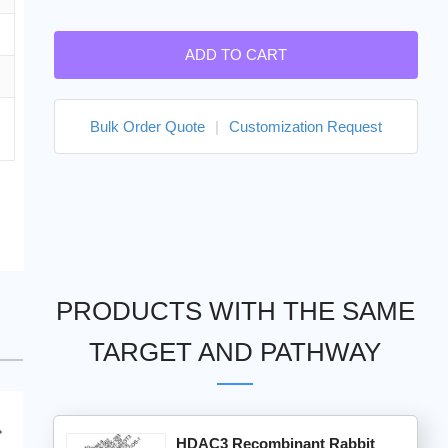
ADD TO CART
Bulk Order Quote
|
Customization Request
PRODUCTS WITH THE SAME
TARGET AND PATHWAY
HDAC3 Recombinant Rabbit