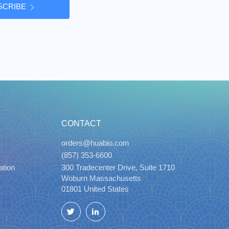
SCRIBE
CONTACT
orders@huabio.com
(857) 353-6600
ation
300 Tradecenter Drive, Suite 1710
Woburn Massachusetts
01801 United States
Twitter
LinkedIn