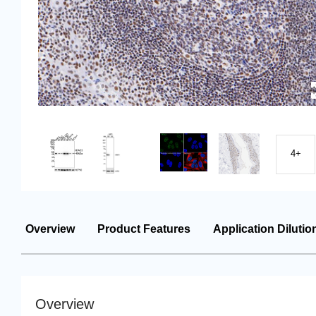
4+
Overview
Product Features
Application Dilutio
Overview