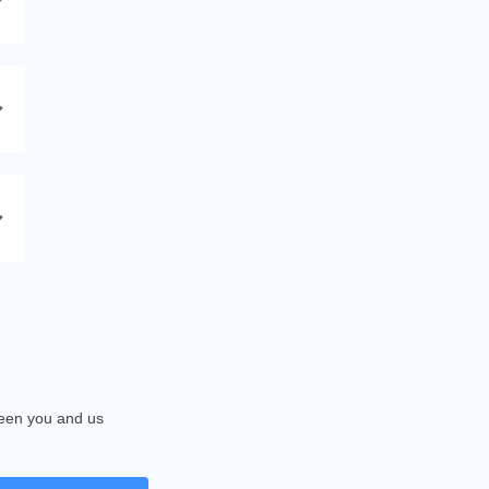
tween you and us