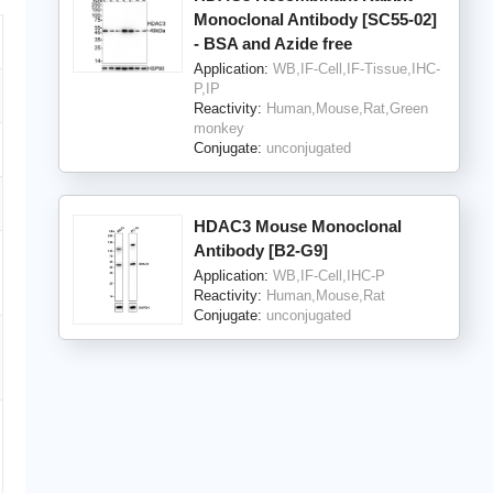
Monoclonal Antibody [SC55-02]
- BSA and Azide free
Application:
WB,IF-Cell,IF-Tissue,IHC-
P,IP
Reactivity:
Human,Mouse,Rat,Green
monkey
Conjugate:
unconjugated
HDAC3 Mouse Monoclonal
Antibody [B2-G9]
Application:
WB,IF-Cell,IHC-P
Reactivity:
Human,Mouse,Rat
Conjugate:
unconjugated