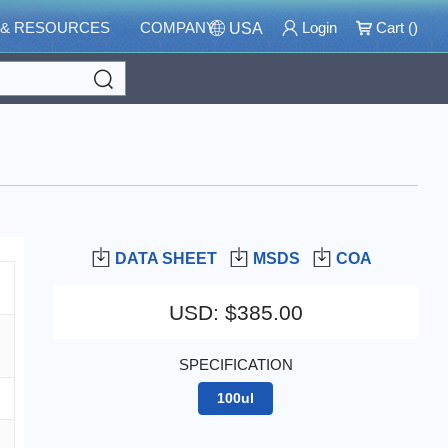
 & RESOURCES
COMPANY
Login
Cart (
)
USA
Search
DATA SHEET
MSDS
COA
USD
:
$385.00
SPECIFICATION
100ul