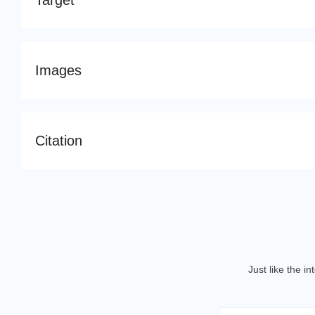
Target
Images
Citation
Just like the i