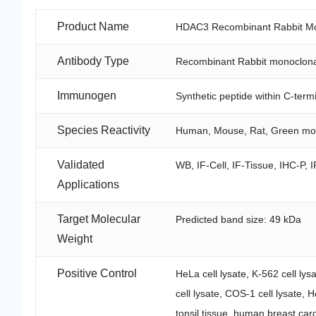
Product Name
HDAC3 Recombinant Rabbit Mon
Antibody Type
Recombinant Rabbit monoclona
Immunogen
Synthetic peptide within C-te
Species Reactivity
Human, Mouse, Rat, Green m
Validated
WB, IF-Cell, IF-Tissue, IHC-P, I
Applications
Target Molecular
Predicted band size: 49 kDa
Weight
Positive Control
HeLa cell lysate, K-562 cell lys
cell lysate, COS-1 cell lysate,
tonsil tissue, human breast car