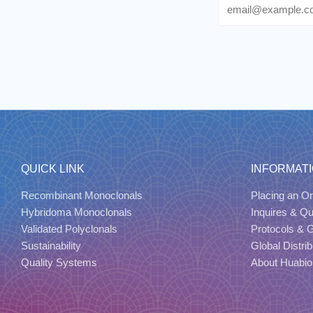
Email
QUICK LINK
INFORMAT
Recombinant Monoclonals
Placing an Or
Hybridoma Monoclonals
Inquires & Q
Validated Polyclonals
Protocols & 
Sustainability
Global Distrib
Quality Systems
About Huabio