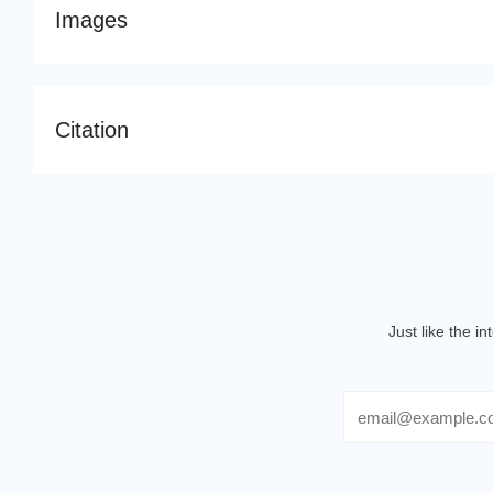
Images
Citation
Just like the i
Email