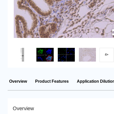
4+
Overview
Product Features
Application Dilutio
Overview