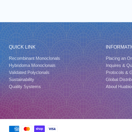
QUICK LINK
INFORMAT
Recombinant Monoclonals
Placing an Or
Hybridoma Monoclonals
Inquires & Q
Validated Polyclonals
Protocols & 
Sustainability
Global Distrib
Quality Systems
About Huabio