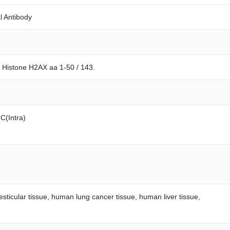
l Antibody
 Histone H2AX aa 1-50 / 143.
FC(Intra)
esticular tissue, human lung cancer tissue, human liver tissue,