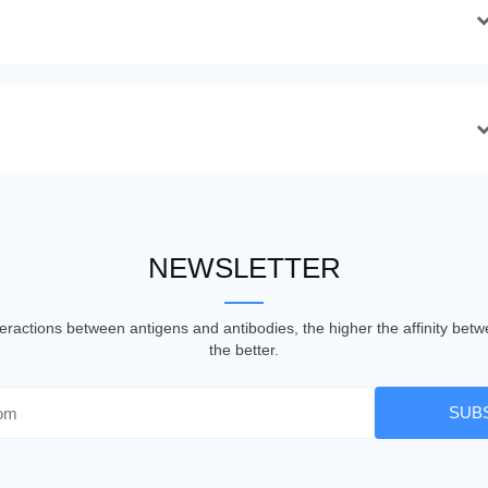
NEWSLETTER
nteractions between antigens and antibodies, the higher the affinity be
the better.
SUB