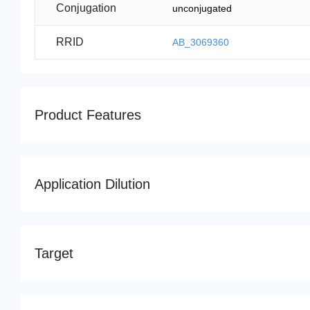
Conjugation
unconjugated
RRID
AB_3069360
Product Features
Application Dilution
Target