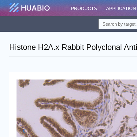
PRODUCTS
APPLICATION
Histone H2A.x Rabbit Polyclonal Ant