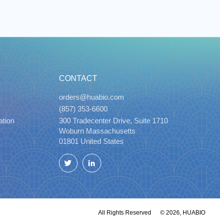
CONTACT
orders@huabio.com
(857) 353-6600
ation
300 Tradecenter Drive, Suite 1710
Woburn Massachusetts
01801 United States
Twitter
LinkedIn
All Rights Reserved
© 2026, HUABIO