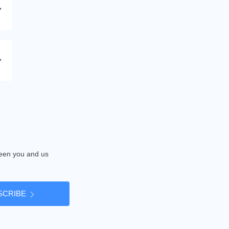
tween you and us
SCRIBE