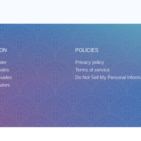
ION
POLICIES
der
Privacy policy
uotes
Terms of service
Guides
Do Not Sell My Personal Inform
utors