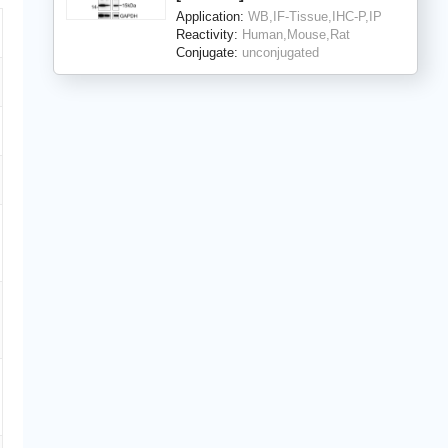
Application:
WB,IF-Tissue,IHC-P,IP
Reactivity:
Human,Mouse,Rat
Conjugate:
unconjugated