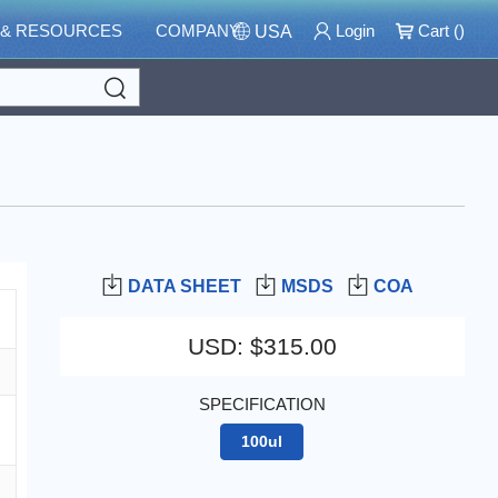
 & RESOURCES
COMPANY
Login
Cart (
)
USA
Search
DATA SHEET
MSDS
COA
USD
:
$315.00
SPECIFICATION
100ul