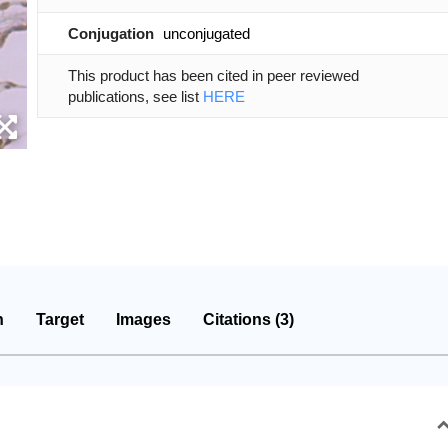
Conjugation
unconjugated
This product has been cited in peer reviewed
publications, see list
HERE
n
Target
Images
Citations (3)