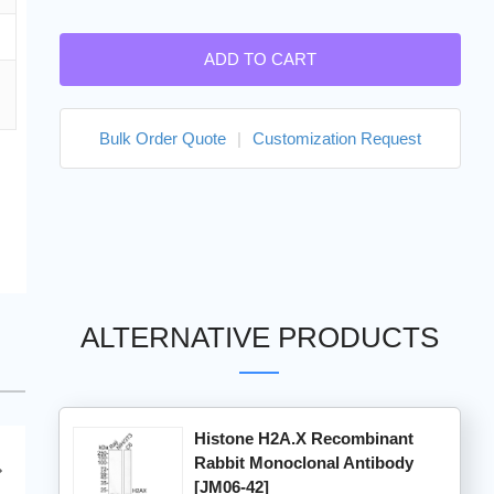
ADD TO CART
Bulk Order Quote
|
Customization Request
ALTERNATIVE PRODUCTS
Histone H2A.X Recombinant
Rabbit Monoclonal Antibody
[JM06-42]