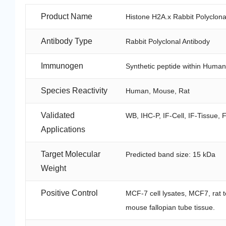
Product Name
Histone H2A.x Rabbit Polyclona
Antibody Type
Rabbit Polyclonal Antibody
Immunogen
Synthetic peptide within Human
Species Reactivity
Human, Mouse, Rat
Validated
WB, IHC-P, IF-Cell, IF-Tissue, 
Applications
Target Molecular
Predicted band size: 15 kDa
Weight
Positive Control
MCF-7 cell lysates, MCF7, rat t
mouse fallopian tube tissue.