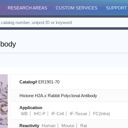
RESEARCH AREAS
CUSTOM SERVICES
SUPPORT
ibody
Catalog#
ER1901-70
Histone H2A.x Rabbit Polyclonal Antibody
Application
WB
IHC-P
IF-Cell
IF-Tissue
FC(Intra)
Reactivity
Human
Mouse
Rat