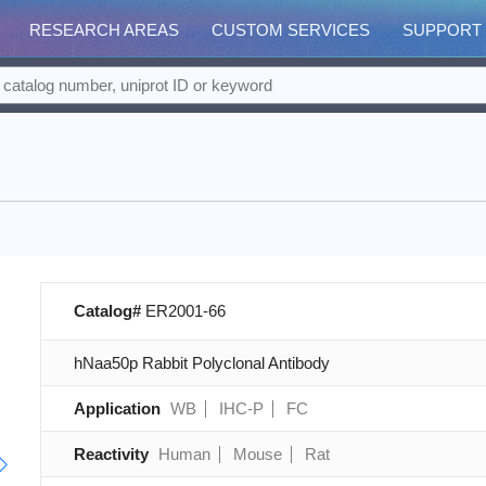
RESEARCH AREAS
CUSTOM SERVICES
SUPPORT
Catalog#
ER2001-66
hNaa50p Rabbit Polyclonal Antibody
Application
WB
IHC-P
FC
Reactivity
Human
Mouse
Rat