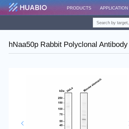
PRODUCTS
APPLICATION
hNaa50p Rabbit Polyclonal Antibody