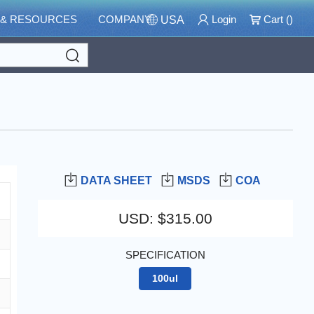
 & RESOURCES
COMPANY
Login
Cart (
)
USA
Search
DATA SHEET
MSDS
COA
USD
:
$315.00
SPECIFICATION
100ul