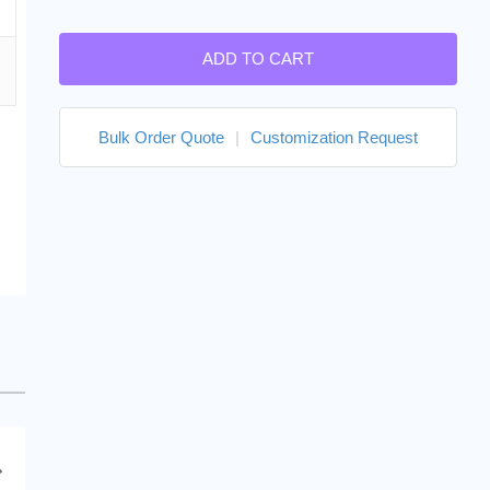
ADD TO CART
Bulk Order Quote
|
Customization Request