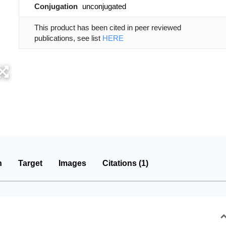
Conjugation
unconjugated
This product has been cited in peer reviewed
publications, see list
HERE
n
Target
Images
Citations (1)