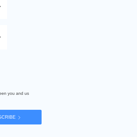
tween you and us
SCRIBE