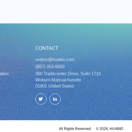
CONTACT
orders@huabio.com
(857) 353-6600
ation
300 Tradecenter Drive, Suite 1710
Woburn Massachusetts
01801 United States
Twitter
LinkedIn
All Rights Reserved
© 2026, HUABIO