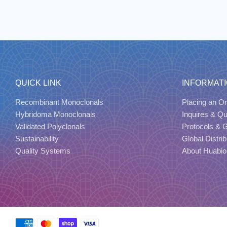
QUICK LINK
INFORMAT
Recombinant Monoclonals
Placing an Or
Hybridoma Monoclonals
Inquires & Q
Validated Polyclonals
Protocols & 
Sustainability
Global Distrib
Quality Systems
About Huabio