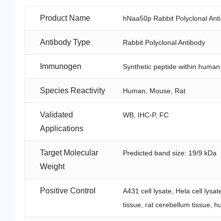
Product Name
hNaa50p Rabbit Polyclonal Ant
Antibody Type
Rabbit Polyclonal Antibody
Immunogen
Synthetic peptide within huma
Species Reactivity
Human, Mouse, Rat
Validated
WB, IHC-P, FC
Applications
Target Molecular
Predicted band size: 19/9 kDa
Weight
Positive Control
A431 cell lysate, Hela cell lysa
tissue, rat cerebellum tissue, 