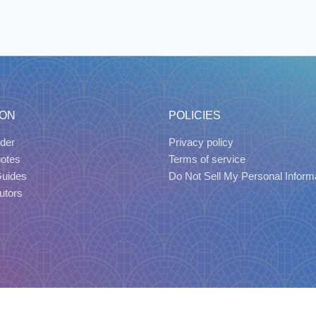
ION
POLICIES
der
Privacy policy
uotes
Terms of service
Guides
Do Not Sell My Personal Inform
utors