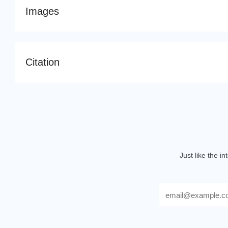
Images
Citation
Just like the i
Email