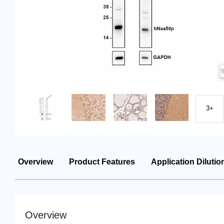
3+
Overview
Product Features
Application Dilutio
Overview