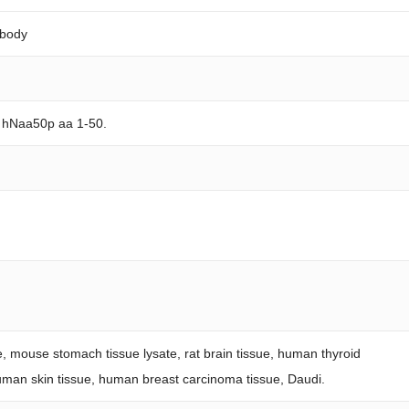
ibody
n hNaa50p aa 1-50.
te, mouse stomach tissue lysate, rat brain tissue, human thyroid
human skin tissue, human breast carcinoma tissue, Daudi.