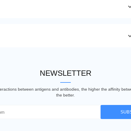
NEWSLETTER
nteractions between antigens and antibodies, the higher the affinity be
the better.
SUB