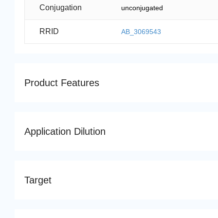
Conjugation
unconjugated
RRID
AB_3069543
Product Features
Application Dilution
Target