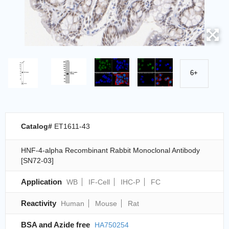
6+
Catalog#
ET1611-43
HNF-4-alpha Recombinant Rabbit Monoclonal Antibody
[SN72-03]
Application
WB
IF-Cell
IHC-P
FC
Reactivity
Human
Mouse
Rat
BSA and Azide free
HA750254