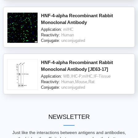
HNF-4-alpha Recombinant Rabbit
Monoclonal Antibody
Application:
mIHC
Reactivity:
Human
Conjugate:
unconjugated
HNF-4-alpha Recombinant Rabbit
Monoclonal Antibody [JE63-17]
Application:
WB,IHC-P,mIHC,IF-Tissue
Reactivity:
Human,Mouse,Rat
Conjugate:
unconjugated
NEWSLETTER
Just like the interactions between antigens and antibodies,