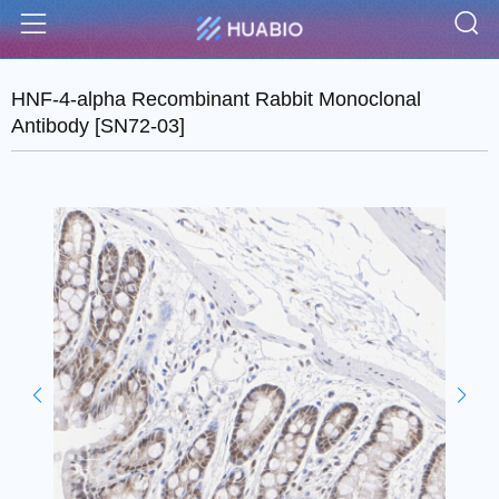
S
Menu
HNF-4-alpha Recombinant Rabbit Monoclonal
Antibody [SN72-03]