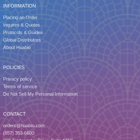
INFORMATION
Placing an Order
Inquires & Quotes
Protocols & Guides
Global Distributors
About Huabio
POLICIES
Privacy policy
Terms of service
Do Not Sell My Personal Information
CONTACT
orders@huabio.com
(857) 353-6600