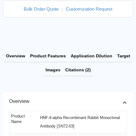
Bulk Order Quote
|
Customization Request
Overview
Product Features
Application Dilution
Target
Images
Citations (2)
Overview
Product
HNF-4-alpha Recombinant Rabbit Monoclonal
Name
Antibody [SN72-03]