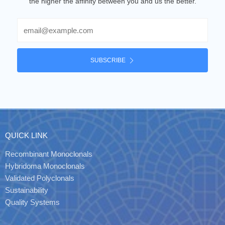
the higher the affinity between you and us the better.
Email
SUBSCRIBE
QUICK LINK
Recombinant Monoclonals
Hybridoma Monoclonals
Validated Polyclonals
Sustainability
Quality Systems