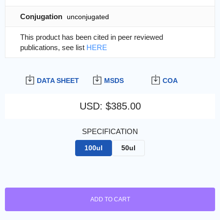
Conjugation
unconjugated
This product has been cited in peer reviewed
publications, see list
HERE
DATA SHEET
MSDS
COA
USD
:
$385.00
SPECIFICATION
100ul
50ul
ADD TO CART