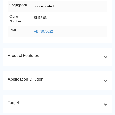
Conjugation
unconjugated
Clone
SN72-03
Number
RRID
AB_3070022
Product Features
Application Dilution
Target