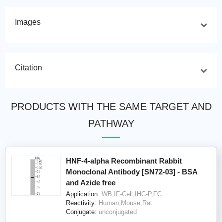
Images
Citation
PRODUCTS WITH THE SAME TARGET AND
PATHWAY
HNF-4-alpha Recombinant Rabbit
Monoclonal Antibody [SN72-03] - BSA
and Azide free
Application:
WB,IF-Cell,IHC-P,FC
Reactivity:
Human,Mouse,Rat
Conjugate:
unconjugated