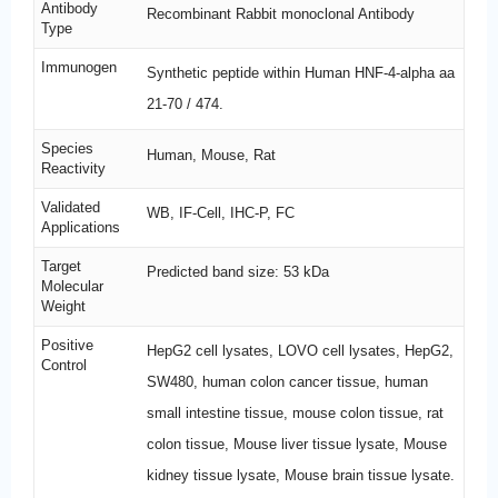
Antibody
Recombinant Rabbit monoclonal Antibody
Type
Immunogen
Synthetic peptide within Human HNF-4-alpha aa
21-70 / 474.
Species
Human, Mouse, Rat
Reactivity
Validated
WB, IF-Cell, IHC-P, FC
Applications
Target
Predicted band size: 53 kDa
Molecular
Weight
Positive
HepG2 cell lysates, LOVO cell lysates, HepG2,
Control
SW480, human colon cancer tissue, human
small intestine tissue, mouse colon tissue, rat
colon tissue, Mouse liver tissue lysate, Mouse
kidney tissue lysate, Mouse brain tissue lysate.