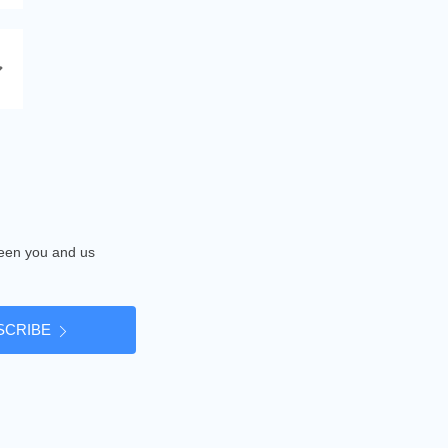
tween you and us
SCRIBE