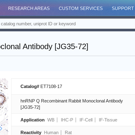
RESEARCH AREAS
CUSTOM SERVICES
SUPPORT
lonal Antibody [JG35-72]
Catalog#
ET7108-17
hnRNP Q Recombinant Rabbit Monoclonal Antibody
[JG35-72]
Application
WB
IHC-P
IF-Cell
IF-Tissue
Reactivity
Human
Rat