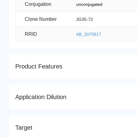
Conjugation
unconjugated
Clone Number
JG35-72
RRID
AB_3070817
Product Features
Application Dilution
Target