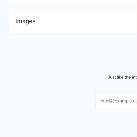
Images
Just like the i
Email