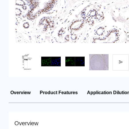
3+
Overview
Product Features
Application Dilutio
Overview