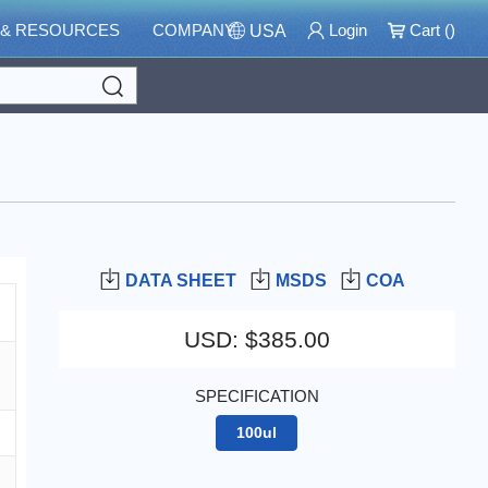
 & RESOURCES
COMPANY
Login
Cart (
)
USA
Search
DATA SHEET
MSDS
COA
USD
:
$385.00
SPECIFICATION
100ul