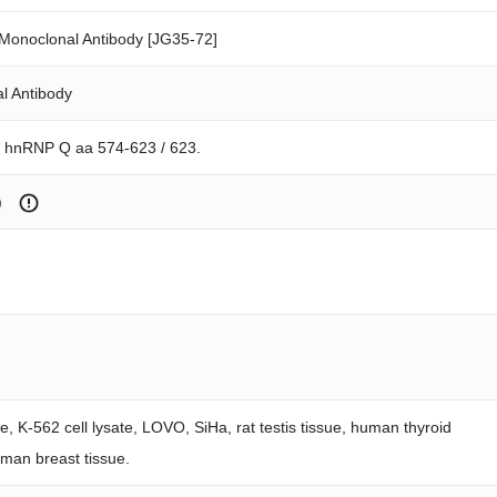
onoclonal Antibody [JG35-72]
l Antibody
n hnRNP Q aa 574-623 / 623.
)
te, K-562 cell lysate, LOVO, SiHa, rat testis tissue, human thyroid
uman breast tissue.