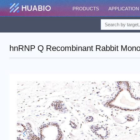
PRODUCTS
APPLICATION
hnRNP Q Recombinant Rabbit Monoc