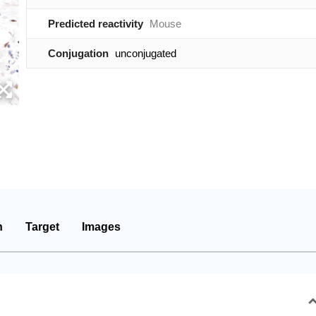
Predicted reactivity
Mouse
Conjugation
unconjugated
n
Target
Images