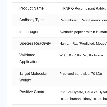
Product Name
hnRNP Q Recombinant Rabbit M
Antibody Type
Recombinant Rabbit monoclona
Immunogen
Synthetic peptide within Huma
Species Reactivity
Human, Rat (Predicted: Mouse
Validated
WB, IHC-P, IF-Cell, IF-Tissue
Applications
Target Molecular
Predicted band size: 70 kDa
Weight
Positive Control
293T cell lysate, HeLa cell lysa
tissue, human kidney tissue, h