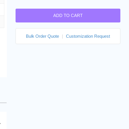
ADD TO CART
Bulk Order Quote
|
Customization Request