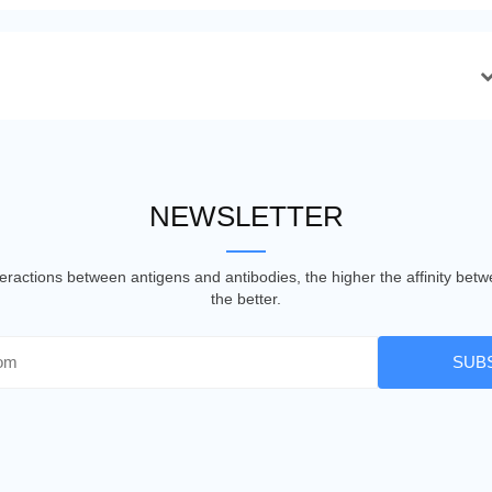
NEWSLETTER
nteractions between antigens and antibodies, the higher the affinity be
the better.
SUB