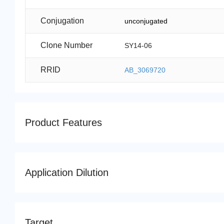
Conjugation
unconjugated
Clone Number
SY14-06
RRID
AB_3069720
Product Features
Application Dilution
Target