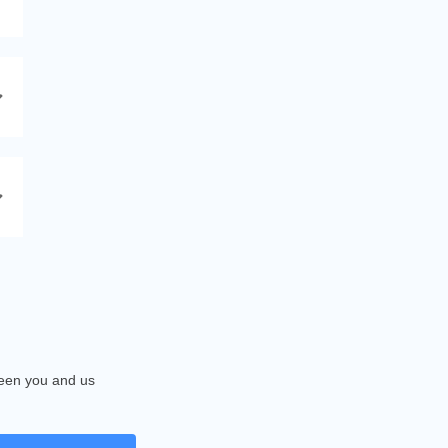
tween you and us