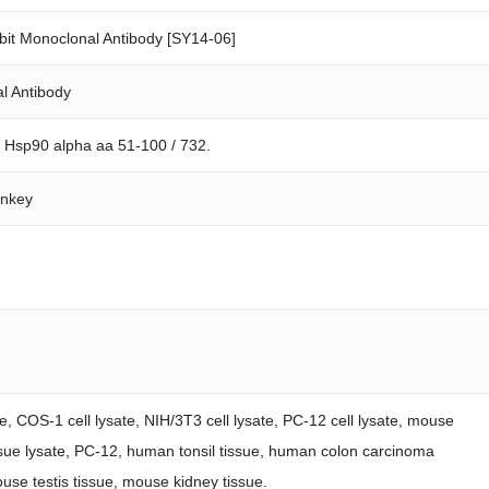
it Monoclonal Antibody [SY14-06]
l Antibody
n Hsp90 alpha aa 51-100 / 732.
onkey
te, COS-1 cell lysate, NIH/3T3 cell lysate, PC-12 cell lysate, mouse
 tissue lysate, PC-12, human tonsil tissue, human colon carcinoma
use testis tissue, mouse kidney tissue.