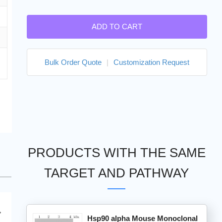
ADD TO CART
Bulk Order Quote
|
Customization Request
PRODUCTS WITH THE SAME
TARGET AND PATHWAY
Hsp90 alpha Mouse Monoclonal