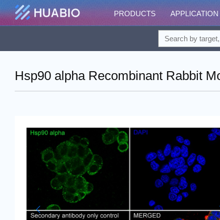
PRODUCTS
APPLICATION
Hsp90 alpha Recombinant Rabbit Mo