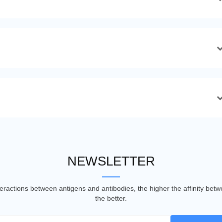
NEWSLETTER
nteractions between antigens and antibodies, the higher the affinity be
the better.