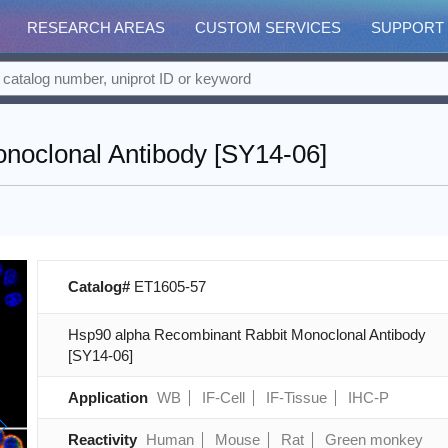
RESEARCH AREAS
CUSTOM SERVICES
SUPPORT
noclonal Antibody [SY14-06]
Catalog#
ET1605-57
Hsp90 alpha Recombinant Rabbit Monoclonal Antibody
[SY14-06]
Application
WB
IF-Cell
IF-Tissue
IHC-P
Reactivity
Human
Mouse
Rat
Green monkey