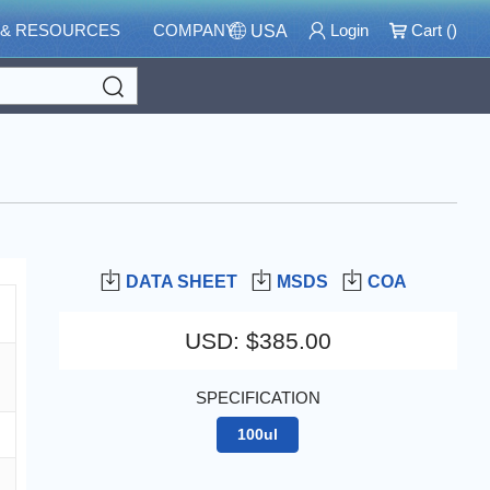
 & RESOURCES
COMPANY
Login
Cart (
)
USA
Search
DATA SHEET
MSDS
COA
USD
:
$385.00
SPECIFICATION
100ul