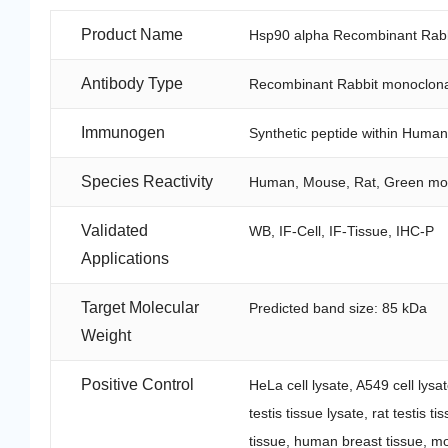
Product Name
Hsp90 alpha Recombinant Rabb
Antibody Type
Recombinant Rabbit monoclona
Immunogen
Synthetic peptide within Huma
Species Reactivity
Human, Mouse, Rat, Green m
Validated
WB, IF-Cell, IF-Tissue, IHC-P
Applications
Target Molecular
Predicted band size: 85 kDa
Weight
Positive Control
HeLa cell lysate, A549 cell lysa
testis tissue lysate, rat testis
tissue, human breast tissue, mo