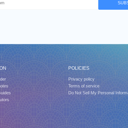
SUB
ION
POLICIES
der
Privacy policy
uotes
Terms of service
Guides
Do Not Sell My Personal Inform
utors