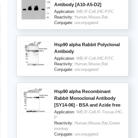
Antibody [A10-A5-D2]
Application:
WB,IF-Cell,IHC-P,FC
Reactivity:
Human,Mouse,Rat
Conjugate:
unconjugated
Hsp90 alpha Rabbit Polyclonal
Antibody
Application:
WB,IF-Cell,IHC-P,FC
Reactivity:
Human,Mouse,Rat
Conjugate:
unconjugated
Hsp90 alpha Recombinant
Rabbit Monoclonal Antibody
[SY14-06] - BSA and Azide free
Application:
WB,IF-Cell,IF-Tissue,IHC-
P
Reactivity:
Human,Mouse,Rat,Green
monkey
Conjugate:
unconjugated