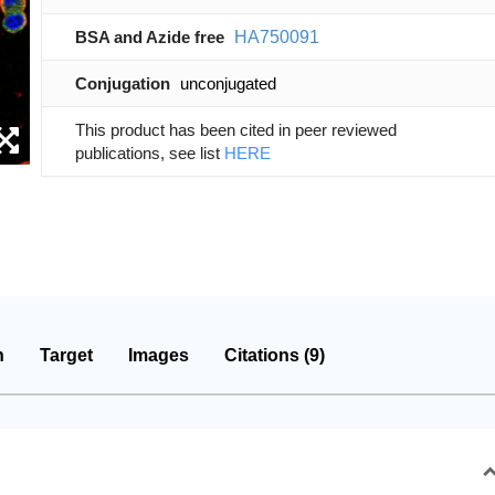
BSA and Azide free
HA750091
Conjugation
unconjugated
This product has been cited in peer reviewed
publications, see list
HERE
n
Target
Images
Citations (9)