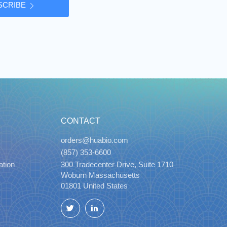
SCRIBE
CONTACT
orders@huabio.com
(857) 353-6600
ation
300 Tradecenter Drive, Suite 1710
Woburn Massachusetts
01801 United States
Twitter
LinkedIn