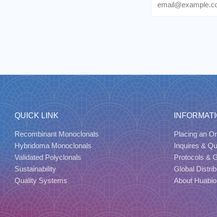
QUICK LINK
INFORMAT
Recombinant Monoclonals
Placing an Or
Hybridoma Monoclonals
Inquires & Q
Validated Polyclonals
Protocols & 
Sustainability
Global Distrib
Quality Systems
About Huabio