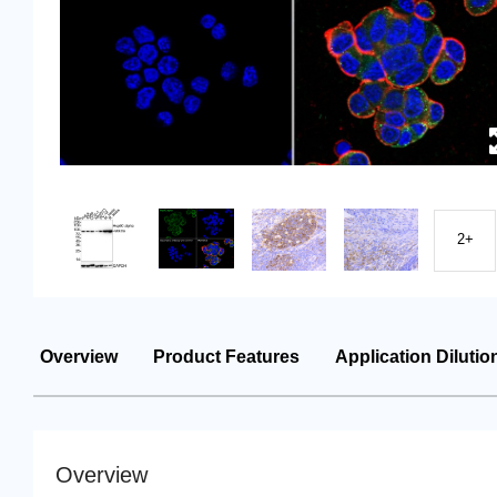
2+
Overview
Product Features
Application Dilutio
Overview