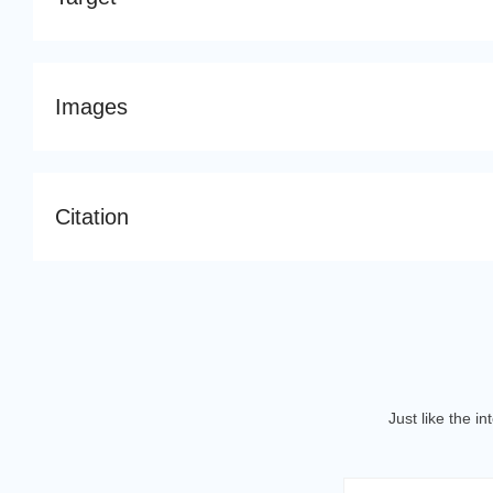
Images
Citation
Just like the i
Email