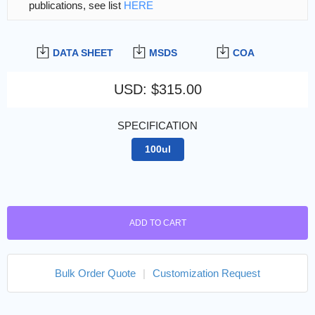
publications, see list
HERE
DATA SHEET
MSDS
COA
USD
:
$315.00
SPECIFICATION
100ul
ADD TO CART
Bulk Order Quote
|
Customization Request