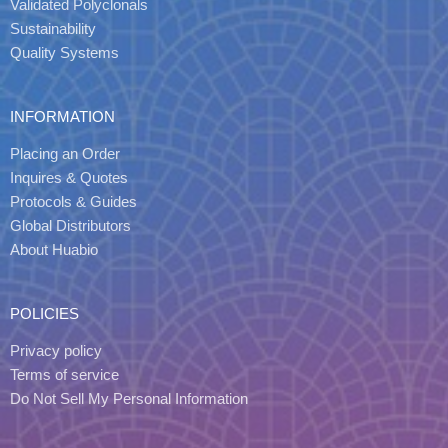
Validated Polyclonals
Sustainability
Quality Systems
INFORMATION
Placing an Order
Inquires & Quotes
Protocols & Guides
Global Distributors
About Huabio
POLICIES
Privacy policy
Terms of service
Do Not Sell My Personal Information