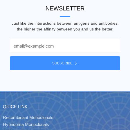
NEWSLETTER
Just like the interactions between antigens and antibodies,
the higher the affinity between you and us the better.
Email
SUBSCRIBE
QUICK LINK
Recombinant Monoclonals
Hybridoma Monoclonals