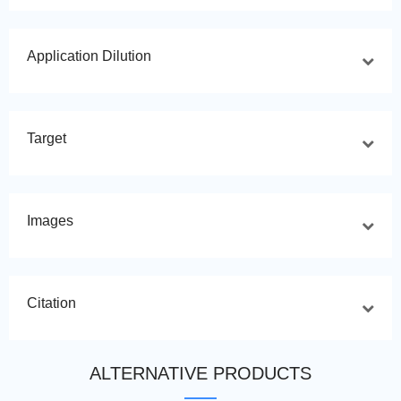
Application Dilution
Target
Images
Citation
ALTERNATIVE PRODUCTS