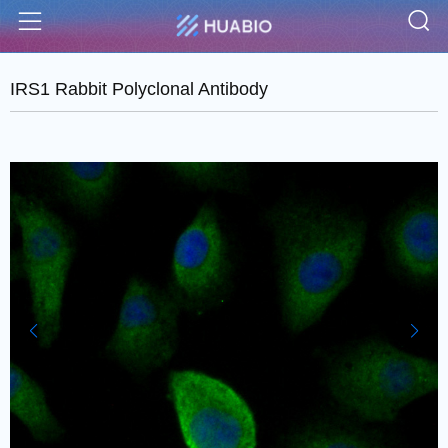
S
Menu
IRS1 Rabbit Polyclonal Antibody