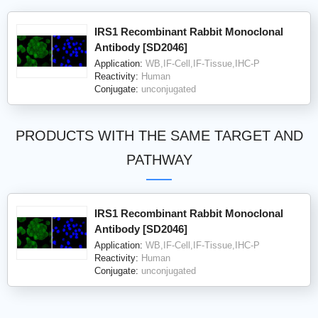
IRS1 Recombinant Rabbit Monoclonal
Antibody [SD2046]
Application:
WB,IF-Cell,IF-Tissue,IHC-P
Reactivity:
Human
Conjugate:
unconjugated
PRODUCTS WITH THE SAME TARGET AND
PATHWAY
IRS1 Recombinant Rabbit Monoclonal
Antibody [SD2046]
Application:
WB,IF-Cell,IF-Tissue,IHC-P
Reactivity:
Human
Conjugate:
unconjugated