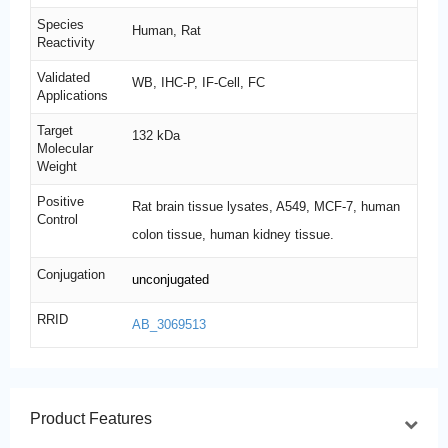
Species
Human, Rat
Reactivity
Validated
WB, IHC-P, IF-Cell, FC
Applications
Target
132 kDa
Molecular
Weight
Positive
Rat brain tissue lysates, A549, MCF-7, human
Control
colon tissue, human kidney tissue.
Conjugation
unconjugated
RRID
AB_3069513
Product Features