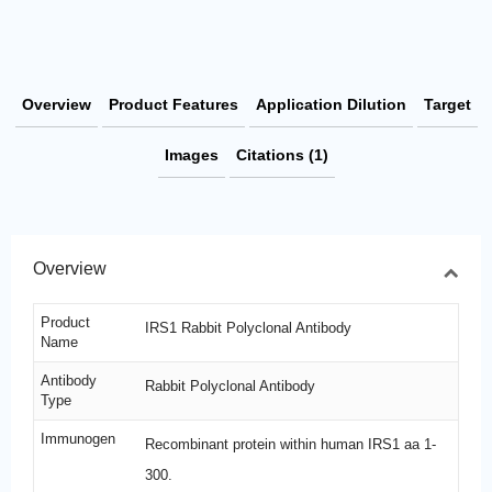
Overview
Product Features
Application Dilution
Target
Images
Citations (1)
Overview
Product
IRS1 Rabbit Polyclonal Antibody
Name
Antibody
Rabbit Polyclonal Antibody
Type
Immunogen
Recombinant protein within human IRS1 aa 1-
300.