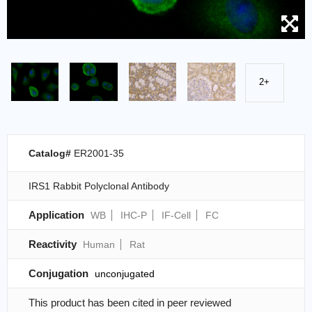
2+
Catalog#
ER2001-35
IRS1 Rabbit Polyclonal Antibody
Application
WB
IHC-P
IF-Cell
FC
Reactivity
Human
Rat
Conjugation
unconjugated
This product has been cited in peer reviewed