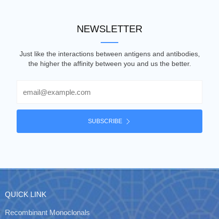
NEWSLETTER
Just like the interactions between antigens and antibodies,
the higher the affinity between you and us the better.
Email
SUBSCRIBE
QUICK LINK
Recombinant Monoclonals