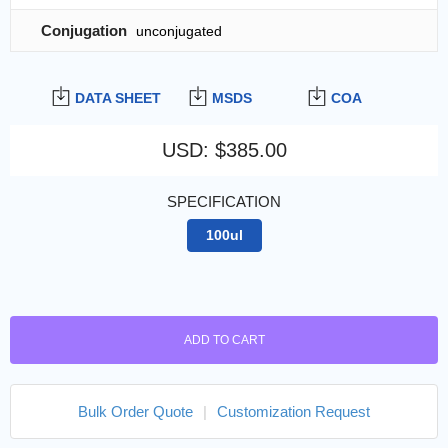
Conjugation
unconjugated
DATA SHEET
MSDS
COA
USD
:
$385.00
SPECIFICATION
100ul
ADD TO CART
Bulk Order Quote
|
Customization Request