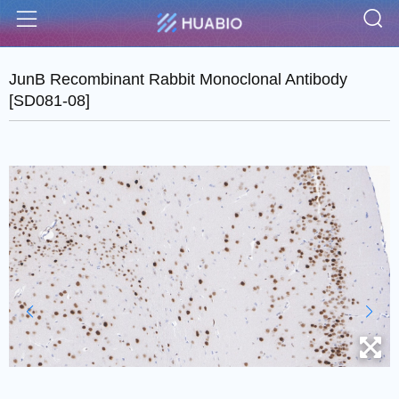
S
Menu
JunB Recombinant Rabbit Monoclonal Antibody
[SD081-08]