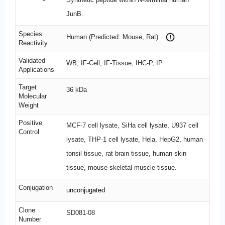
JunB.
Species
Human (Predicted: Mouse, Rat)
Reactivity
Validated
WB, IF-Cell, IF-Tissue, IHC-P, IP
Applications
Target
36 kDa
Molecular
Weight
Positive
MCF-7 cell lysate, SiHa cell lysate, U937 cell
Control
lysate, THP-1 cell lysate, Hela, HepG2, human
tonsil tissue, rat brain tissue, human skin
tissue, mouse skeletal muscle tissue.
Conjugation
unconjugated
Clone
SD081-08
Number