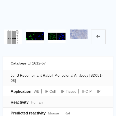
4+
Catalog#
ET1612-57
JunB Recombinant Rabbit Monoclonal Antibody [SD081-
08]
Application
WB
IF-Cell
IF-Tissue
IHC-P
IP
Reactivity
Human
Predicted reactivity
Mouse
Rat