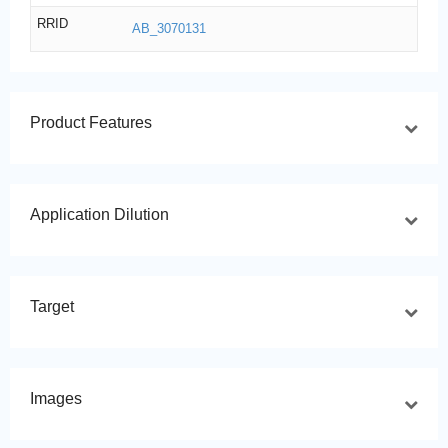
RRID
AB_3070131
Product Features
Application Dilution
Target
Images