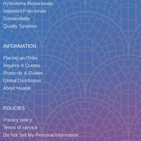
Hybridoma Monoclonals
Validated Polyclonals
Sustainability
Quality Systems
INFORMATION
Placing an Order
Inquires & Quotes
Protocols & Guides
Global Distributors
About Huabio
POLICIES
Privacy policy
Terms of service
Do Not Sell My Personal Information