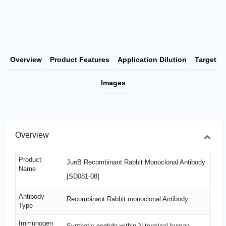
Overview
Product Features
Application Dilution
Target
Images
Overview
Product
JunB Recombinant Rabbit Monoclonal Antibody
Name
[SD081-08]
Antibody
Recombinant Rabbit monoclonal Antibody
Type
Immunogen
Synthetic peptide within N-terminal human