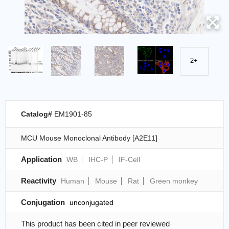
2+
Catalog#
EM1901-85
MCU Mouse Monoclonal Antibody [A2E11]
Application
WB
IHC-P
IF-Cell
Reactivity
Human
Mouse
Rat
Green monkey
Conjugation
unconjugated
This product has been cited in peer reviewed