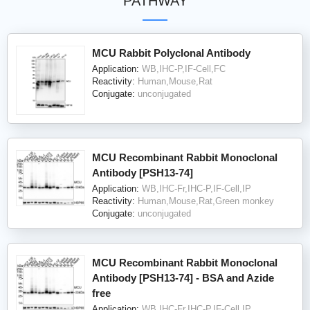
PATHWAY
MCU Rabbit Polyclonal Antibody
Application:
WB,IHC-P,IF-Cell,FC
Reactivity:
Human,Mouse,Rat
Conjugate:
unconjugated
MCU Recombinant Rabbit Monoclonal
Antibody [PSH13-74]
Application:
WB,IHC-Fr,IHC-P,IF-Cell,IP
Reactivity:
Human,Mouse,Rat,Green monkey
Conjugate:
unconjugated
MCU Recombinant Rabbit Monoclonal
Antibody [PSH13-74] - BSA and Azide
free
Application:
WB,IHC-Fr,IHC-P,IF-Cell,IP