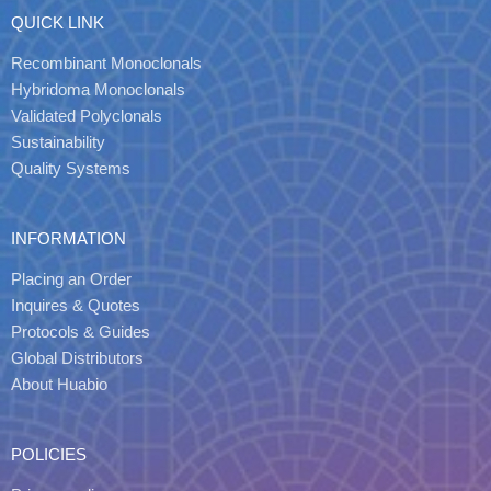
QUICK LINK
Recombinant Monoclonals
Hybridoma Monoclonals
Validated Polyclonals
Sustainability
Quality Systems
INFORMATION
Placing an Order
Inquires & Quotes
Protocols & Guides
Global Distributors
About Huabio
POLICIES