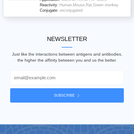
Reactivity:
Human,Mouse,Rat,Green monkey
Conjugate:
unconjugated
NEWSLETTER
Just like the interactions between antigens and antibodies,
the higher the affinity between you and us the better.
Email
SUBSCRIBE