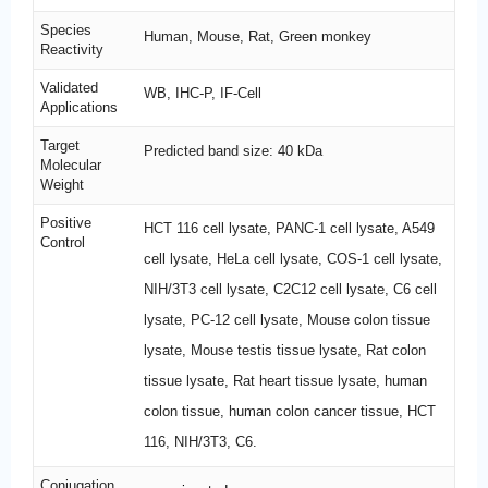
Species
Human, Mouse, Rat, Green monkey
Reactivity
Validated
WB, IHC-P, IF-Cell
Applications
Target
Predicted band size: 40 kDa
Molecular
Weight
Positive
HCT 116 cell lysate, PANC-1 cell lysate, A549
Control
cell lysate, HeLa cell lysate, COS-1 cell lysate,
NIH/3T3 cell lysate, C2C12 cell lysate, C6 cell
lysate, PC-12 cell lysate, Mouse colon tissue
lysate, Mouse testis tissue lysate, Rat colon
tissue lysate, Rat heart tissue lysate, human
colon tissue, human colon cancer tissue, HCT
116, NIH/3T3, C6.
Conjugation