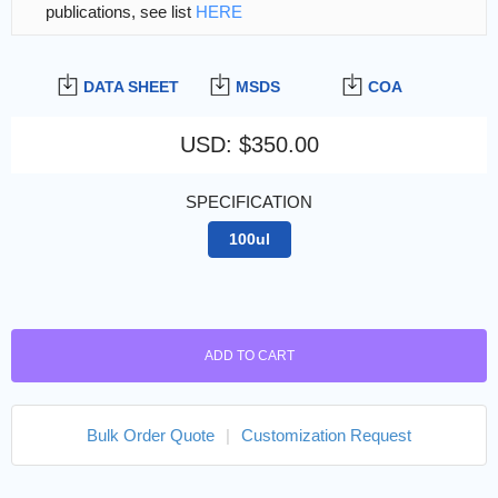
publications, see list
HERE
DATA SHEET
MSDS
COA
USD
:
$350.00
SPECIFICATION
100ul
ADD TO CART
Bulk Order Quote
|
Customization Request