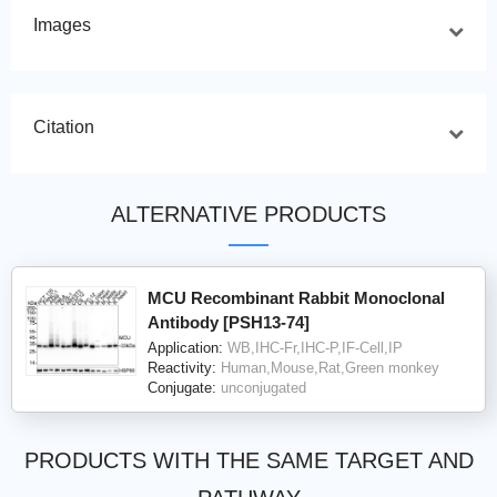
Images
Citation
ALTERNATIVE PRODUCTS
MCU Recombinant Rabbit Monoclonal
Antibody [PSH13-74]
Application:
WB,IHC-Fr,IHC-P,IF-Cell,IP
Reactivity:
Human,Mouse,Rat,Green monkey
Conjugate:
unconjugated
PRODUCTS WITH THE SAME TARGET AND