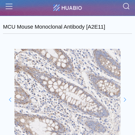
S
Menu
MCU Mouse Monoclonal Antibody [A2E11]