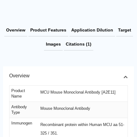
Overview
Product Features
Application Dilution
Target
Images
Citations (1)
Overview
Product
MCU Mouse Monoclonal Antibody [A2E11]
Name
Antibody
Mouse Monoclonal Antibody
Type
Immunogen
Recombinant protein within Human MCU aa 51-
325 / 351.