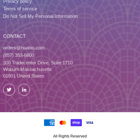
Privacy policy
Terms of service
Do Not Sell My Personal Information
CONTACT
orders@huabio.com
(857) 353-6600
300 Tradecenter Drive, Suite 1710
Woburn Massachusetts
01801 United States
Twitter
LinkedIn
All Rights Reserved