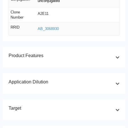
unconjugated
Clone
A2E11
Number
RRID
AB_3068930
Product Features
Application Dilution
Target