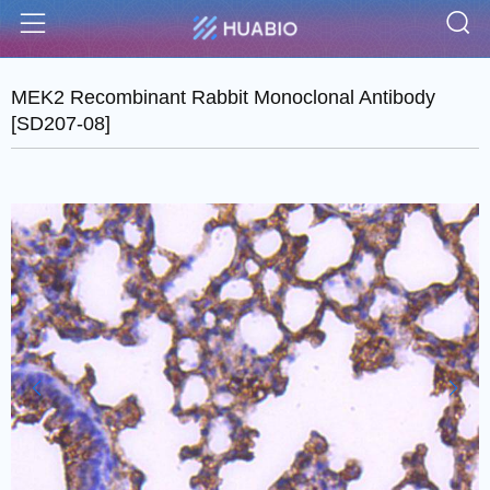
S
Menu
MEK2 Recombinant Rabbit Monoclonal Antibody
[SD207-08]