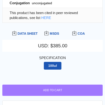
Conjugation
unconjugated
This product has been cited in peer reviewed
publications, see list
HERE
DATA SHEET
MSDS
COA
USD
:
$385.00
SPECIFICATION
100ul
ADD TO CART