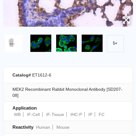
5+
Catalog#
ET1612-6
MEK2 Recombinant Rabbit Monoclonal Antibody [SD207-
08]
Application
WB
IF-Cell
IF-Tissue
IHC-P
IP
FC
Reactivity
Human
Mouse