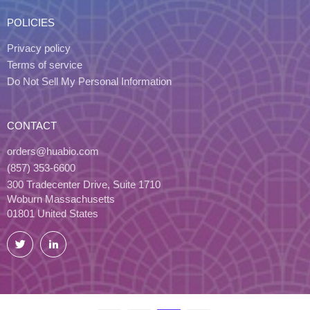
POLICIES
Privacy policy
Terms of service
Do Not Sell My Personal Information
CONTACT
orders@huabio.com
(857) 353-6600
300 Tradecenter Drive, Suite 1710
Woburn Massachusetts
01801 United States
Twitter
LinkedIn