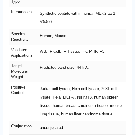
Type
Immunogen
Synthetic peptide within human MEK2 aa 1-
50/400.
Species
Human, Mouse
Reactivity
Validated
WB, IF-Cell, IF-Tissue, IHC-P, IP, FC
Applications
Target
Predicted band size: 44 kDa
Molecular
Weight
Positive
Jurkat cell lysate, Hela cell lysate, 293T cell
Control
lysate, Hela, MCF-7, NIH/3T3, human spleen
tissue, human breast carcinoma tissue, mouse
lung tissue, human liver carcinoma tissue.
Conjugation
unconjugated