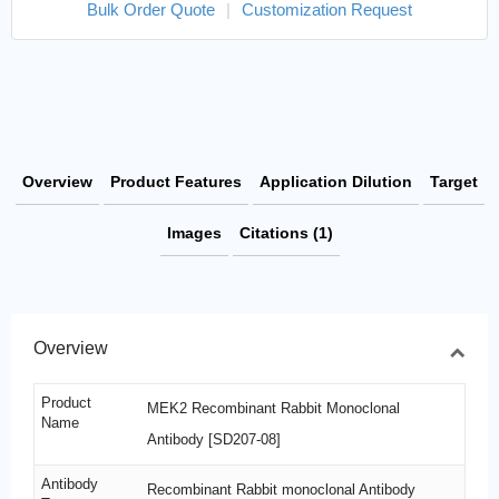
Bulk Order Quote
|
Customization Request
Overview
Product Features
Application Dilution
Target
Images
Citations (1)
Overview
Product
MEK2 Recombinant Rabbit Monoclonal
Name
Antibody [SD207-08]
Antibody
Recombinant Rabbit monoclonal Antibody