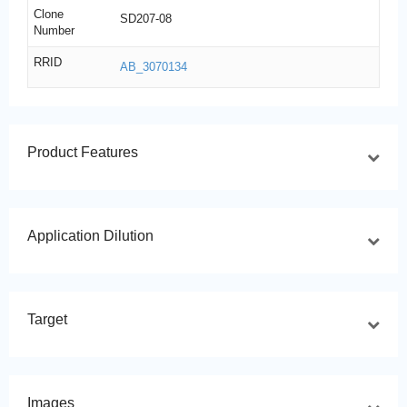
Clone
SD207-08
Number
RRID
AB_3070134
Product Features
Application Dilution
Target
Images