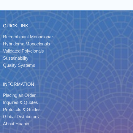
QUICK LINK
Recombinant Monoclonals
Hybridoma Monoclonals
Validated Polyclonals
Sustainability
Quality Systems
INFORMATION
Placing an Order
Inquires & Quotes
Protocols & Guides
Global Distributors
About Huabio