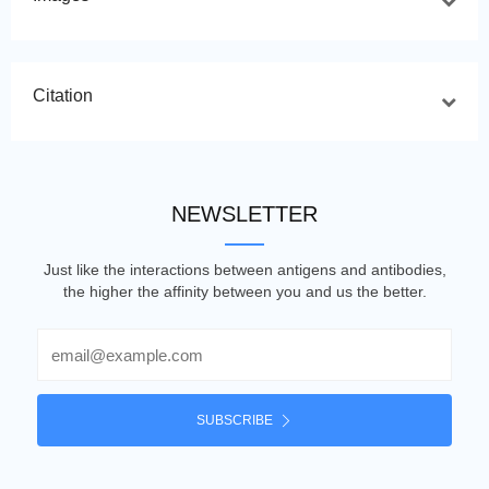
Citation
NEWSLETTER
Just like the interactions between antigens and antibodies,
the higher the affinity between you and us the better.
Email
SUBSCRIBE