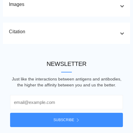
Images
Citation
NEWSLETTER
Just like the interactions between antigens and antibodies,
the higher the affinity between you and us the better.
Email
SUBSCRIBE