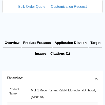
Bulk Order Quote
|
Customization Request
Overview
Product Features
Application Dilution
Target
Images
Citations (1)
Overview
Product
MLH1 Recombinant Rabbit Monoclonal Antibody
Name
[SP08-04]