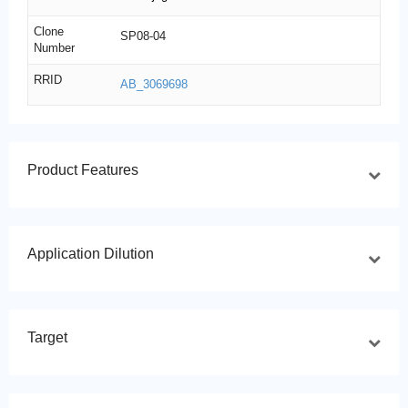
Clone
SP08-04
Number
RRID
AB_3069698
Product Features
Application Dilution
Target