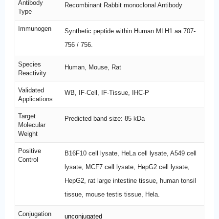
Antibody
Recombinant Rabbit monoclonal Antibody
Type
Immunogen
Synthetic peptide within Human MLH1 aa 707-
756 / 756.
Species
Human, Mouse, Rat
Reactivity
Validated
WB, IF-Cell, IF-Tissue, IHC-P
Applications
Target
Predicted band size: 85 kDa
Molecular
Weight
Positive
B16F10 cell lysate, HeLa cell lysate, A549 cell
Control
lysate, MCF7 cell lysate, HepG2 cell lysate,
HepG2, rat large intestine tissue, human tonsil
tissue, mouse testis tissue, Hela.
Conjugation
unconjugated