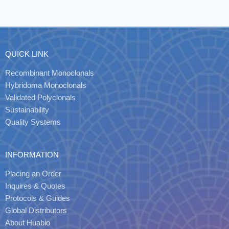
QUICK LINK
Recombinant Monoclonals
Hybridoma Monoclonals
Validated Polyclonals
Sustainability
Quality Systems
INFORMATION
Placing an Order
Inquires & Quotes
Protocols & Guides
Global Distributors
About Huabio