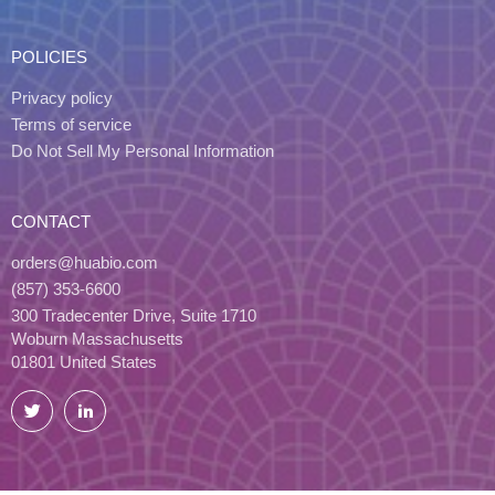
POLICIES
Privacy policy
Terms of service
Do Not Sell My Personal Information
CONTACT
orders@huabio.com
(857) 353-6600
300 Tradecenter Drive, Suite 1710
Woburn Massachusetts
01801 United States
Twitter
LinkedIn