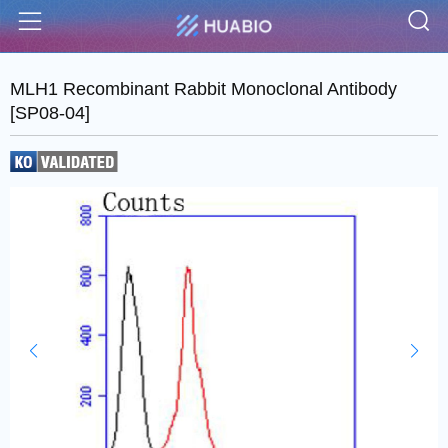
S
Menu
MLH1 Recombinant Rabbit Monoclonal Antibody
[SP08-04]