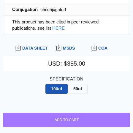
Conjugation
unconjugated
This product has been cited in peer reviewed
publications, see list
HERE
DATA SHEET
MSDS
COA
USD
:
$385.00
SPECIFICATION
100ul
50ul
ADD TO CART