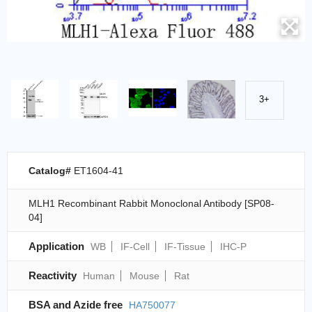
3+
Catalog#
ET1604-41
MLH1 Recombinant Rabbit Monoclonal Antibody [SP08-
04]
Application
WB
IF-Cell
IF-Tissue
IHC-P
Reactivity
Human
Mouse
Rat
BSA and Azide free
HA750077