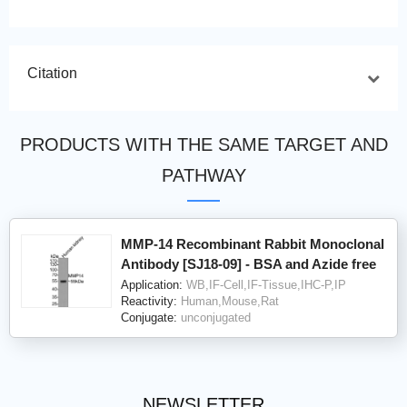
Citation
PRODUCTS WITH THE SAME TARGET AND
PATHWAY
MMP-14 Recombinant Rabbit Monoclonal
Antibody [SJ18-09] - BSA and Azide free
Application:
WB,IF-Cell,IF-Tissue,IHC-P,IP
Reactivity:
Human,Mouse,Rat
Conjugate:
unconjugated
NEWSLETTER