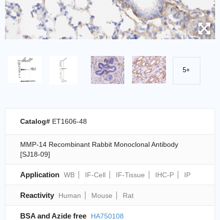
5+
Catalog#
ET1606-48
MMP-14 Recombinant Rabbit Monoclonal Antibody
[SJ18-09]
Application
WB
IF-Cell
IF-Tissue
IHC-P
IP
Reactivity
Human
Mouse
Rat
BSA and Azide free
HA750108