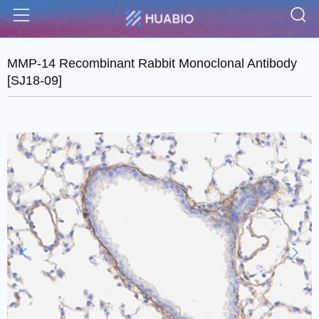
S
Menu
MMP-14 Recombinant Rabbit Monoclonal Antibody
[SJ18-09]