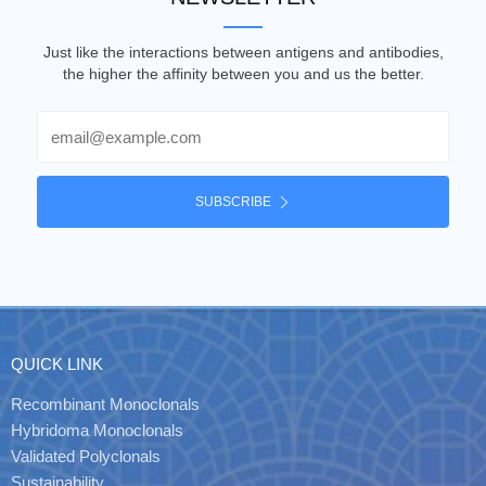
Just like the interactions between antigens and antibodies,
the higher the affinity between you and us the better.
Email
SUBSCRIBE
QUICK LINK
Recombinant Monoclonals
Hybridoma Monoclonals
Validated Polyclonals
Sustainability