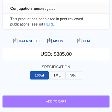
Conjugation
unconjugated
This product has been cited in peer reviewed
publications, see list
HERE
DATA SHEET
MSDS
COA
USD
:
$385.00
SPECIFICATION
100ul
1ML
50ul
ADD TO CART