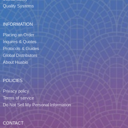
Quality Systems
INFORMATION
Placing an Order
Inquires & Quotes
Protocols & Guides
Global Distributors
About Huabio
POLICIES
Privacy policy
Terms of service
Do Not Sell My Personal Information
CONTACT