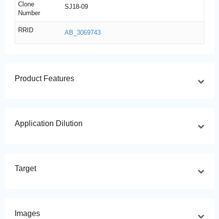
Clone
SJ18-09
Number
RRID
AB_3069743
Product Features
Application Dilution
Target
Images