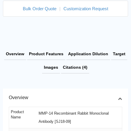
Bulk Order Quote
|
Customization Request
Overview
Product Features
Application Dilution
Target
Images
Citations (4)
Overview
Product
MMP-14 Recombinant Rabbit Monoclonal
Name
Antibody [SJ18-09]