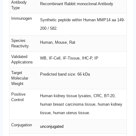
Antibody
Recombinant Rabbit monoclonal Antibody
Type
Immunogen
Synthetic peptide within Human MMP14 aa 149-
200 / 582.
Species
Human, Mouse, Rat
Reactivity
Validated
WB, IF-Cell, IF-Tissue, IHC-P, IP
Applications
Target
Predicted band size: 66 kDa
Molecular
Weight
Positive
Human kidney tissue lysates, CRC, BT-20,
Control
human breast carcinoma tissue, human kidney
tissue, human uterus tissue.
Conjugation
unconjugated