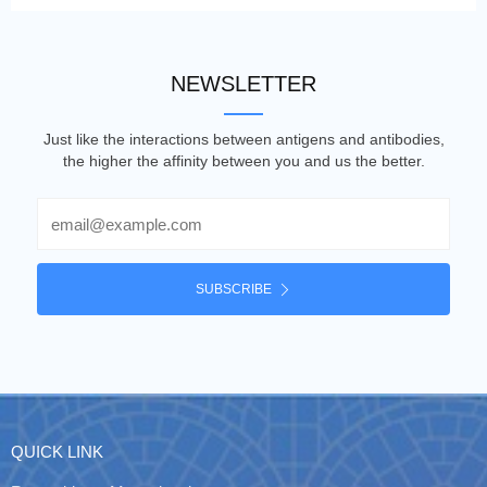
NEWSLETTER
Just like the interactions between antigens and antibodies,
the higher the affinity between you and us the better.
Email
SUBSCRIBE
QUICK LINK