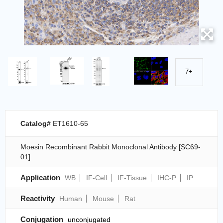
7+
Catalog#
ET1610-65
Moesin Recombinant Rabbit Monoclonal Antibody [SC69-
01]
Application
WB
IF-Cell
IF-Tissue
IHC-P
IP
Reactivity
Human
Mouse
Rat
Conjugation
unconjugated