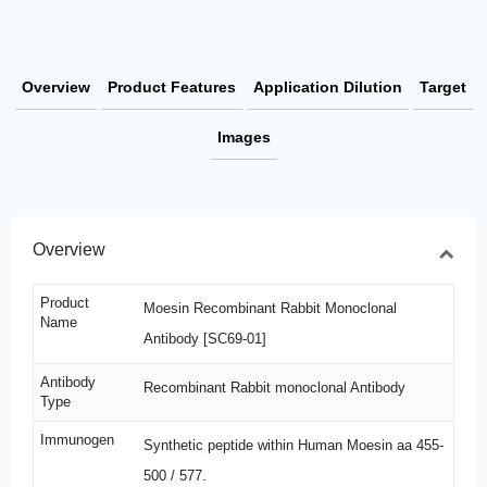
Overview
Product Features
Application Dilution
Target
Images
Overview
Product
Moesin Recombinant Rabbit Monoclonal
Name
Antibody [SC69-01]
Antibody
Recombinant Rabbit monoclonal Antibody
Type
Immunogen
Synthetic peptide within Human Moesin aa 455-
500 / 577.