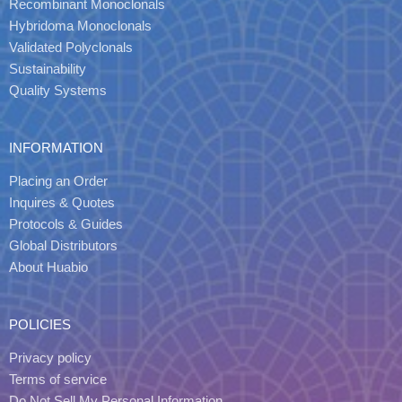
Recombinant Monoclonals
Hybridoma Monoclonals
Validated Polyclonals
Sustainability
Quality Systems
INFORMATION
Placing an Order
Inquires & Quotes
Protocols & Guides
Global Distributors
About Huabio
POLICIES
Privacy policy
Terms of service
Do Not Sell My Personal Information