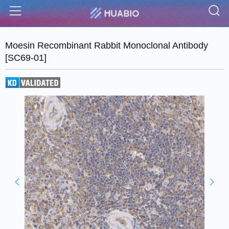
S
Menu
Moesin Recombinant Rabbit Monoclonal Antibody
[SC69-01]