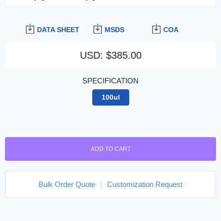
DATA SHEET
MSDS
COA
USD
:
$385.00
SPECIFICATION
100ul
ADD TO CART
Bulk Order Quote
|
Customization Request