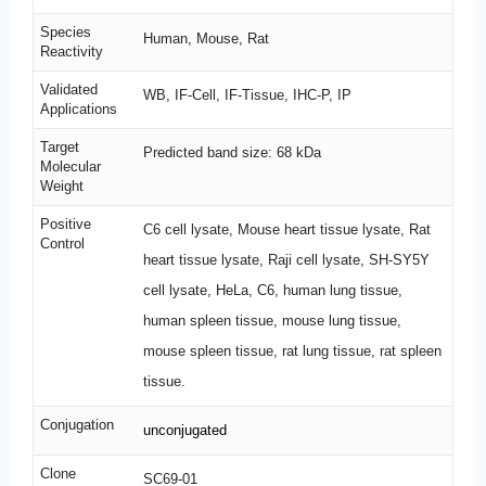
Species
Human, Mouse, Rat
Reactivity
Validated
WB, IF-Cell, IF-Tissue, IHC-P, IP
Applications
Target
Predicted band size: 68 kDa
Molecular
Weight
Positive
C6 cell lysate, Mouse heart tissue lysate, Rat
Control
heart tissue lysate, Raji cell lysate, SH-SY5Y
cell lysate, HeLa, C6, human lung tissue,
human spleen tissue, mouse lung tissue,
mouse spleen tissue, rat lung tissue, rat spleen
tissue.
Conjugation
unconjugated
Clone
SC69-01