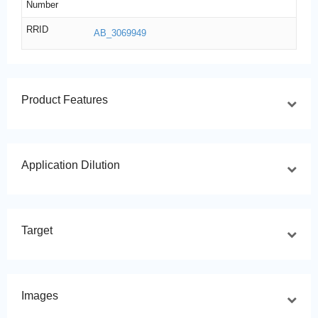
Number
RRID
AB_3069949
Product Features
Application Dilution
Target
Images