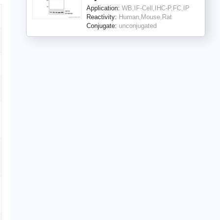
Application:
WB,IF-Cell,IHC-P,FC,IP
Reactivity:
Human,Mouse,Rat
Conjugate:
unconjugated