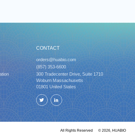
CONTACT
orders@huabio.com
(857) 353-6600
ation
300 Tradecenter Drive, Suite 1710
Woburn Massachusetts
01801 United States
Twitter
LinkedIn
All Rights Reserved
© 2026, HUABIO