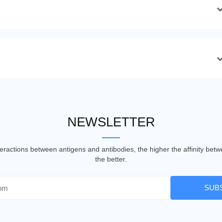
NEWSLETTER
nteractions between antigens and antibodies, the higher the affinity be
the better.
SUB