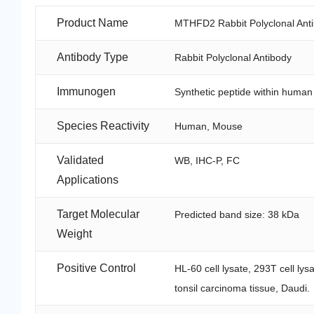
Product Name
MTHFD2 Rabbit Polyclonal Ant
Antibody Type
Rabbit Polyclonal Antibody
Immunogen
Synthetic peptide within hum
Species Reactivity
Human, Mouse
Validated
WB, IHC-P, FC
Applications
Target Molecular
Predicted band size: 38 kDa
Weight
Positive Control
HL-60 cell lysate, 293T cell l
tonsil carcinoma tissue, Daudi.