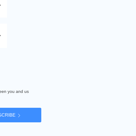
tween you and us
SCRIBE