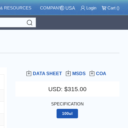
 & RESOURCES
COMPANY
Login
Cart (
)
USA
Search
DATA SHEET
MSDS
COA
USD
:
$315.00
SPECIFICATION
100ul