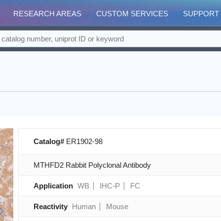
RESEARCH AREAS
CUSTOM SERVICES
SUPPORT
Catalog#
ER1902-98
MTHFD2 Rabbit Polyclonal Antibody
Application
WB
IHC-P
FC
Reactivity
Human
Mouse