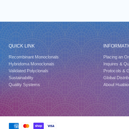
QUICK LINK
INFORMAT
Recombinant Monoclonals
Placing an Or
Hybridoma Monoclonals
Inquires & Q
Validated Polyclonals
Protocols & 
Sustainability
Global Distrib
Quality Systems
About Huabio