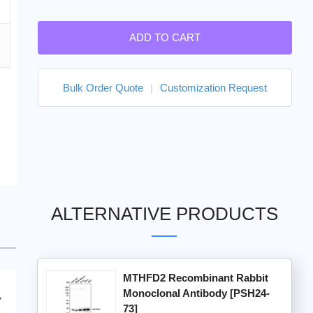
ADD TO CART
Bulk Order Quote
|
Customization Request
ALTERNATIVE PRODUCTS
MTHFD2 Recombinant Rabbit
Monoclonal Antibody [PSH24-
73]