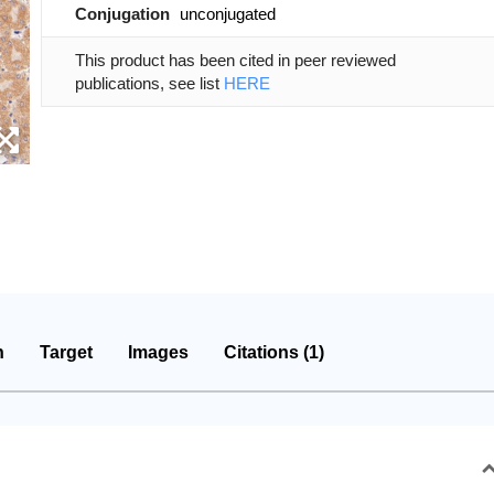
Conjugation
unconjugated
This product has been cited in peer reviewed
publications, see list
HERE
n
Target
Images
Citations (1)