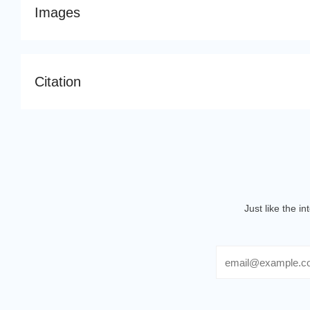
Images
Citation
Just like the i
Email