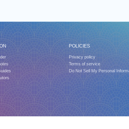
ION
POLICIES
der
Privacy policy
uotes
Terms of service
Guides
Do Not Sell My Personal Inform
utors