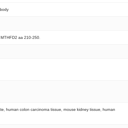
ibody
an MTHFD2 aa 210-250.
ysate, human colon carcinoma tissue, mouse kidney tissue, human