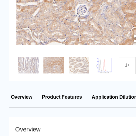
1+
Overview
Product Features
Application Dilutio
Overview