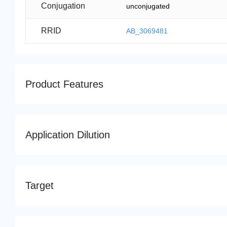
Conjugation
unconjugated
RRID
AB_3069481
Product Features
Application Dilution
Target