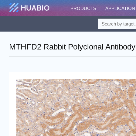
PRODUCTS
APPLICATION
MTHFD2 Rabbit Polyclonal Antibody