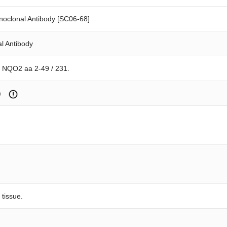
oclonal Antibody [SC06-68]
l Antibody
n NQO2 aa 2-49 / 231.
)
 tissue.