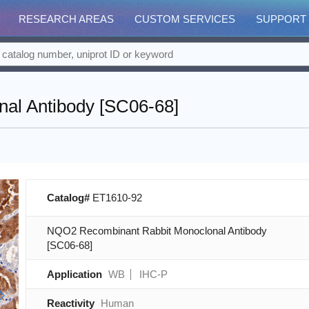
RESEARCH AREAS
CUSTOM SERVICES
SUPPORT
al Antibody [SC06-68]
Catalog#
ET1610-92
NQO2 Recombinant Rabbit Monoclonal Antibody
[SC06-68]
Application
WB
IHC-P
Reactivity
Human