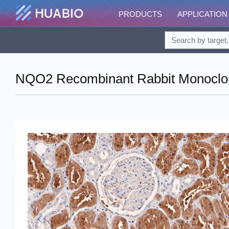
PRODUCTS
APPLICATION
NQO2 Recombinant Rabbit Monoclon