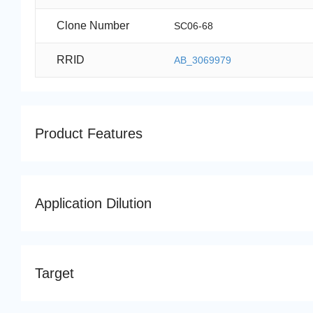
Clone Number
SC06-68
RRID
AB_3069979
Product Features
Application Dilution
Target