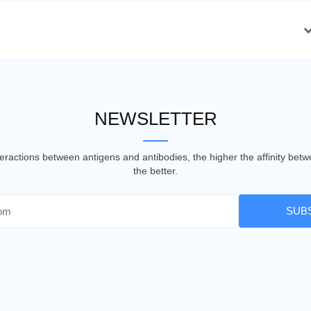
NEWSLETTER
nteractions between antigens and antibodies, the higher the affinity be
the better.
SUB