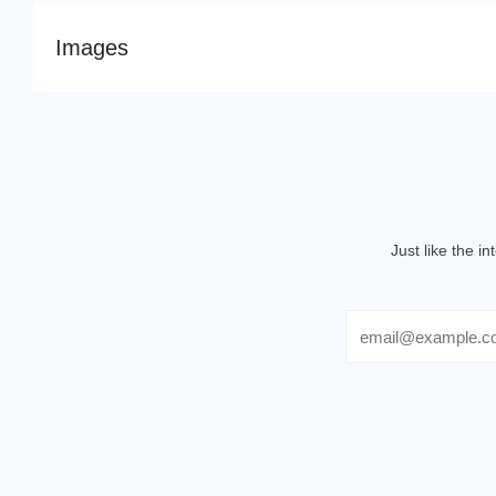
Images
Just like the i
Email