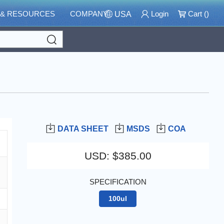
 & RESOURCES
COMPANY
Login
Cart (
)
USA
Search
DATA SHEET
MSDS
COA
USD
:
$385.00
SPECIFICATION
100ul