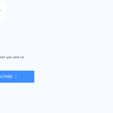
tween you and us
SCRIBE