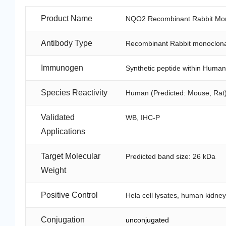
Product Name
NQO2 Recombinant Rabbit Mon
Antibody Type
Recombinant Rabbit monoclona
Immunogen
Synthetic peptide within Huma
Species Reactivity
Human (Predicted: Mouse, Rat
Validated
WB, IHC-P
Applications
Target Molecular
Predicted band size: 26 kDa
Weight
Positive Control
Hela cell lysates, human kidney
Conjugation
unconjugated