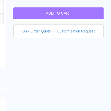
ADD TO CART
Bulk Order Quote
|
Customization Request