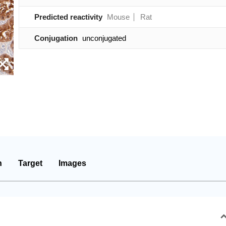
Predicted reactivity
Mouse
Rat
Conjugation
unconjugated
n
Target
Images