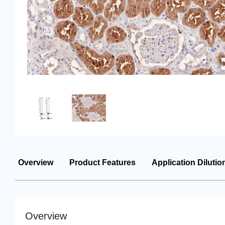
Overview
Product Features
Application Dilutio
Overview