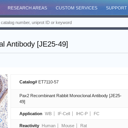
RESEARCH AREAS
CUSTOM SERVICES
SUPPORT
l Antibody [JE25-49]
Catalog#
ET7110-57
Pax2 Recombinant Rabbit Monoclonal Antibody [JE25-
49]
Application
WB
IF-Cell
IHC-P
FC
Reactivity
Human
Mouse
Rat