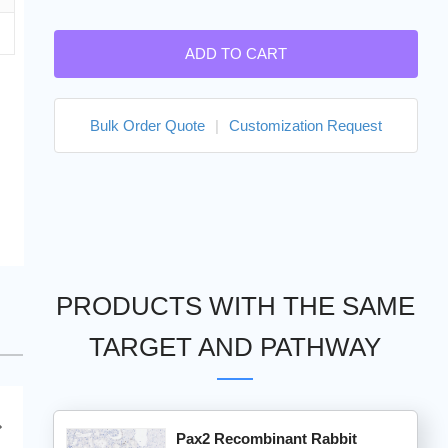
ADD TO CART
Bulk Order Quote
|
Customization Request
PRODUCTS WITH THE SAME
TARGET AND PATHWAY
Pax2 Recombinant Rabbit