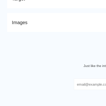
Images
Just like the i
Email