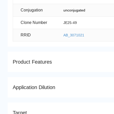
Conjugation
unconjugated
Clone Number
JE25-49
RRID
AB_3071021
Product Features
Application Dilution
Target