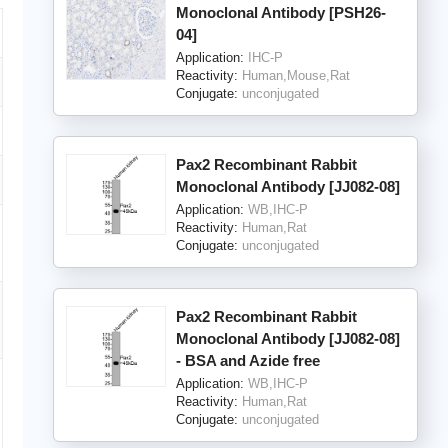
Monoclonal Antibody [PSH26-
04]
Application:
IHC-P
Reactivity:
Human,Mouse,Rat
Conjugate:
unconjugated
Pax2 Recombinant Rabbit
Monoclonal Antibody [JJ082-08]
Application:
WB,IHC-P
Reactivity:
Human,Rat
Conjugate:
unconjugated
Pax2 Recombinant Rabbit
Monoclonal Antibody [JJ082-08]
- BSA and Azide free
Application:
WB,IHC-P
Reactivity:
Human,Rat
Conjugate:
unconjugated