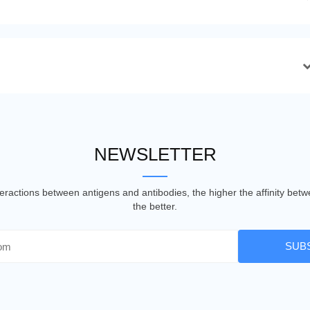
NEWSLETTER
nteractions between antigens and antibodies, the higher the affinity be
the better.
SUB