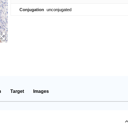
Conjugation
unconjugated
n
Target
Images