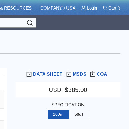
 & RESOURCES
COMPANY
Login
Cart (
)
USA
Search
DATA SHEET
MSDS
COA
USD
:
$385.00
SPECIFICATION
100ul
50ul