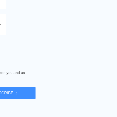
tween you and us
SCRIBE