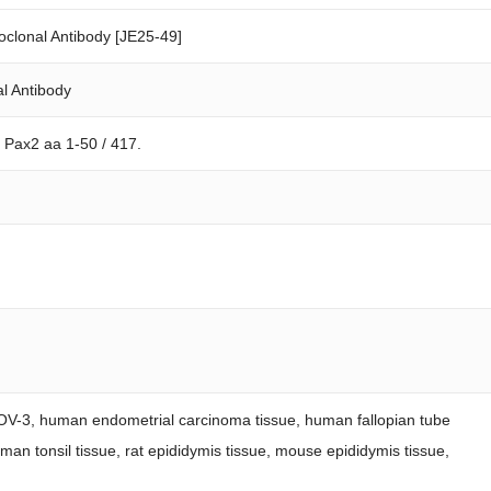
clonal Antibody [JE25-49]
l Antibody
 Pax2 aa 1-50 / 417.
KOV-3, human endometrial carcinoma tissue, human fallopian tube
man tonsil tissue, rat epididymis tissue, mouse epididymis tissue,