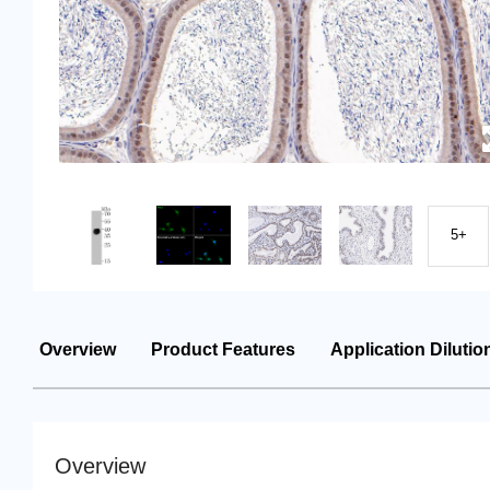
5+
Overview
Product Features
Application Dilutio
Overview