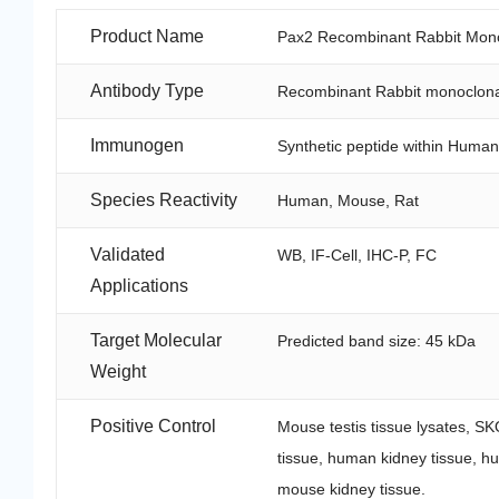
Product Name
Pax2 Recombinant Rabbit Mono
Antibody Type
Recombinant Rabbit monoclona
Immunogen
Synthetic peptide within Human
Species Reactivity
Human, Mouse, Rat
Validated
WB, IF-Cell, IHC-P, FC
Applications
Target Molecular
Predicted band size: 45 kDa
Weight
Positive Control
Mouse testis tissue lysates, S
tissue, human kidney tissue, hu
mouse kidney tissue.