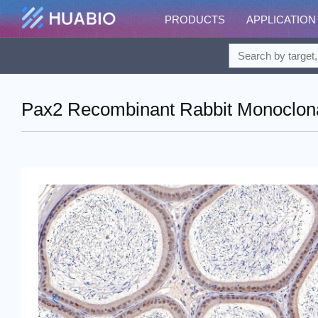
PRODUCTS
APPLICATION
Pax2 Recombinant Rabbit Monoclona