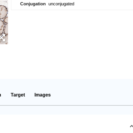
Conjugation
unconjugated
n
Target
Images