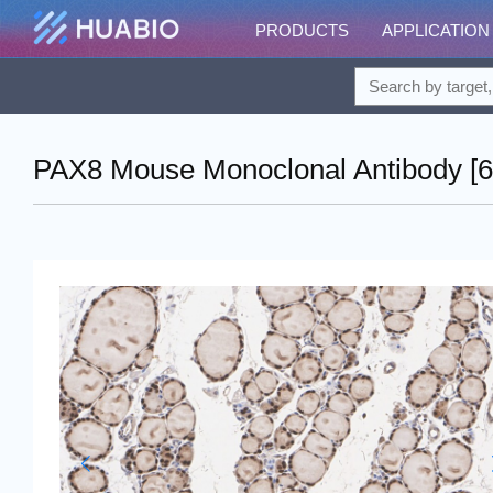
PRODUCTS
APPLICATION
PAX8 Mouse Monoclonal Antibody [