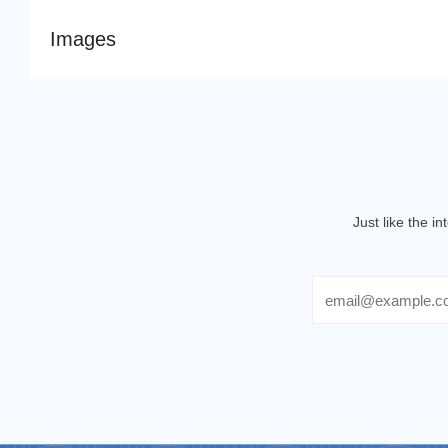
Images
Just like the i
Email