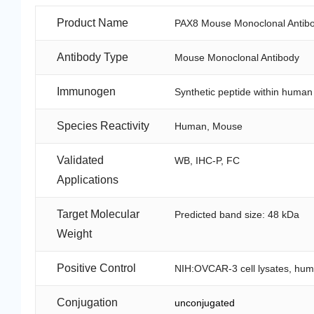
Product Name
PAX8 Mouse Monoclonal Antibo
Antibody Type
Mouse Monoclonal Antibody
Immunogen
Synthetic peptide within huma
Species Reactivity
Human, Mouse
Validated
WB, IHC-P, FC
Applications
Target Molecular
Predicted band size: 48 kDa
Weight
Positive Control
NIH:OVCAR-3 cell lysates, huma
Conjugation
unconjugated