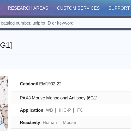
RESEARCH AREAS
CUSTOM SERVICES
SUPPORT
6G1]
Catalog#
EM1902-22
PAX8 Mouse Monoclonal Antibody [6G1]
Application
WB
IHC-P
FC
Reactivity
Human
Mouse