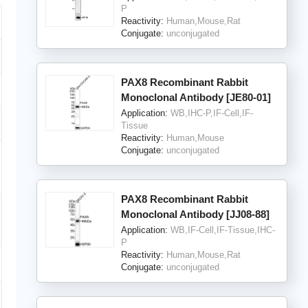
P
Reactivity:
Human,Mouse,Rat
Conjugate:
unconjugated
PAX8 Recombinant Rabbit
Monoclonal Antibody [JE80-01]
Application:
WB,IHC-P,IF-Cell,IF-
Tissue
Reactivity:
Human,Mouse
Conjugate:
unconjugated
PAX8 Recombinant Rabbit
Monoclonal Antibody [JJ08-88]
Application:
WB,IF-Cell,IF-Tissue,IHC-
P
Reactivity:
Human,Mouse,Rat
Conjugate:
unconjugated