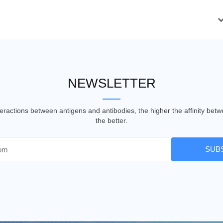
NEWSLETTER
nteractions between antigens and antibodies, the higher the affinity be
the better.
SUB