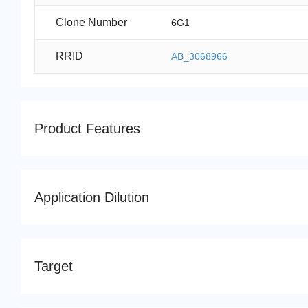
Clone Number
6G1
RRID
AB_3068966
Product Features
Application Dilution
Target