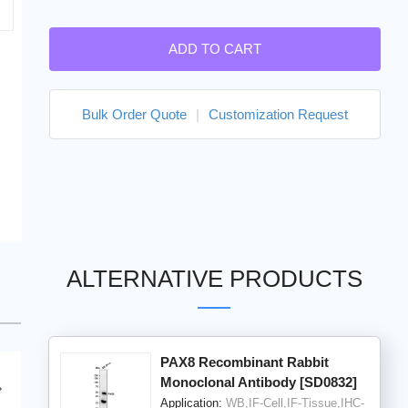
ADD TO CART
Bulk Order Quote
|
Customization Request
ALTERNATIVE PRODUCTS
PAX8 Recombinant Rabbit
Monoclonal Antibody [SD0832]
Application:
WB,IF-Cell,IF-Tissue,IHC-