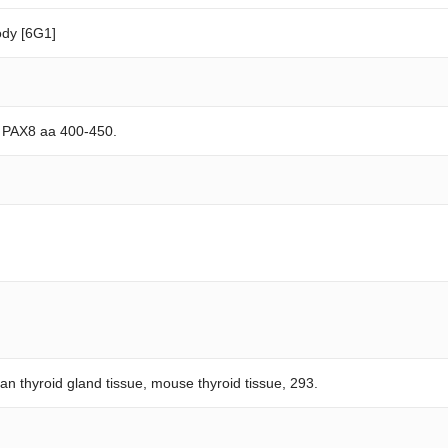
dy [6G1]
n PAX8 aa 400-450.
n thyroid gland tissue, mouse thyroid tissue, 293.