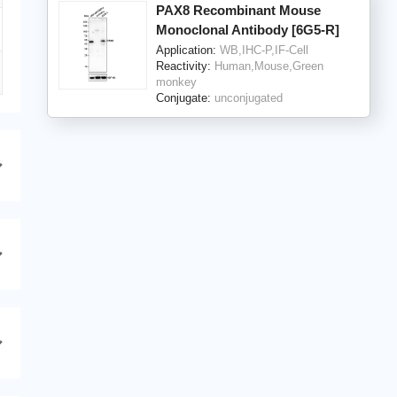
PAX8 Recombinant Mouse
Monoclonal Antibody [6G5-R]
Application:
WB,IHC-P,IF-Cell
Reactivity:
Human,Mouse,Green
monkey
Conjugate:
unconjugated