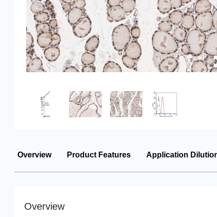
Overview
Product Features
Application Dilutio
Overview