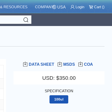
 & RESOURCES
COMPANY
Login
Cart (
)
USA
Search
DATA SHEET
MSDS
COA
USD
:
$350.00
SPECIFICATION
100ul