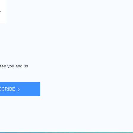
tween you and us
SCRIBE