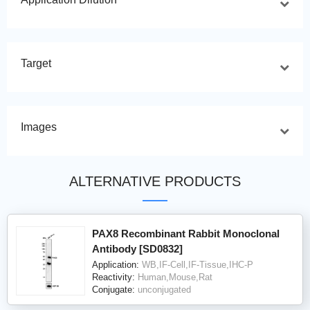
Target
Images
ALTERNATIVE PRODUCTS
PAX8 Recombinant Rabbit Monoclonal
Antibody [SD0832]
Application:
WB,IF-Cell,IF-Tissue,IHC-P
Reactivity:
Human,Mouse,Rat
Conjugate:
unconjugated