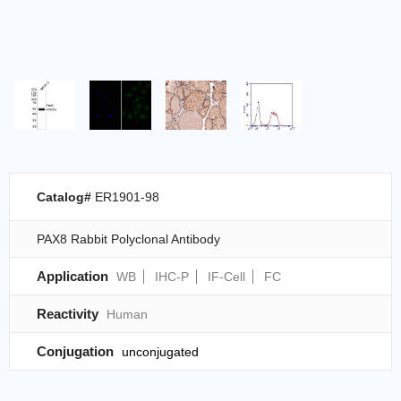
Catalog#
ER1901-98
PAX8 Rabbit Polyclonal Antibody
Application
WB
IHC-P
IF-Cell
FC
Reactivity
Human
Conjugation
unconjugated