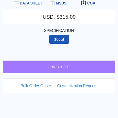
DATA SHEET
MSDS
COA
USD
:
$315.00
SPECIFICATION
100ul
ADD TO CART
Bulk Order Quote
|
Customization Request