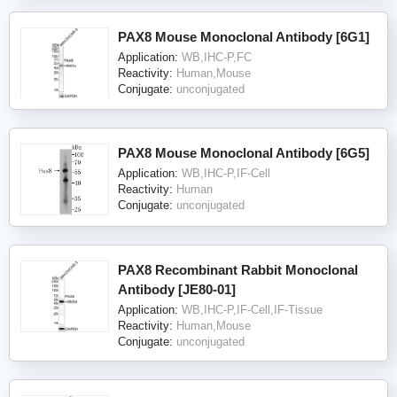
PAX8 Mouse Monoclonal Antibody [6G1]
Application:
WB,IHC-P,FC
Reactivity:
Human,Mouse
Conjugate:
unconjugated
PAX8 Mouse Monoclonal Antibody [6G5]
Application:
WB,IHC-P,IF-Cell
Reactivity:
Human
Conjugate:
unconjugated
PAX8 Recombinant Rabbit Monoclonal
Antibody [JE80-01]
Application:
WB,IHC-P,IF-Cell,IF-Tissue
Reactivity:
Human,Mouse
Conjugate:
unconjugated