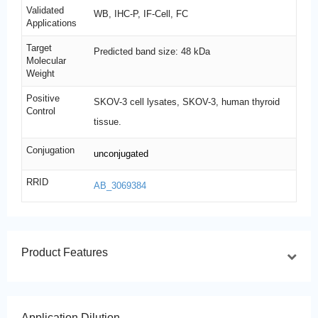
Validated
WB, IHC-P, IF-Cell, FC
Applications
Target
Predicted band size: 48 kDa
Molecular
Weight
Positive
SKOV-3 cell lysates, SKOV-3, human thyroid
Control
tissue.
Conjugation
unconjugated
RRID
AB_3069384
Product Features
Application Dilution