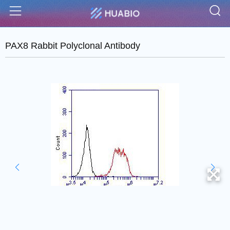
S
Menu
PAX8 Rabbit Polyclonal Antibody