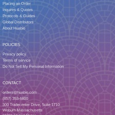
Placing an Order
Inquires & Quotes
Protocols & Guides
Global Distributors
About Huabio
POLICIES
Privacy policy
Terms of service
Do Not Sell My Personal Information
CONTACT
orders@huabio.com
(857) 353-6600
300 Tradecenter Drive, Suite 1710
Woburn Massachusetts