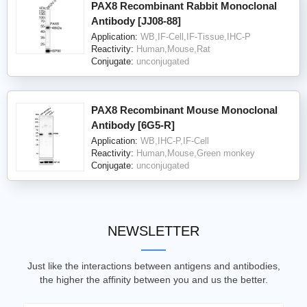
PAX8 Recombinant Rabbit Monoclonal
Antibody [JJ08-88]
Application:
WB,IF-Cell,IF-Tissue,IHC-P
Reactivity:
Human,Mouse,Rat
Conjugate:
unconjugated
PAX8 Recombinant Mouse Monoclonal
Antibody [6G5-R]
Application:
WB,IHC-P,IF-Cell
Reactivity:
Human,Mouse,Green monkey
Conjugate:
unconjugated
NEWSLETTER
Just like the interactions between antigens and antibodies,
the higher the affinity between you and us the better.