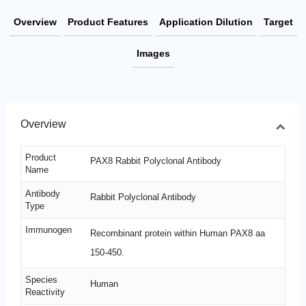
Overview
Product Features
Application Dilution
Target
Images
Overview
Product
PAX8 Rabbit Polyclonal Antibody
Name
Antibody
Rabbit Polyclonal Antibody
Type
Immunogen
Recombinant protein within Human PAX8 aa
150-450.
Species
Human
Reactivity