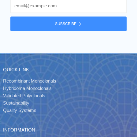
Email
SUBSCRIBE
QUICK LINK
Recombinant Monoclonals
Hybridoma Monoclonals
Validated Polyclonals
Sustainability
Quality Systems
INFORMATION