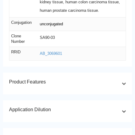
kidney tissue, human colon carcinoma tissue,
human prostate carcinoma tissue.
Conjugation
unconjugated
Clone
SA90-03
Number
RRID
AB_3069601
Product Features
Application Dilution