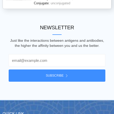
Conjugate:
unconjugated
NEWSLETTER
Just like the interactions between antigens and antibodies,
the higher the affinity between you and us the better.
Email
SUBSCRIBE
QUICK LINK