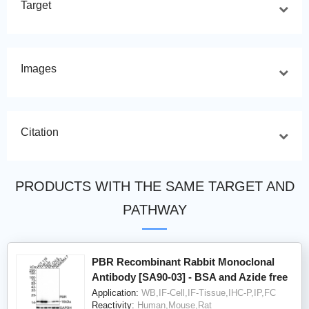
Target
Images
Citation
PRODUCTS WITH THE SAME TARGET AND
PATHWAY
PBR Recombinant Rabbit Monoclonal
Antibody [SA90-03] - BSA and Azide free
Application:
WB,IF-Cell,IF-Tissue,IHC-P,IP,FC
Reactivity:
Human,Mouse,Rat