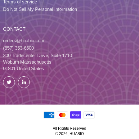
Terms of service
Do Not Sell My Personal Information
CONTACT
orders@huabio.com
(857) 353-6600
300 Tradecenter Drive, Suite 1710
Woburn Massachusetts
01801 United States
Twitter
LinkedIn
All Rights Reserved
© 2026, HUABIO