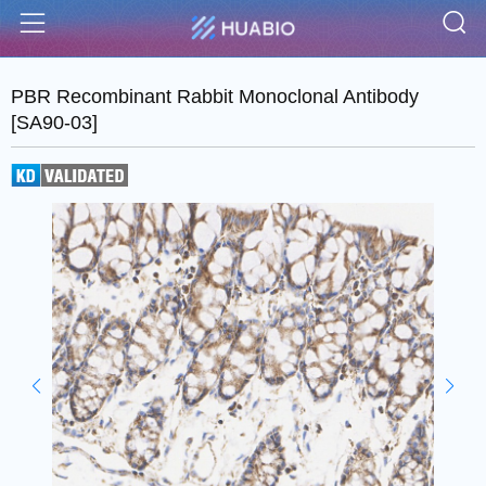
S
Menu
PBR Recombinant Rabbit Monoclonal Antibody
[SA90-03]