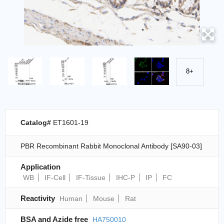
8+
Catalog#
ET1601-19
PBR Recombinant Rabbit Monoclonal Antibody [SA90-03]
Application
WB
IF-Cell
IF-Tissue
IHC-P
IP
FC
Reactivity
Human
Mouse
Rat
BSA and Azide free
HA750010