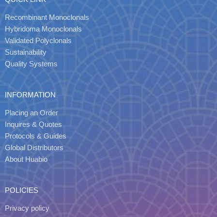
Recombinant Monoclonals
Hybridoma Monoclonals
Validated Polyclonals
Sustainability
Quality Systems
INFORMATION
Placing an Order
Inquires & Quotes
Protocols & Guides
Global Distributors
About Huabio
POLICIES
Privacy policy