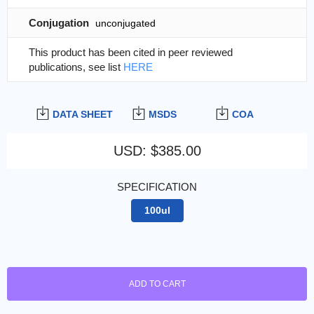
Conjugation
unconjugated
This product has been cited in peer reviewed
publications, see list
HERE
DATA SHEET
MSDS
COA
USD
:
$385.00
SPECIFICATION
100ul
ADD TO CART