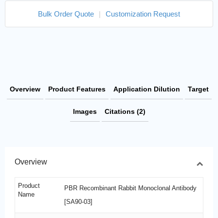
Bulk Order Quote
|
Customization Request
Overview
Product Features
Application Dilution
Target
Images
Citations (2)
Overview
Product
PBR Recombinant Rabbit Monoclonal Antibody
Name
[SA90-03]