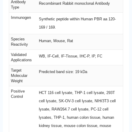
Antibody
Recombinant Rabbit monoclonal Antibody
Type
Immunogen
Synthetic peptide within Human PBR aa 120-
169 / 169.
Species
Human, Mouse, Rat
Reactivity
Validated
WB, IF-Cell, IF-Tissue, IHC-P, IP, FC
Applications
Target
Predicted band size: 19 kDa
Molecular
Weight
Positive
HCT 116 cell lysate, THP-1 cell lysate, 293T
Control
cell lysate, SK-OV-3 cell lysate, NIH/3T3 cell
lysate, RAW264.7 cell lysate, PC-12 cell
lysates, THP-1, human colon tissue, human
kidney tissue, mouse colon tissue, mouse