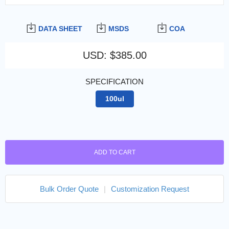
DATA SHEET
MSDS
COA
USD
:
$385.00
SPECIFICATION
100ul
ADD TO CART
Bulk Order Quote
|
Customization Request