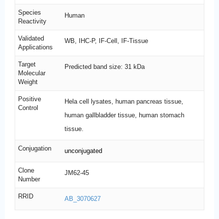
Species
Human
Reactivity
Validated
WB, IHC-P, IF-Cell, IF-Tissue
Applications
Target
Predicted band size: 31 kDa
Molecular
Weight
Positive
Hela cell lysates, human pancreas tissue,
Control
human gallbladder tissue, human stomach
tissue.
Conjugation
unconjugated
Clone
JM62-45
Number
RRID
AB_3070627