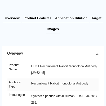
Overview
Product Features
Application Dilution
Target
Images
Overview
Product
PDX1 Recombinant Rabbit Monoclonal Antibody
Name
[JM62-45]
Antibody
Recombinant Rabbit monoclonal Antibody
Type
Immunogen
Synthetic peptide within Human PDX1 234-283 /
283.