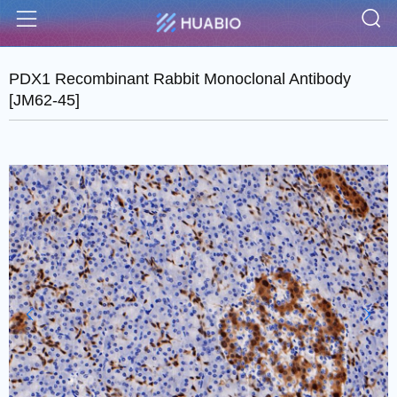
S
Menu
PDX1 Recombinant Rabbit Monoclonal Antibody
[JM62-45]