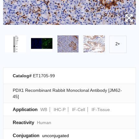
2+
Catalog#
ET1705-99
PDX1 Recombinant Rabbit Monoclonal Antibody [JM62-
45]
Application
WB
IHC-P
IF-Cell
IF-Tissue
Reactivity
Human
Conjugation
unconjugated