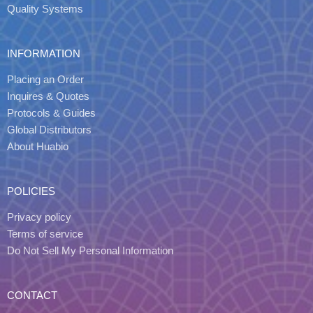
Quality Systems
INFORMATION
Placing an Order
Inquires & Quotes
Protocols & Guides
Global Distributors
About Huabio
POLICIES
Privacy policy
Terms of service
Do Not Sell My Personal Information
CONTACT