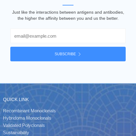
Just like the interactions between antigens and antibodies,
the higher the affinity between you and us the better.
Email
SUBSCRIBE
QUICK LINK
Recombinant Monoclonals
Hybridoma Monoclonals
Validated Polyclonals
Sustainability