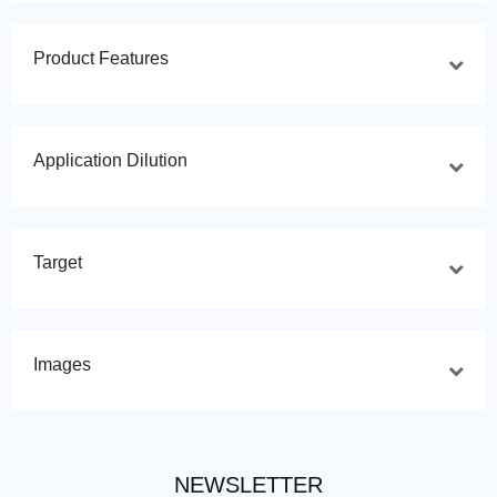
Product Features
Application Dilution
Target
Images
NEWSLETTER