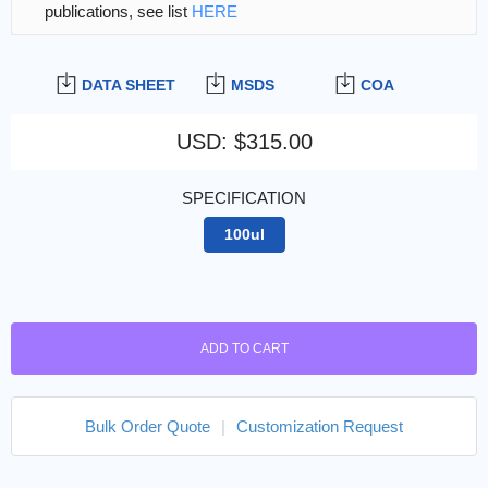
publications, see list
HERE
DATA SHEET
MSDS
COA
USD
:
$315.00
SPECIFICATION
100ul
ADD TO CART
Bulk Order Quote
|
Customization Request