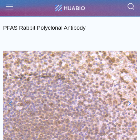
S
Menu
PFAS Rabbit Polyclonal Antibody