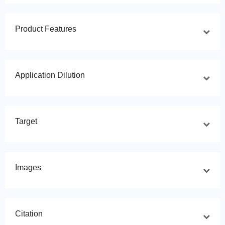
Product Features
Application Dilution
Target
Images
Citation