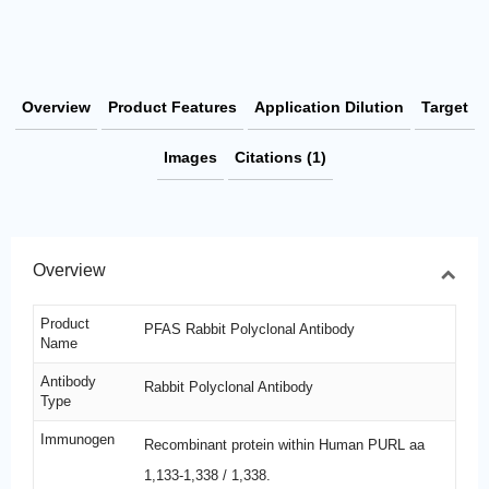
Overview
Product Features
Application Dilution
Target
Images
Citations (1)
Overview
Product
PFAS Rabbit Polyclonal Antibody
Name
Antibody
Rabbit Polyclonal Antibody
Type
Immunogen
Recombinant protein within Human PURL aa
1,133-1,338 / 1,338.