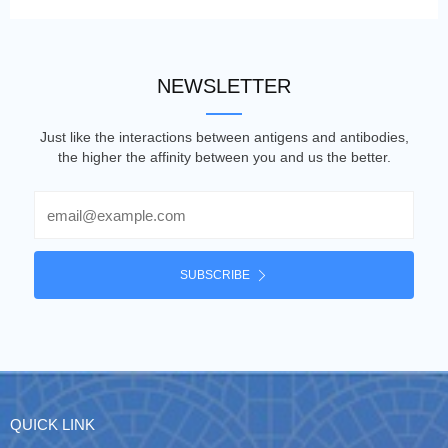
NEWSLETTER
Just like the interactions between antigens and antibodies,
the higher the affinity between you and us the better.
Email
SUBSCRIBE
QUICK LINK