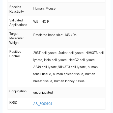
Species
Human, Mouse
Reactivity
Validated
WB, IHC-P
Applications
Target
Predicted band size: 145 kDa
Molecular
Weight
Positive
293T cell lysate, Jurkat cell lysate, NIH/3T3 cell
Control
lysate, Hela cell lysate, HepG2 cell lysate,
A549 cell lysate,NIH/3T3 cell lysate, human
tonsil tissue, human spleen tissue, human
breast tissue, human kidney tissue.
Conjugation
unconjugated
RRID
AB_3069104