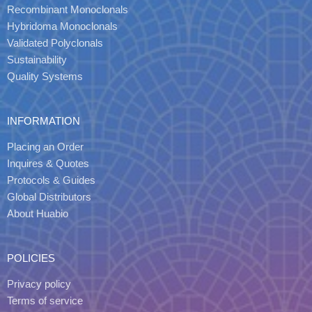
Recombinant Monoclonals
Hybridoma Monoclonals
Validated Polyclonals
Sustainability
Quality Systems
INFORMATION
Placing an Order
Inquires & Quotes
Protocols & Guides
Global Distributors
About Huabio
POLICIES
Privacy policy
Terms of service