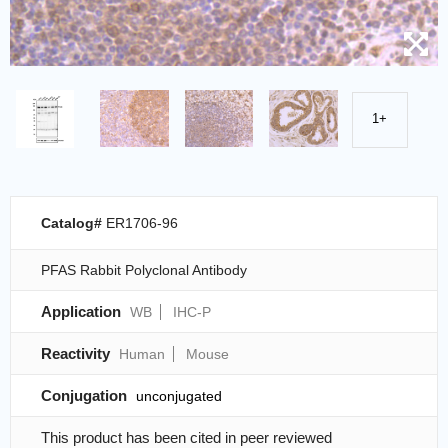
1+
Catalog#
ER1706-96
PFAS Rabbit Polyclonal Antibody
Application
WB
IHC-P
Reactivity
Human
Mouse
Conjugation
unconjugated
This product has been cited in peer reviewed