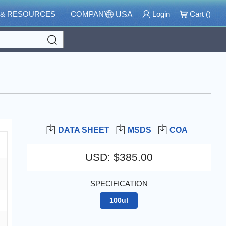
 & RESOURCES
COMPANY
Login
Cart (
)
USA
Search
DATA SHEET
MSDS
COA
USD
:
$385.00
SPECIFICATION
100ul