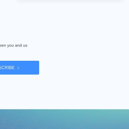
tween you and us
SCRIBE