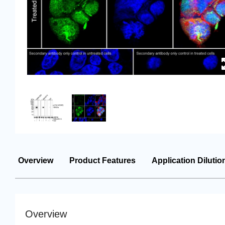
Overview
Product Features
Application Dilutio
Overview