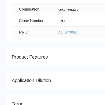
Conjugation
unconjugated
Clone Number
SN06-50
RRID
AB_3070056
Product Features
Application Dilution
Target