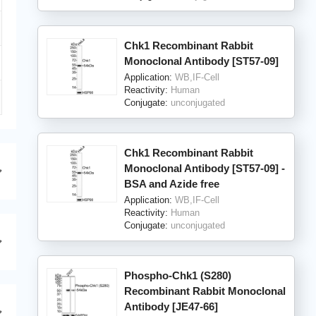
Chk1 Recombinant Rabbit
Monoclonal Antibody [ST57-09]
Application:
WB,IF-Cell
Reactivity:
Human
Conjugate:
unconjugated
Chk1 Recombinant Rabbit
Monoclonal Antibody [ST57-09] -
BSA and Azide free
Application:
WB,IF-Cell
Reactivity:
Human
Conjugate:
unconjugated
Phospho-Chk1 (S280)
Recombinant Rabbit Monoclonal
Antibody [JE47-66]