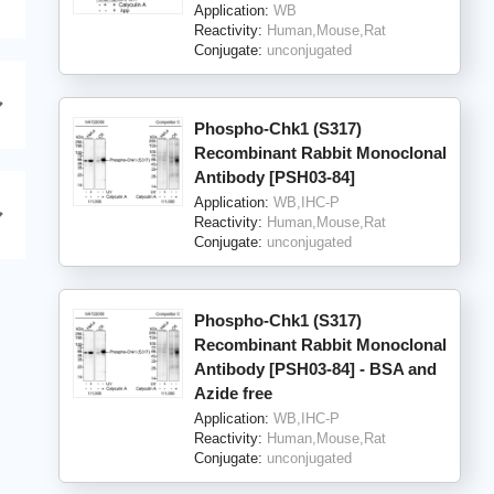
Application:
WB
Reactivity:
Human,Mouse,Rat
Conjugate:
unconjugated
Phospho-Chk1 (S317)
Recombinant Rabbit Monoclonal
Antibody [PSH03-84]
Application:
WB,IHC-P
Reactivity:
Human,Mouse,Rat
Conjugate:
unconjugated
Phospho-Chk1 (S317)
Recombinant Rabbit Monoclonal
Antibody [PSH03-84] - BSA and
Azide free
Application:
WB,IHC-P
Reactivity:
Human,Mouse,Rat
Conjugate:
unconjugated