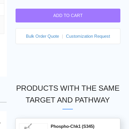
ADD TO CART
Bulk Order Quote
|
Customization Request
PRODUCTS WITH THE SAME
TARGET AND PATHWAY
Phospho-Chk1 (S345)