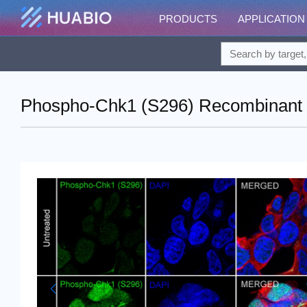
PRODUCTS
APPLICATION
Phospho-Chk1 (S296) Recombinant R