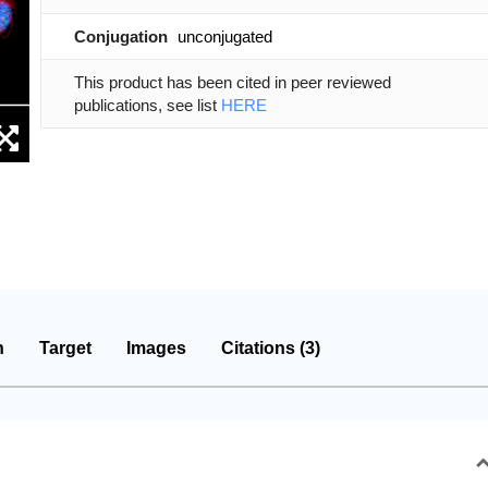
Conjugation
unconjugated
This product has been cited in peer reviewed
publications, see list
HERE
n
Target
Images
Citations (3)