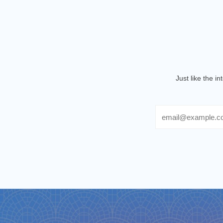
Just like the i
Email