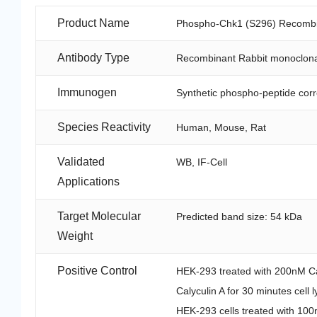
Product Name
Phospho-Chk1 (S296) Recombin
Antibody Type
Recombinant Rabbit monoclona
Immunogen
Synthetic phospho-peptide cor
Species Reactivity
Human, Mouse, Rat
Validated
WB, IF-Cell
Applications
Target Molecular
Predicted band size: 54 kDa
Weight
Positive Control
HEK-293 treated with 200nM Cal
Calyculin A for 30 minutes cell 
HEK-293 cells treated with 100