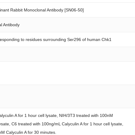
ant Rabbit Monoclonal Antibody [SN06-50]
l Antibody
responding to residues surrounding Ser296 of human Chk1
yculin A for 1 hour cell lysate, NIH/3T3 treated with 100nM
lysate, C6 treated with 100ng/mL Calyculin A for 1 hour cell lysate,
nM Calyculin A for 30 minutes.