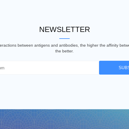
NEWSLETTER
nteractions between antigens and antibodies, the higher the affinity be
the better.
SUB