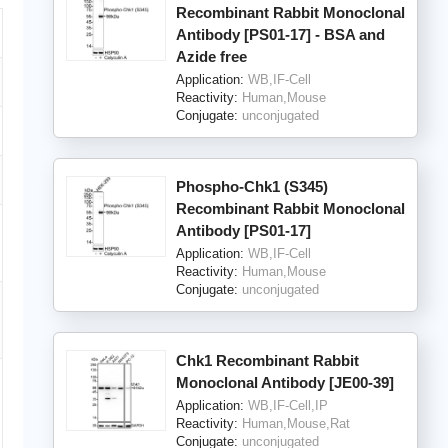
Recombinant Rabbit Monoclonal
Antibody [PS01-17] - BSA and
Azide free
Application:
WB,IF-Cell
Reactivity:
Human,Mouse
Conjugate:
unconjugated
Phospho-Chk1 (S345)
Recombinant Rabbit Monoclonal
Antibody [PS01-17]
Application:
WB,IF-Cell
Reactivity:
Human,Mouse
Conjugate:
unconjugated
Chk1 Recombinant Rabbit
Monoclonal Antibody [JE00-39]
Application:
WB,IF-Cell,IP
Reactivity:
Human,Mouse,Rat
Conjugate:
unconjugated