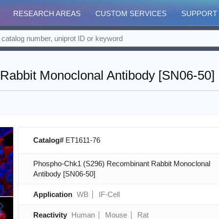
RESEARCH AREAS
CUSTOM SERVICES
SUPPORT
abbit Monoclonal Antibody [SN06-50]
Catalog#
ET1611-76
Phospho-Chk1 (S296) Recombinant Rabbit Monoclonal
Antibody [SN06-50]
Application
WB
IF-Cell
Reactivity
Human
Mouse
Rat