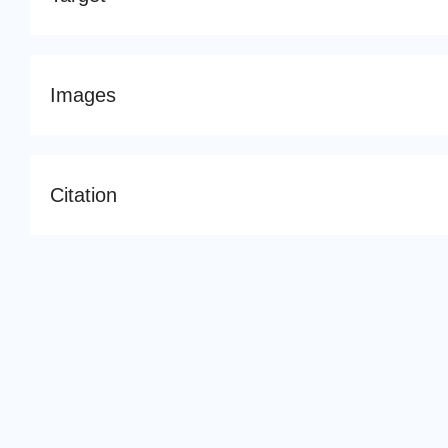
Images
Citation