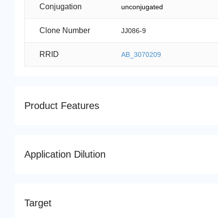
Conjugation
unconjugated
Clone Number
JJ086-9
RRID
AB_3070209
Product Features
Application Dilution
Target