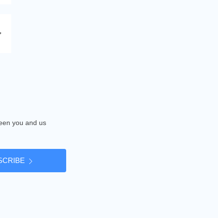
tween you and us
SCRIBE