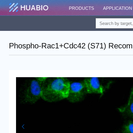
PRODUCTS
APPLICATION
Phospho-Rac1+Cdc42 (S71) Recombin