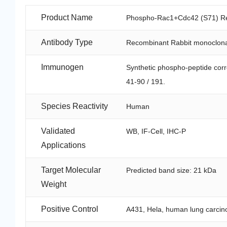
Product Name
Phospho-Rac1+Cdc42 (S71) Rec
Antibody Type
Recombinant Rabbit monoclona
Immunogen
Synthetic phospho-peptide co
41-90 / 191.
Species Reactivity
Human
Validated
WB, IF-Cell, IHC-P
Applications
Target Molecular
Predicted band size: 21 kDa
Weight
Positive Control
A431, Hela, human lung carcino