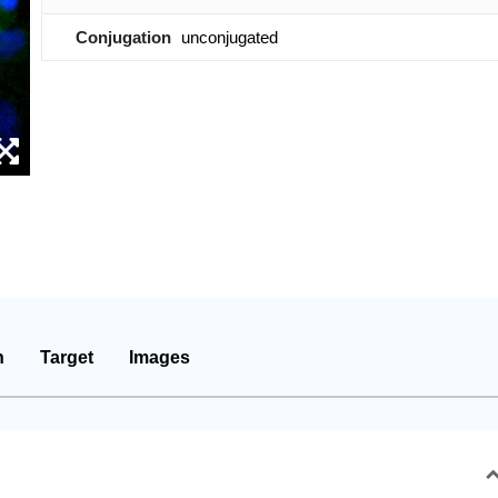
Conjugation
unconjugated
n
Target
Images