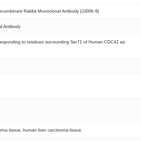
ombinant Rabbit Monoclonal Antibody [JJ086-9]
l Antibody
rresponding to residues surrounding Ser71 of Human CDC42 aa
ma tissue, human liver carcinoma tissue.