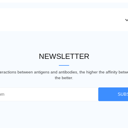
NEWSLETTER
nteractions between antigens and antibodies, the higher the affinity be
the better.
SUB