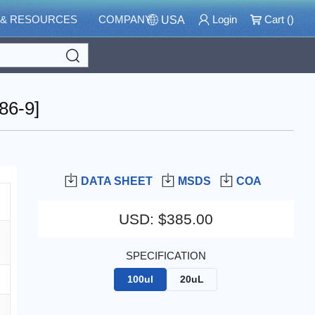
 & RESOURCES
COMPANY
Login
Cart (
)
USA
Search
86-9]
DATA SHEET
MSDS
COA
USD
:
$385.00
SPECIFICATION
100ul
20uL