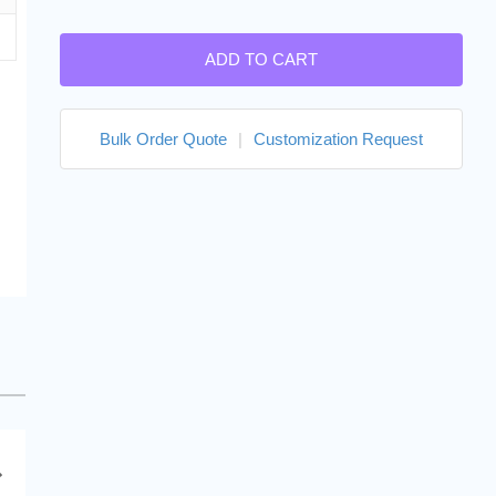
ADD TO CART
Bulk Order Quote
|
Customization Request