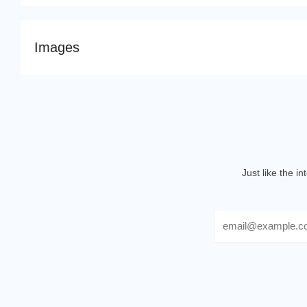
Images
Just like the i
Email