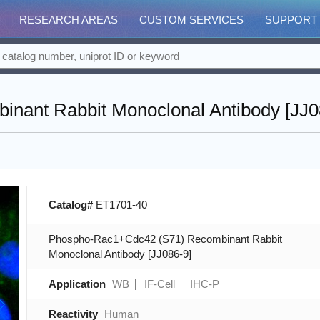
RESEARCH AREAS
CUSTOM SERVICES
SUPPORT
ant Rabbit Monoclonal Antibody [JJ0
Catalog#
ET1701-40
Phospho-Rac1+Cdc42 (S71) Recombinant Rabbit
Monoclonal Antibody [JJ086-9]
Application
WB
IF-Cell
IHC-P
Reactivity
Human