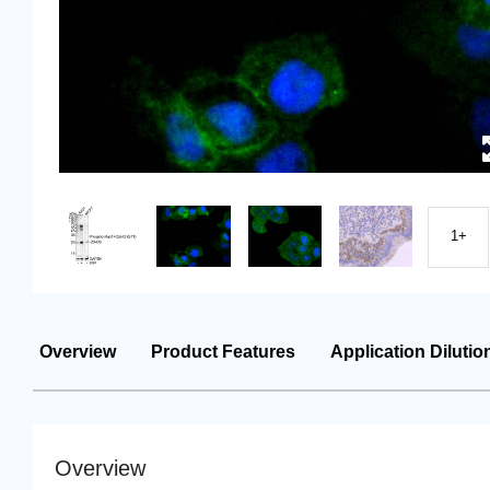
1+
Overview
Product Features
Application Dilutio
Overview