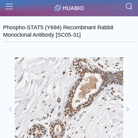
S
Menu
Phospho-STAT5 (Y694) Recombinant Rabbit
Monoclonal Antibody [SC05-31]