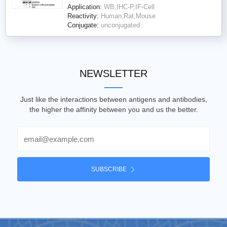
Application:
WB,IHC-P,IF-Cell
Reactivity:
Human,Rat,Mouse
Conjugate:
unconjugated
NEWSLETTER
Just like the interactions between antigens and antibodies,
the higher the affinity between you and us the better.
Email
SUBSCRIBE