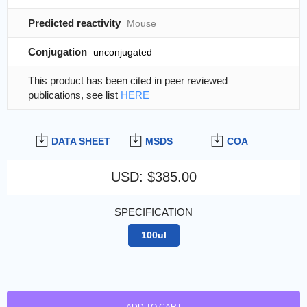
Predicted reactivity
Mouse
Conjugation
unconjugated
This product has been cited in peer reviewed
publications, see list
HERE
DATA SHEET
MSDS
COA
USD
:
$385.00
SPECIFICATION
100ul