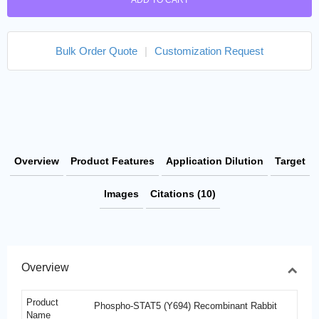
ADD TO CART
Bulk Order Quote
|
Customization Request
Overview
Product Features
Application Dilution
Target
Images
Citations (10)
Overview
Product
Phospho-STAT5 (Y694) Recombinant Rabbit
Name