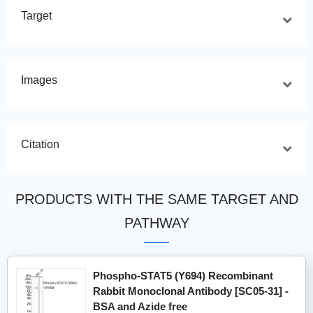
Target
Images
Citation
PRODUCTS WITH THE SAME TARGET AND
PATHWAY
Phospho-STAT5 (Y694) Recombinant
Rabbit Monoclonal Antibody [SC05-31] -
BSA and Azide free