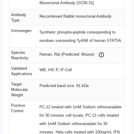
Monoclonal Antibody [SC05-31]
Antibody
Recombinant Rabbit monoclonal Antibody
Type
Immunogen
Synthetic phospho-peptide corresponding to
residues surrounding Tyr694 of human STAT5A.
Species
Human, Rat (Predicted: Mouse)
Reactivity
Validated
WB, IHC-P, IF-Cell
Applications
Target
Predicted band size: 91 kDa
Molecular
Weight
Positive
PC-12 treated with 1mM Sodium orthovanadate
Control
for 30 minutes cell lysate, PC-12 cells treated
with 1mM Sodium orthovanadate for 30
minutes, Hela cells treated with 100ng/mL IFN