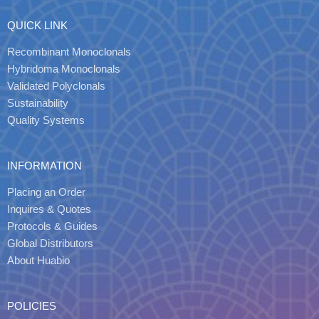
QUICK LINK
Recombinant Monoclonals
Hybridoma Monoclonals
Validated Polyclonals
Sustainability
Quality Systems
INFORMATION
Placing an Order
Inquires & Quotes
Protocols & Guides
Global Distributors
About Huabio
POLICIES