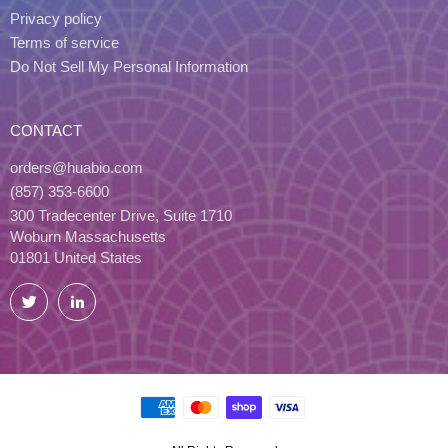
Privacy policy
Terms of service
Do Not Sell My Personal Information
CONTACT
orders@huabio.com
(857) 353-6600
300 Tradecenter Drive, Suite 1710
Woburn Massachusetts
01801 United States
Twitter
LinkedIn