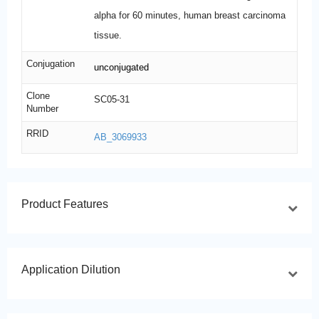
alpha for 60 minutes, human breast carcinoma
tissue.
Conjugation
unconjugated
Clone
SC05-31
Number
RRID
AB_3069933
Product Features
Application Dilution