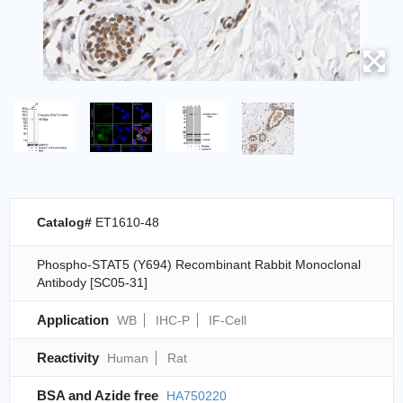
Catalog#
ET1610-48
Phospho-STAT5 (Y694) Recombinant Rabbit Monoclonal
Antibody [SC05-31]
Application
WB
IHC-P
IF-Cell
Reactivity
Human
Rat
BSA and Azide free
HA750220