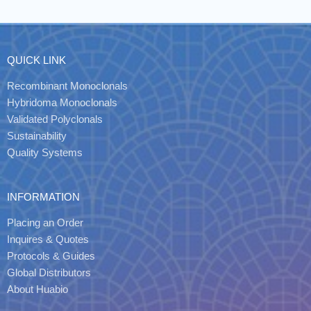
QUICK LINK
Recombinant Monoclonals
Hybridoma Monoclonals
Validated Polyclonals
Sustainability
Quality Systems
INFORMATION
Placing an Order
Inquires & Quotes
Protocols & Guides
Global Distributors
About Huabio