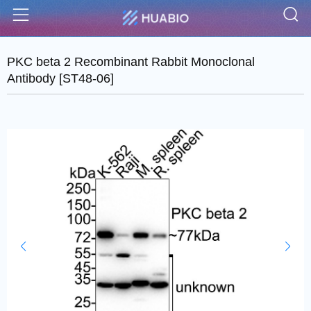
S
Menu
PKC beta 2 Recombinant Rabbit Monoclonal
Antibody [ST48-06]