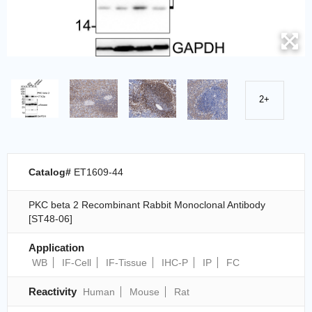
2+
Catalog#
ET1609-44
PKC beta 2 Recombinant Rabbit Monoclonal Antibody
[ST48-06]
Application
WB
IF-Cell
IF-Tissue
IHC-P
IP
FC
Reactivity
Human
Mouse
Rat