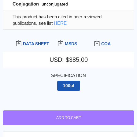
Conjugation
unconjugated
This product has been cited in peer reviewed
publications, see list
HERE
DATA SHEET
MSDS
COA
USD
:
$385.00
SPECIFICATION
100ul
ADD TO CART