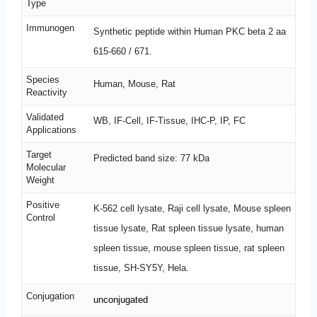
Type
Immunogen
Synthetic peptide within Human PKC beta 2 aa
615-660 / 671.
Species
Human, Mouse, Rat
Reactivity
Validated
WB, IF-Cell, IF-Tissue, IHC-P, IP, FC
Applications
Target
Predicted band size: 77 kDa
Molecular
Weight
Positive
K-562 cell lysate, Raji cell lysate, Mouse spleen
Control
tissue lysate, Rat spleen tissue lysate, human
spleen tissue, mouse spleen tissue, rat spleen
tissue, SH-SY5Y, Hela.
Conjugation
unconjugated