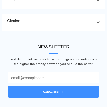
Citation
NEWSLETTER
Just like the interactions between antigens and antibodies,
the higher the affinity between you and us the better.
Email
SUBSCRIBE