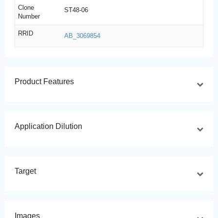
Clone
ST48-06
Number
RRID
AB_3069854
Product Features
Application Dilution
Target
Images