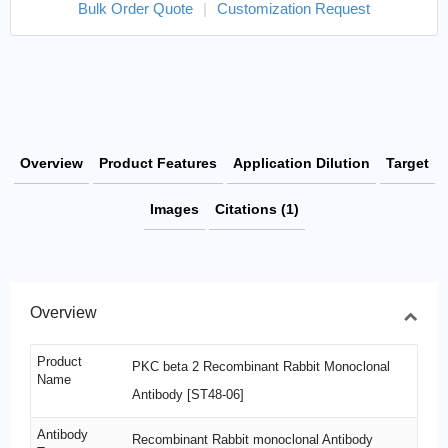
Bulk Order Quote
|
Customization Request
Overview
Product Features
Application Dilution
Target
Images
Citations (1)
Overview
Product
PKC beta 2 Recombinant Rabbit Monoclonal
Name
Antibody [ST48-06]
Antibody
Recombinant Rabbit monoclonal Antibody