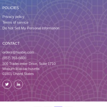
POLICIES
Privacy policy
Terms of service
Do Not Sell My Personal Information
CONTACT
orders@huabio.com
(857) 353-6600
300 Tradecenter Drive, Suite 1710
Woburn Massachusetts
01801 United States
Twitter
LinkedIn