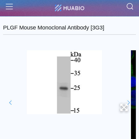
S
Menu
PLGF Mouse Monoclonal Antibody [3G3]