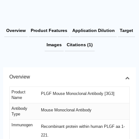
Overview
Product Features
Application Dilution
Target
Images
Citations (1)
Overview
Product
PLGF Mouse Monoclonal Antibody [3G3]
Name
Antibody
Mouse Monoclonal Antibody
Type
Immunogen
Recombinant protein within human PLGF aa 1-
221.