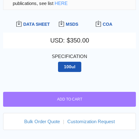
publications, see list
HERE
DATA SHEET
MSDS
COA
USD
:
$350.00
SPECIFICATION
100ul
ADD TO CART
Bulk Order Quote
|
Customization Request