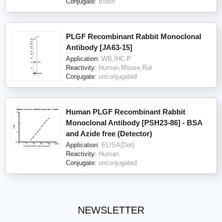
Conjugate:
Biotin
PLGF Recombinant Rabbit Monoclonal
Antibody [JA63-15]
Application:
WB,IHC-P
Reactivity:
Human,Mouse,Rat
Conjugate:
unconjugated
Human PLGF Recombinant Rabbit
Monoclonal Antibody [PSH23-86] - BSA
and Azide free (Detector)
Application:
ELISA(Det)
Reactivity:
Human
Conjugate:
unconjugated
NEWSLETTER