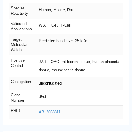
Species
Human, Mouse, Rat
Reactivity
Validated
WB, IHC-P, IF-Cell
Applications
Target
Predicted band size: 25 kDa
Molecular
Weight
Positive
JAR, LOVO, rat kidney tissue, human placenta
Control
tissue, mouse testis tissue.
Conjugation
unconjugated
Clone
3G3
Number
RRID
AB_3068811