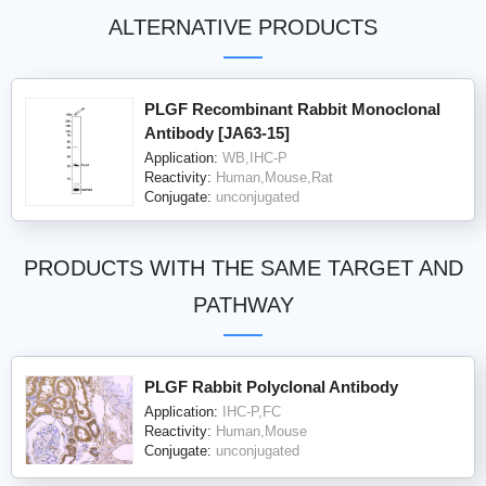
ALTERNATIVE PRODUCTS
PLGF Recombinant Rabbit Monoclonal
Antibody [JA63-15]
Application:
WB,IHC-P
Reactivity:
Human,Mouse,Rat
Conjugate:
unconjugated
PRODUCTS WITH THE SAME TARGET AND
PATHWAY
PLGF Rabbit Polyclonal Antibody
Application:
IHC-P,FC
Reactivity:
Human,Mouse
Conjugate:
unconjugated