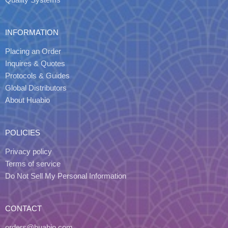
INFORMATION
Placing an Order
Inquires & Quotes
Protocols & Guides
Global Distributors
About Huabio
POLICIES
Privacy policy
Terms of service
Do Not Sell My Personal Information
CONTACT
orders@huabio.com