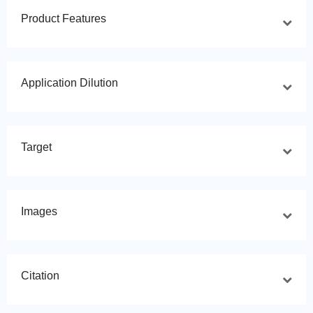
Product Features
Application Dilution
Target
Images
Citation