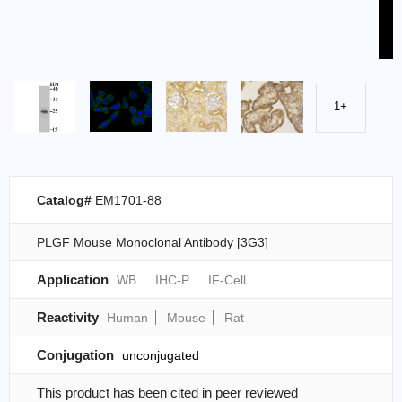
1+
Catalog#
EM1701-88
PLGF Mouse Monoclonal Antibody [3G3]
Application
WB
IHC-P
IF-Cell
Reactivity
Human
Mouse
Rat
Conjugation
unconjugated
This product has been cited in peer reviewed