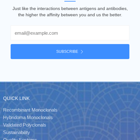
Just like the interactions between antigens and antibodies,
the higher the affinity between you and us the better.
Email
SUBSCRIBE
QUICK LINK
Recombinant Monoclonals
Hybridoma Monoclonals
Validated Polyclonals
Sustainability
Quality Systems