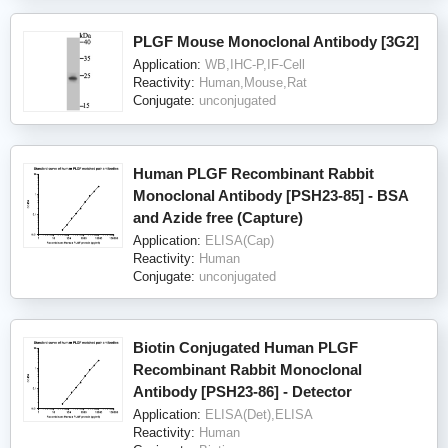
PLGF Mouse Monoclonal Antibody [3G2]
Application:
WB,IHC-P,IF-Cell
Reactivity:
Human,Mouse,Rat
Conjugate:
unconjugated
Human PLGF Recombinant Rabbit
Monoclonal Antibody [PSH23-85] - BSA
and Azide free (Capture)
Application:
ELISA(Cap)
Reactivity:
Human
Conjugate:
unconjugated
Biotin Conjugated Human PLGF
Recombinant Rabbit Monoclonal
Antibody [PSH23-86] - Detector
Application:
ELISA(Det),ELISA
Reactivity:
Human