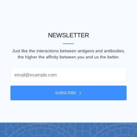
NEWSLETTER
Just like the interactions between antigens and antibodies,
the higher the affinity between you and us the better.
Email
SUBSCRIBE