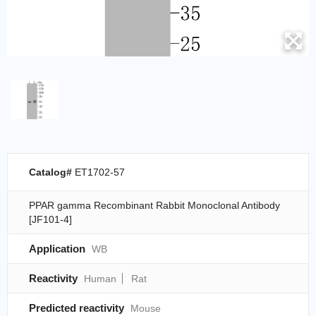
Catalog#
ET1702-57
PPAR gamma Recombinant Rabbit Monoclonal Antibody
[JF101-4]
Application
WB
Reactivity
Human
Rat
Predicted reactivity
Mouse