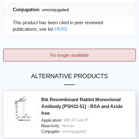
Conjugation
unconjugated
This product has been cited in peer reviewed
publications, see list
HERE
No longer available
ALTERNATIVE PRODUCTS
Bik Recombinant Rabbit Monoclonal
Antibody [PSH11-51] - BSA and Azide
free
Application:
WB,IF-Cell,IP
Reactivity:
Human
Conjugate:
unconjugated