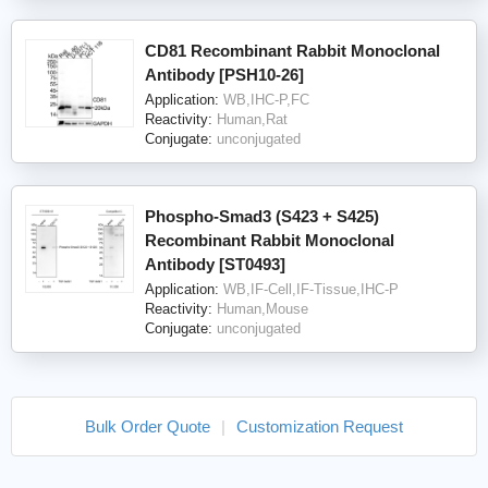
CD81 Recombinant Rabbit Monoclonal
Antibody [PSH10-26]
Application:
WB,IHC-P,FC
Reactivity:
Human,Rat
Conjugate:
unconjugated
Phospho-Smad3 (S423 + S425)
Recombinant Rabbit Monoclonal
Antibody [ST0493]
Application:
WB,IF-Cell,IF-Tissue,IHC-P
Reactivity:
Human,Mouse
Conjugate:
unconjugated
Bulk Order Quote
|
Customization Request