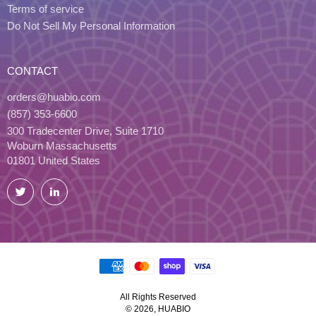
Terms of service
Do Not Sell My Personal Information
CONTACT
orders@huabio.com
(857) 353-6600
300 Tradecenter Drive, Suite 1710
Woburn Massachusetts
01801 United States
Twitter
LinkedIn
All Rights Reserved
© 2026, HUABIO