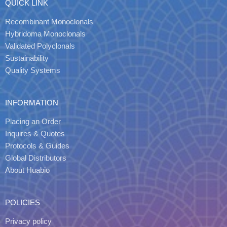
QUICK LINK
Recombinant Monoclonals
Hybridoma Monoclonals
Validated Polyclonals
Sustainability
Quality Systems
INFORMATION
Placing an Order
Inquires & Quotes
Protocols & Guides
Global Distributors
About Huabio
POLICIES
Privacy policy