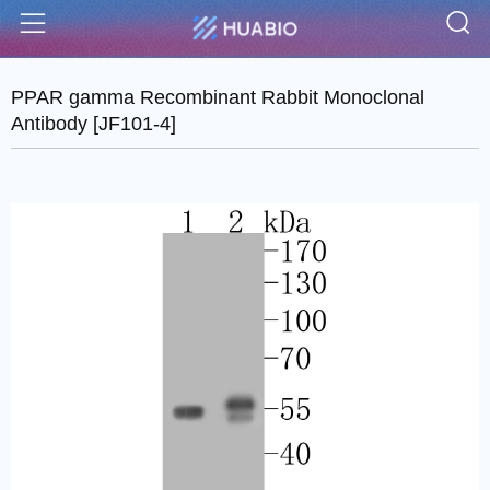
S
Menu
PPAR gamma Recombinant Rabbit Monoclonal
Antibody [JF101-4]