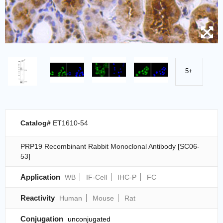
5+
Catalog#
ET1610-54
PRP19 Recombinant Rabbit Monoclonal Antibody [SC06-
53]
Application
WB
IF-Cell
IHC-P
FC
Reactivity
Human
Mouse
Rat
Conjugation
unconjugated