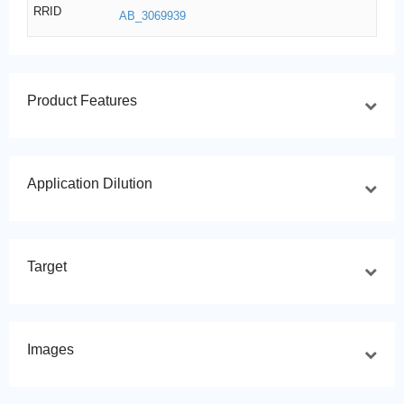
RRID
AB_3069939
Product Features
Application Dilution
Target
Images