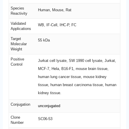
Species
Human, Mouse, Rat
Reactivity
Validated
WB, IF-Cell, IHC-P, FC
Applications
Target
55 kDa
Molecular
Weight
Positive
Jurkat cell lysate, SW 1990 cell lysate, Jurkat,
Control
MCF-7, Hela, B16-F1, mouse brain tissue,
human lung cancer tissue, mouse kidney
tissue, human breast carcinoma tissue, human
kidney tissue.
Conjugation
unconjugated
Clone
SC06-53
Number