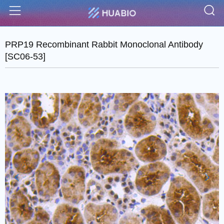
S
Menu
PRP19 Recombinant Rabbit Monoclonal Antibody
[SC06-53]