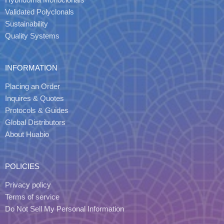
Validated Polyclonals
Sustainability
Quality Systems
INFORMATION
Placing an Order
Inquires & Quotes
Protocols & Guides
Global Distributors
About Huabio
POLICIES
Privacy policy
Terms of service
Do Not Sell My Personal Information