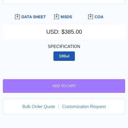
DATA SHEET
MSDS
COA
USD
:
$385.00
SPECIFICATION
100ul
ADD TO CART
Bulk Order Quote
|
Customization Request