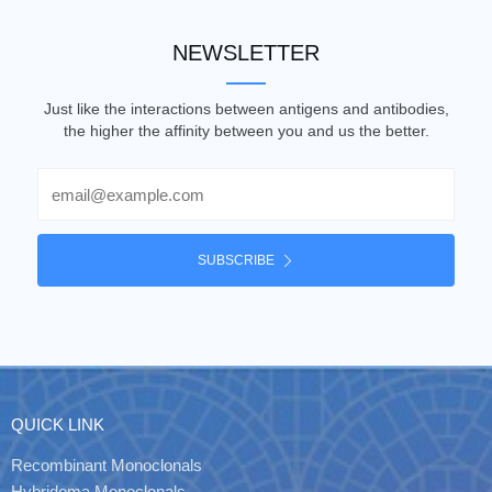
NEWSLETTER
Just like the interactions between antigens and antibodies,
the higher the affinity between you and us the better.
Email
SUBSCRIBE
QUICK LINK
Recombinant Monoclonals
Hybridoma Monoclonals