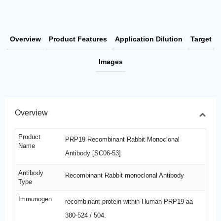
Overview
Product Features
Application Dilution
Target
Images
Overview
Product
PRP19 Recombinant Rabbit Monoclonal
Name
Antibody [SC06-53]
Antibody
Recombinant Rabbit monoclonal Antibody
Type
Immunogen
recombinant protein within Human PRP19 aa
380-524 / 504.