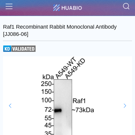
S
Menu
Raf1 Recombinant Rabbit Monoclonal Antibody
[JJ086-06]