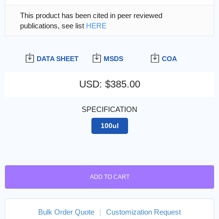
This product has been cited in peer reviewed
publications, see list
HERE
DATA SHEET
MSDS
COA
USD
:
$385.00
SPECIFICATION
100ul
ADD TO CART
Bulk Order Quote
|
Customization Request