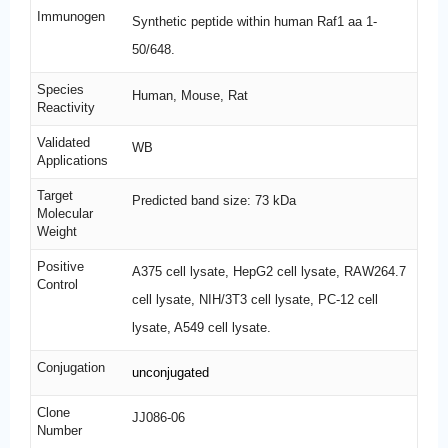
Immunogen
Synthetic peptide within human Raf1 aa 1-
50/648.
Species
Human, Mouse, Rat
Reactivity
Validated
WB
Applications
Target
Predicted band size: 73 kDa
Molecular
Weight
Positive
A375 cell lysate, HepG2 cell lysate, RAW264.7
Control
cell lysate, NIH/3T3 cell lysate, PC-12 cell
lysate, A549 cell lysate.
Conjugation
unconjugated
Clone
JJ086-06
Number