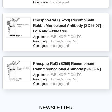
Conjugate:
unconjugated
Phospho-Raf1 (S259) Recombinant
Rabbit Monoclonal Antibody [SD85-07] -
BSA and Azide free
Application:
WB,IHC-P,IF-Cell,FC
Reactivity:
Human,Mouse,Rat
Conjugate:
unconjugated
Phospho-Raf1 (S259) Recombinant
Rabbit Monoclonal Antibody [SD85-07]
Application:
WB,IHC-P,IF-Cell,FC
Reactivity:
Human,Mouse,Rat
Conjugate:
unconjugated
NEWSLETTER