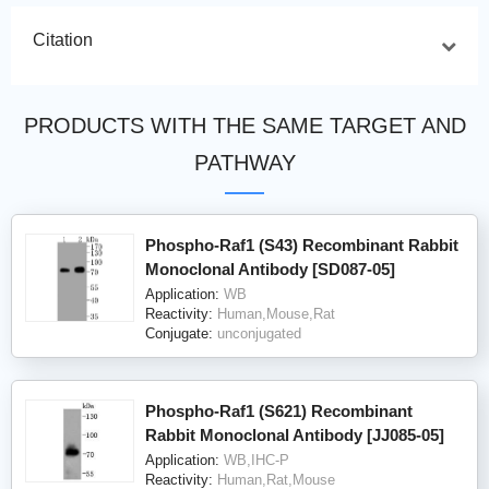
Citation
PRODUCTS WITH THE SAME TARGET AND
PATHWAY
Phospho-Raf1 (S43) Recombinant Rabbit
Monoclonal Antibody [SD087-05]
Application:
WB
Reactivity:
Human,Mouse,Rat
Conjugate:
unconjugated
Phospho-Raf1 (S621) Recombinant
Rabbit Monoclonal Antibody [JJ085-05]
Application:
WB,IHC-P
Reactivity:
Human,Rat,Mouse