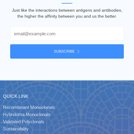
Just like the interactions between antigens and antibodies,
the higher the affinity between you and us the better.
Email
SUBSCRIBE
QUICK LINK
Recombinant Monoclonals
Hybridoma Monoclonals
Validated Polyclonals
Sustainability