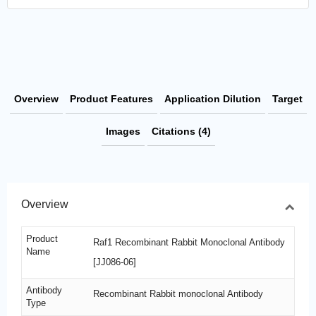
Overview
Product Features
Application Dilution
Target
Images
Citations (4)
Overview
Product
Raf1 Recombinant Rabbit Monoclonal Antibody
Name
[JJ086-06]
Antibody
Recombinant Rabbit monoclonal Antibody
Type