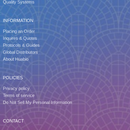
Quality Systems
INFORMATION
Placing an Order
Inquires & Quotes
Protocols & Guides
Global Distributors
About Huabio
POLICIES
Privacy policy
Terms of service
Do Not Sell My Personal Information
CONTACT