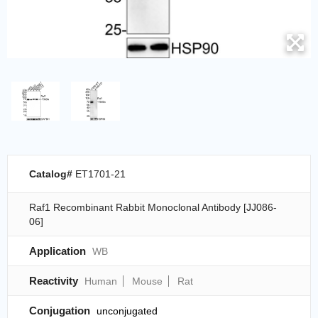
Catalog#
ET1701-21
Raf1 Recombinant Rabbit Monoclonal Antibody [JJ086-
06]
Application
WB
Reactivity
Human
Mouse
Rat
Conjugation
unconjugated