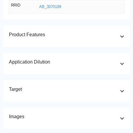
RRID
AB_3070189
Product Features
Application Dilution
Target
Images