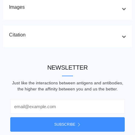
Images
Citation
NEWSLETTER
Just like the interactions between antigens and antibodies,
the higher the affinity between you and us the better.
Email
SUBSCRIBE