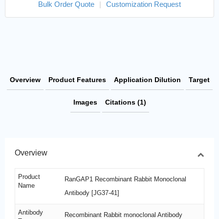
Bulk Order Quote
|
Customization Request
Overview
Product Features
Application Dilution
Target
Images
Citations (1)
Overview
Product
RanGAP1 Recombinant Rabbit Monoclonal
Name
Antibody [JG37-41]
Antibody
Recombinant Rabbit monoclonal Antibody