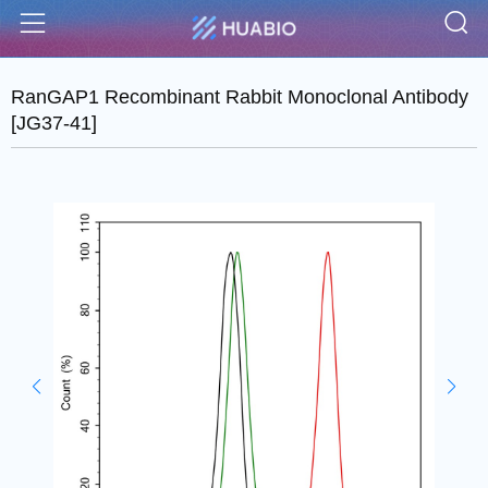
S
Menu
RanGAP1 Recombinant Rabbit Monoclonal Antibody
[JG37-41]