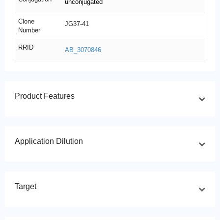
unconjugated
Clone
JG37-41
Number
RRID
AB_3070846
Product Features
Application Dilution
Target