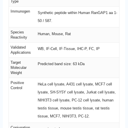
Type
Immunogen
Synthetic peptide within Human RanGAP1 aa 1-
50 / 587.
Species
Human, Mouse, Rat
Reactivity
Validated
WB, IF-Cell, IF-Tissue, IHC-P, FC, IP
Applications
Target
Predicted band size: 63 kDa
Molecular
Weight
Positive
HeLa cell lysate, A431 cell lysate, MCF7 cell
Control
lysate, SH-SY5Y cell lysate, Jurkat cell lysate,
NIH/3T3 cell lysate, PC-12 cell lysate, human
testis tissue, mouse testis tissue, rat testis
tissue, MCF7, NIH/3T3, PC-12.
Conjugation