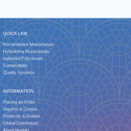
QUICK LINK
Recombinant Monoclonals
Hybridoma Monoclonals
Validated Polyclonals
Sustainability
Quality Systems
INFORMATION
Placing an Order
Inquires & Quotes
Protocols & Guides
Global Distributors
About Huabio