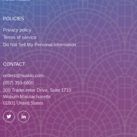
POLICIES
Privacy policy
Terms of service
Do Not Sell My Personal Information
CONTACT
orders@huabio.com
(857) 353-6600
300 Tradecenter Drive, Suite 1710
Woburn Massachusetts
01801 United States
Twitter
LinkedIn