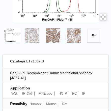
8+
Catalog#
ET7108-48
RanGAP1 Recombinant Rabbit Monoclonal Antibody
[JG37-41]
Application
WB
IF-Cell
IF-Tissue
IHC-P
FC
IP
Reactivity
Human
Mouse
Rat