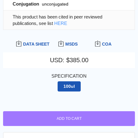
Conjugation
unconjugated
This product has been cited in peer reviewed
publications, see list
HERE
DATA SHEET
MSDS
COA
USD
:
$385.00
SPECIFICATION
100ul
ADD TO CART