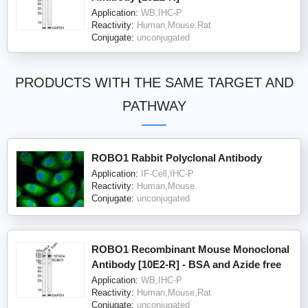
Application:
WB,IHC-P
Reactivity:
Human,Mouse,Rat
Conjugate:
unconjugated
PRODUCTS WITH THE SAME TARGET AND
PATHWAY
ROBO1 Rabbit Polyclonal Antibody
Application:
IF-Cell,IHC-P
Reactivity:
Human,Mouse
Conjugate:
unconjugated
ROBO1 Recombinant Mouse Monoclonal
Antibody [10E2-R] - BSA and Azide free
Application:
WB,IHC-P
Reactivity:
Human,Mouse,Rat
Conjugate:
unconjugated