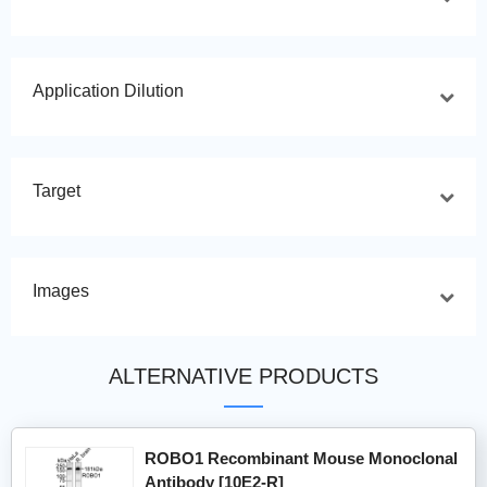
Application Dilution
Target
Images
ALTERNATIVE PRODUCTS
ROBO1 Recombinant Mouse Monoclonal
Antibody [10E2-R]