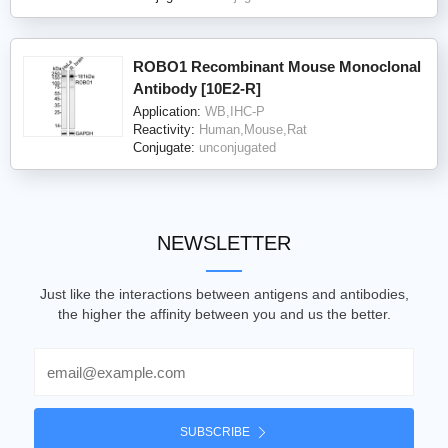
ROBO1 Recombinant Mouse Monoclonal
Antibody [10E2-R]
Application:
WB,IHC-P
Reactivity:
Human,Mouse,Rat
Conjugate:
unconjugated
NEWSLETTER
Just like the interactions between antigens and antibodies,
the higher the affinity between you and us the better.
Email
SUBSCRIBE