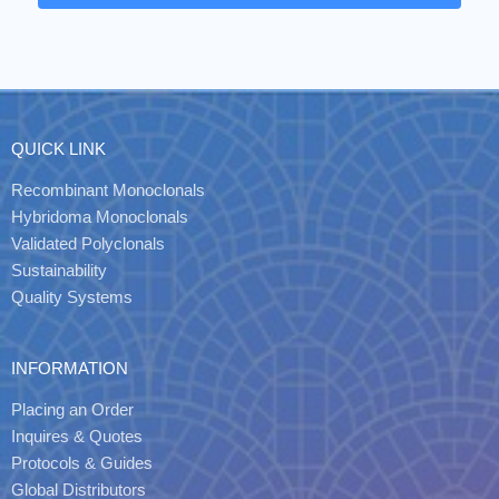
QUICK LINK
Recombinant Monoclonals
Hybridoma Monoclonals
Validated Polyclonals
Sustainability
Quality Systems
INFORMATION
Placing an Order
Inquires & Quotes
Protocols & Guides
Global Distributors