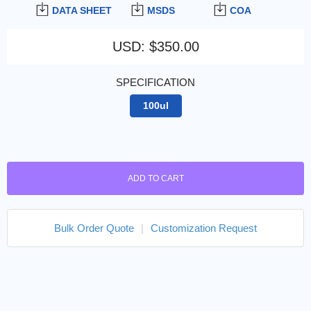
DATA SHEET
MSDS
COA
USD
:
$350.00
SPECIFICATION
100ul
ADD TO CART
Bulk Order Quote
|
Customization Request