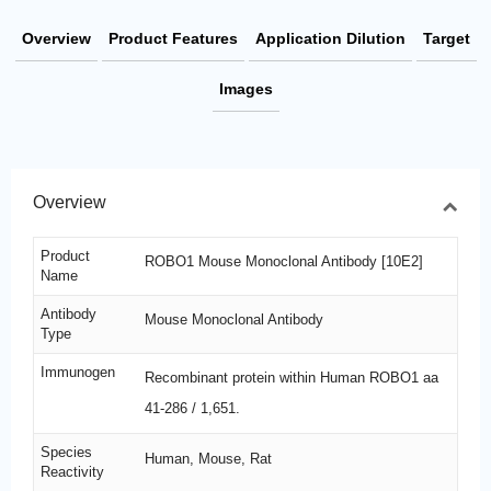
Overview
Product Features
Application Dilution
Target
Images
Overview
Product
ROBO1 Mouse Monoclonal Antibody [10E2]
Name
Antibody
Mouse Monoclonal Antibody
Type
Immunogen
Recombinant protein within Human ROBO1 aa
41-286 / 1,651.
Species
Human, Mouse, Rat
Reactivity