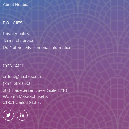
About Huabio
POLICIES
Privacy policy
Terms of service
Do Not Sell My Personal Information
CONTACT
orders@huabio.com
(857) 353-6600
300 Tradecenter Drive, Suite 1710
Woburn Massachusetts
01801 United States
Twitter
LinkedIn