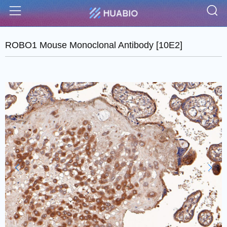
S
Menu
ROBO1 Mouse Monoclonal Antibody [10E2]