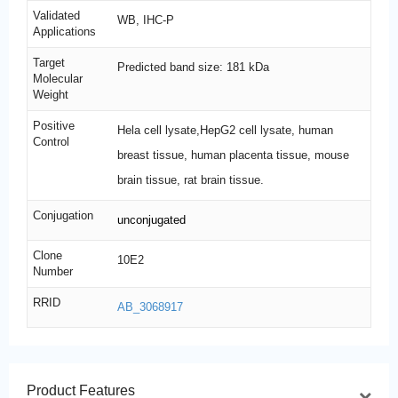
Validated
WB, IHC-P
Applications
Target
Predicted band size: 181 kDa
Molecular
Weight
Positive
Hela cell lysate,HepG2 cell lysate, human
Control
breast tissue, human placenta tissue, mouse
brain tissue, rat brain tissue.
Conjugation
unconjugated
Clone
10E2
Number
RRID
AB_3068917
Product Features