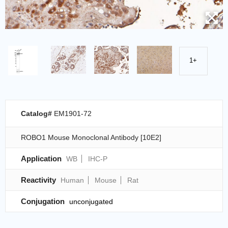
1+
Catalog#
EM1901-72
ROBO1 Mouse Monoclonal Antibody [10E2]
Application
WB
IHC-P
Reactivity
Human
Mouse
Rat
Conjugation
unconjugated