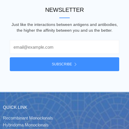
NEWSLETTER
Just like the interactions between antigens and antibodies,
the higher the affinity between you and us the better.
Email
SUBSCRIBE
QUICK LINK
Recombinant Monoclonals
Hybridoma Monoclonals