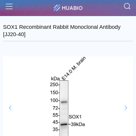
S
Menu
SOX1 Recombinant Rabbit Monoclonal Antibody
[JJ20-40]