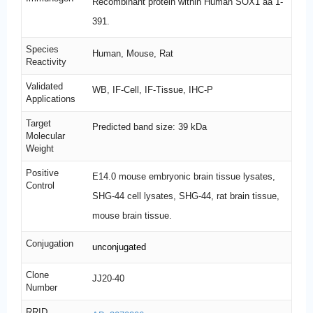
Recombinant protein within Human SOX1 aa 1-
391.
Species
Human, Mouse, Rat
Reactivity
Validated
WB, IF-Cell, IF-Tissue, IHC-P
Applications
Target
Predicted band size: 39 kDa
Molecular
Weight
Positive
E14.0 mouse embryonic brain tissue lysates,
Control
SHG-44 cell lysates, SHG-44, rat brain tissue,
mouse brain tissue.
Conjugation
unconjugated
Clone
JJ20-40
Number
RRID