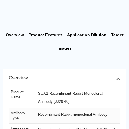
Overview
Product Features
Application Dilution
Target
Images
Overview
Product
SOX1 Recombinant Rabbit Monoclonal
Name
Antibody [JJ20-40]
Antibody
Recombinant Rabbit monoclonal Antibody
Type
Immunogen