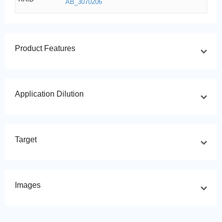
AB_3070206
Product Features
Application Dilution
Target
Images