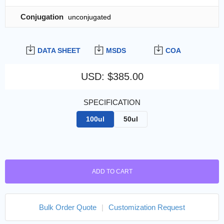
Conjugation
unconjugated
DATA SHEET
MSDS
COA
USD
:
$385.00
SPECIFICATION
100ul
50ul
ADD TO CART
Bulk Order Quote
|
Customization Request