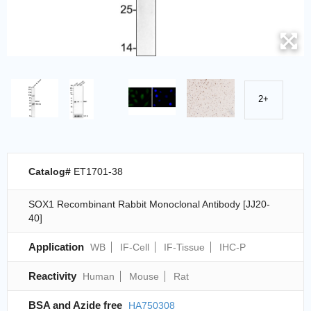
2+
Catalog#
ET1701-38
SOX1 Recombinant Rabbit Monoclonal Antibody [JJ20-
40]
Application
WB
IF-Cell
IF-Tissue
IHC-P
Reactivity
Human
Mouse
Rat
BSA and Azide free
HA750308