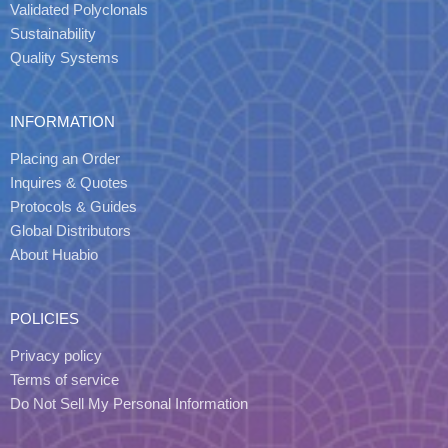
Validated Polyclonals
Sustainability
Quality Systems
INFORMATION
Placing an Order
Inquires & Quotes
Protocols & Guides
Global Distributors
About Huabio
POLICIES
Privacy policy
Terms of service
Do Not Sell My Personal Information