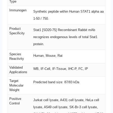
Type
Immunogen
Synthetic peptide within Human STAT1 alpha aa
1-50 / 750.
Product
Stat1 [SD20-75] Recombinant Rabbit mAb
Specificity
recognizes endogenous levels of total Stat1
protein.
Species
Human, Mouse, Rat
Reactivity
Validated
WB, IF-Cell, IF-Tissue, IHC-P, FC, IP
Applications
Target
Predicted band size: 87/83 kDa
Molecular
Weight
Positive
Jurkat cell lysate, A431 cell lysate, HeLa cell
Control
lysate, A549 cell lysate, SK-Br-3 cell lysate,