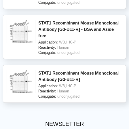
Conjugate:
unconjugated
STAT1 Recombinant Mouse Monoclonal
Antibody [G3-B11-R] - BSA and Azide
free
Application:
WB,IHC-P
Reactivity:
Human
Conjugate:
unconjugated
STAT1 Recombinant Mouse Monoclonal
Antibody [G3-B11-R]
Application:
WB,IHC-P
Reactivity:
Human
Conjugate:
unconjugated
NEWSLETTER