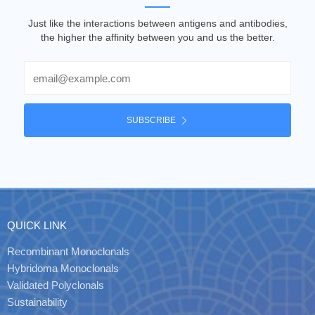
Just like the interactions between antigens and antibodies,
the higher the affinity between you and us the better.
Email
SUBSCRIBE
QUICK LINK
Recombinant Monoclonals
Hybridoma Monoclonals
Validated Polyclonals
Sustainability