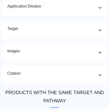
Application Dilution
Target
Images
Citation
PRODUCTS WITH THE SAME TARGET AND
PATHWAY