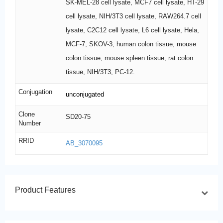
SK-MEL-28 cell lysate, MCF7 cell lysate, HT-29
cell lysate, NIH/3T3 cell lysate, RAW264.7 cell
lysate, C2C12 cell lysate, L6 cell lysate, Hela,
MCF-7, SKOV-3, human colon tissue, mouse
colon tissue, mouse spleen tissue, rat colon
tissue, NIH/3T3, PC-12.
Conjugation
unconjugated
Clone
SD20-75
Number
RRID
AB_3070095
Product Features