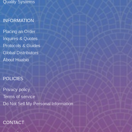
Quality Systems
INFORMATION
Placing an Order
Inquires & Quotes
Protocols & Guides
Global Distributors
About Huabio
POLICIES
Privacy policy
Terms of service
Do Not Sell My Personal Information
CONTACT