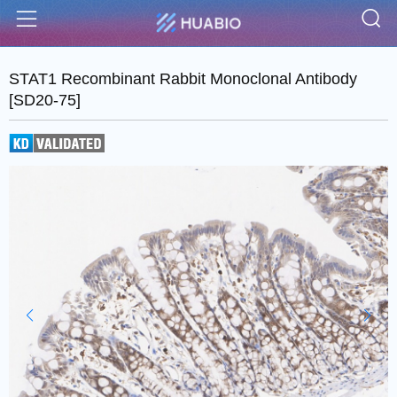
S
Menu
STAT1 Recombinant Rabbit Monoclonal Antibody
[SD20-75]