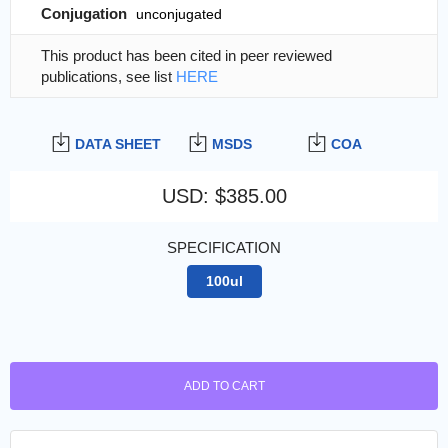
Conjugation
unconjugated
This product has been cited in peer reviewed
publications, see list
HERE
DATA SHEET
MSDS
COA
USD
:
$385.00
SPECIFICATION
100ul
ADD TO CART