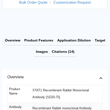
Bulk Order Quote
|
Customization Request
Overview
Product Features
Application Dilution
Target
Images
Citations (14)
Overview
Product
STAT1 Recombinant Rabbit Monoclonal
Name
Antibody [SD20-75]
Antibody
Recombinant Rabbit monoclonal Antibody