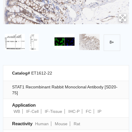
8+
Catalog#
ET1612-22
STAT1 Recombinant Rabbit Monoclonal Antibody [SD20-
75]
Application
WB
IF-Cell
IF-Tissue
IHC-P
FC
IP
Reactivity
Human
Mouse
Rat