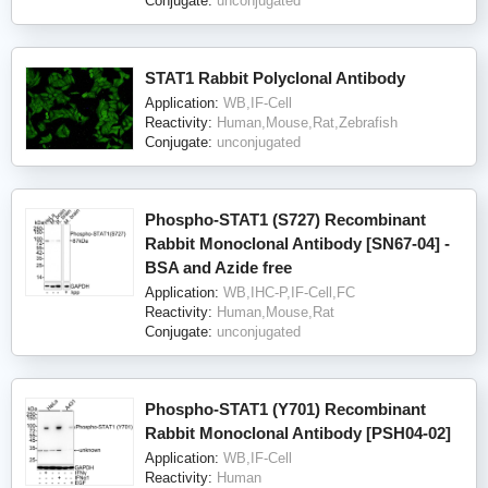
Conjugate:
unconjugated
STAT1 Rabbit Polyclonal Antibody
Application:
WB,IF-Cell
Reactivity:
Human,Mouse,Rat,Zebrafish
Conjugate:
unconjugated
Phospho-STAT1 (S727) Recombinant
Rabbit Monoclonal Antibody [SN67-04] -
BSA and Azide free
Application:
WB,IHC-P,IF-Cell,FC
Reactivity:
Human,Mouse,Rat
Conjugate:
unconjugated
Phospho-STAT1 (Y701) Recombinant
Rabbit Monoclonal Antibody [PSH04-02]
Application:
WB,IF-Cell
Reactivity:
Human