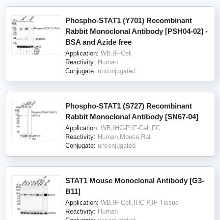
Phospho-STAT1 (Y701) Recombinant
Rabbit Monoclonal Antibody [PSH04-02] -
BSA and Azide free
Application:
WB,IF-Cell
Reactivity:
Human
Conjugate:
unconjugated
Phospho-STAT1 (S727) Recombinant
Rabbit Monoclonal Antibody [SN67-04]
Application:
WB,IHC-P,IF-Cell,FC
Reactivity:
Human,Mouse,Rat
Conjugate:
unconjugated
STAT1 Mouse Monoclonal Antibody [G3-
B11]
Application:
WB,IF-Cell,IHC-P,IF-Tissue
Reactivity:
Human