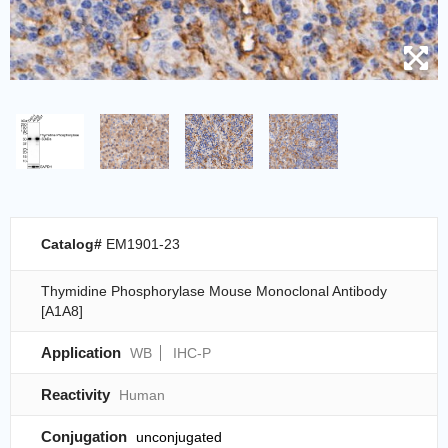
Catalog#
EM1901-23
Thymidine Phosphorylase Mouse Monoclonal Antibody
[A1A8]
Application
WB
IHC-P
Reactivity
Human
Conjugation
unconjugated