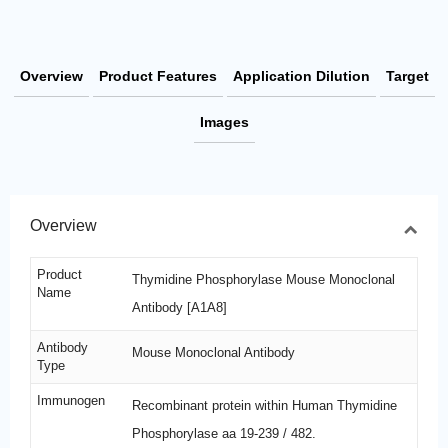
Overview
Product Features
Application Dilution
Target
Images
Overview
Product
Thymidine Phosphorylase Mouse Monoclonal
Name
Antibody [A1A8]
Antibody
Mouse Monoclonal Antibody
Type
Immunogen
Recombinant protein within Human Thymidine
Phosphorylase aa 19-239 / 482.