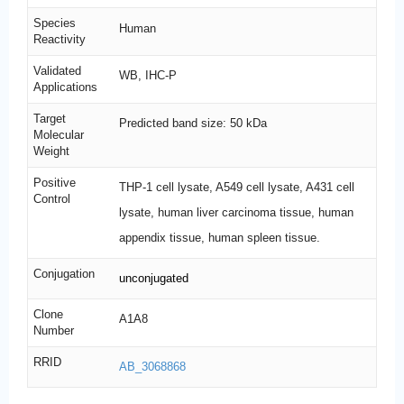
Species
Human
Reactivity
Validated
WB, IHC-P
Applications
Target
Predicted band size: 50 kDa
Molecular
Weight
Positive
THP-1 cell lysate, A549 cell lysate, A431 cell
Control
lysate, human liver carcinoma tissue, human
appendix tissue, human spleen tissue.
Conjugation
unconjugated
Clone
A1A8
Number
RRID
AB_3068868