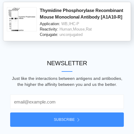
Thymidine Phosphorylase Recombinant
Mouse Monoclonal Antibody [A1A10-R]
Application:
WB,IHC-P
Reactivity:
Human,Mouse,Rat
Conjugate:
unconjugated
NEWSLETTER
Just like the interactions between antigens and antibodies,
the higher the affinity between you and us the better.
Email
SUBSCRIBE