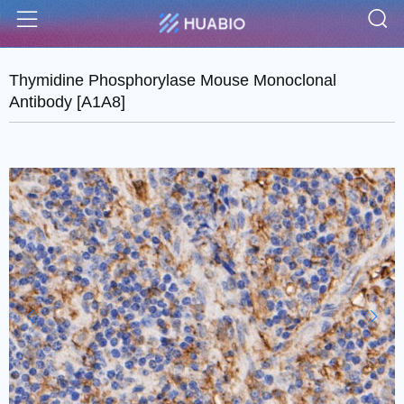
S
Menu
Thymidine Phosphorylase Mouse Monoclonal
Antibody [A1A8]