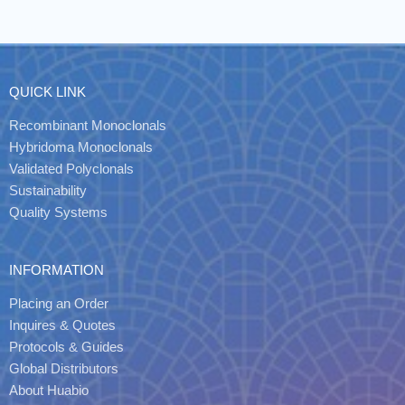
QUICK LINK
Recombinant Monoclonals
Hybridoma Monoclonals
Validated Polyclonals
Sustainability
Quality Systems
INFORMATION
Placing an Order
Inquires & Quotes
Protocols & Guides
Global Distributors
About Huabio