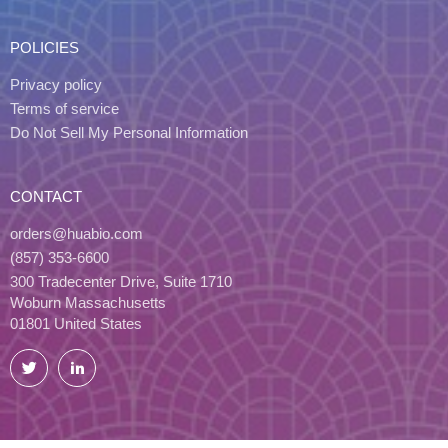
POLICIES
Privacy policy
Terms of service
Do Not Sell My Personal Information
CONTACT
orders@huabio.com
(857) 353-6600
300 Tradecenter Drive, Suite 1710
Woburn Massachusetts
01801 United States
Twitter
LinkedIn