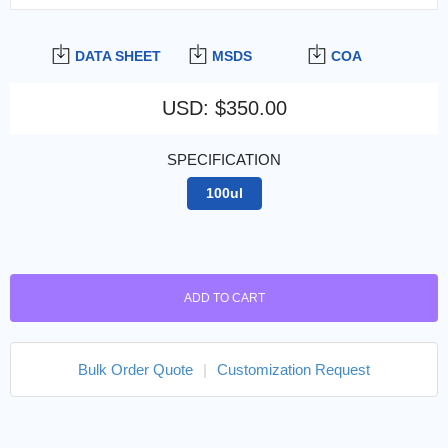
DATA SHEET
MSDS
COA
USD
:
$350.00
SPECIFICATION
100ul
ADD TO CART
Bulk Order Quote
|
Customization Request