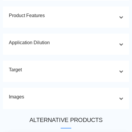
Product Features
Application Dilution
Target
Images
ALTERNATIVE PRODUCTS