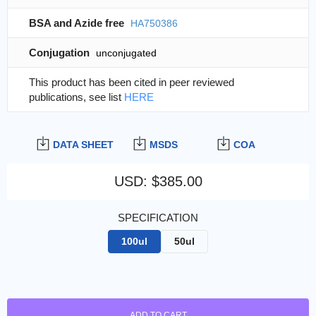
BSA and Azide free
HA750386
Conjugation
unconjugated
This product has been cited in peer reviewed
publications, see list
HERE
DATA SHEET
MSDS
COA
USD
:
$385.00
SPECIFICATION
100ul
50ul
ADD TO CART