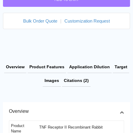
Bulk Order Quote
|
Customization Request
Overview
Product Features
Application Dilution
Target
Images
Citations (2)
Overview
Product
TNF Receptor II Recombinant Rabbit
Name