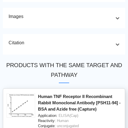
Images
Citation
PRODUCTS WITH THE SAME TARGET AND
PATHWAY
Human TNF Receptor II Recombinant
Rabbit Monoclonal Antibody [PSH11-94] -
BSA and Azide free (Capture)
Application:
ELISA(Cap)
Reactivity:
Human
Conjugate:
unconjugated