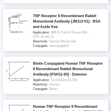
TNF Receptor II Recombinant Rabbit
Monoclonal Antibody [JM113-01] - BSA
and Azide free
Application:
WB,IF-Cell,IF-Tissue,IHC-
P,FC,IP,IHC-Fr
Reactivity:
Human,Mouse,Rat
Conjugate:
unconjugated
Biotin Conjugated Human TNF Receptor
II Recombinant Rabbit Monoclonal
Antibody [PSH11-93] - Detector
Application:
ELISA(Det),ELISA
Reactivity:
Human
Conjugate:
Biotin
Human TNF Receptor II Recombinant