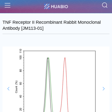
S
Menu
TNF Receptor II Recombinant Rabbit Monoclonal
Antibody [JM113-01]