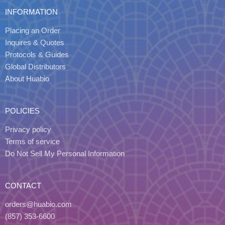
INFORMATION
Placing an Order
Inquires & Quotes
Protocols & Guides
Global Distributors
About Huabio
POLICIES
Privacy policy
Terms of service
Do Not Sell My Personal Information
CONTACT
orders@huabio.com
(857) 353-6600