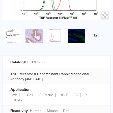
5+
Catalog#
ET1703-63
TNF Receptor II Recombinant Rabbit Monoclonal
Antibody [JM113-01]
Application
WB
IF-Cell
IF-Tissue
IHC-P
FC
IP
IHC-Fr
Reactivity
Human
Mouse
Rat