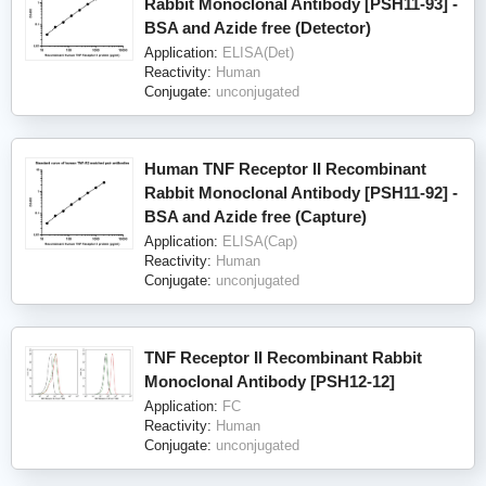
Rabbit Monoclonal Antibody [PSH11-93] -
BSA and Azide free (Detector)
Application:
ELISA(Det)
Reactivity:
Human
Conjugate:
unconjugated
Human TNF Receptor II Recombinant
Rabbit Monoclonal Antibody [PSH11-92] -
BSA and Azide free (Capture)
Application:
ELISA(Cap)
Reactivity:
Human
Conjugate:
unconjugated
TNF Receptor II Recombinant Rabbit
Monoclonal Antibody [PSH12-12]
Application:
FC
Reactivity:
Human
Conjugate:
unconjugated