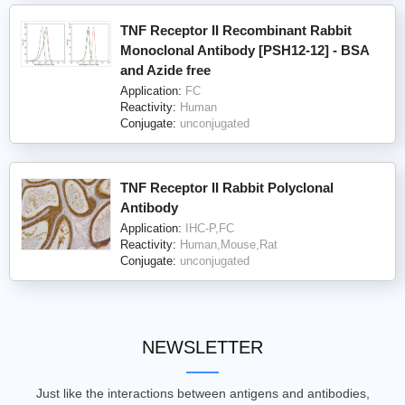
TNF Receptor II Recombinant Rabbit
Monoclonal Antibody [PSH12-12] - BSA
and Azide free
Application:
FC
Reactivity:
Human
Conjugate:
unconjugated
TNF Receptor II Rabbit Polyclonal
Antibody
Application:
IHC-P,FC
Reactivity:
Human,Mouse,Rat
Conjugate:
unconjugated
NEWSLETTER
Just like the interactions between antigens and antibodies,