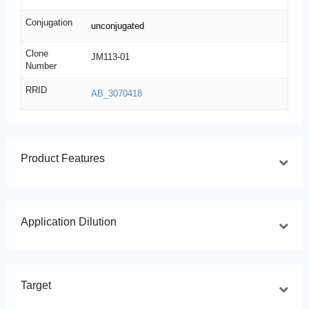
Conjugation
unconjugated
Clone
JM113-01
Number
RRID
AB_3070418
Product Features
Application Dilution
Target