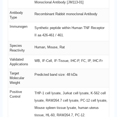
Monoclonal Antibody [JM113-01]
Antibody
Recombinant Rabbit monoclonal Antibody
Type
Immunogen
Synthetic peptide within Human TNF Receptor
II aa 426-461 / 461.
Species
Human, Mouse, Rat
Reactivity
Validated
WB, IF-Cell, IF-Tissue, IHC-P, FC, IP, IHC-Fr
Applications
Target
Predicted band size: 48 kDa
Molecular
Weight
Positive
THP-1 cell lysate, Jurkat cell lysate, K-562 cell
Control
lysate, RAW264.7 cell lysate, PC-12 cell lysate,
Mouse spleen tissue lysate, human uterus
tissue, HL-60, RAW264.7, PC-12.