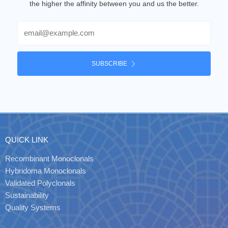
the higher the affinity between you and us the better.
Email
SUBSCRIBE
QUICK LINK
Recombinant Monoclonals
Hybridoma Monoclonals
Validated Polyclonals
Sustainability
Quality Systems