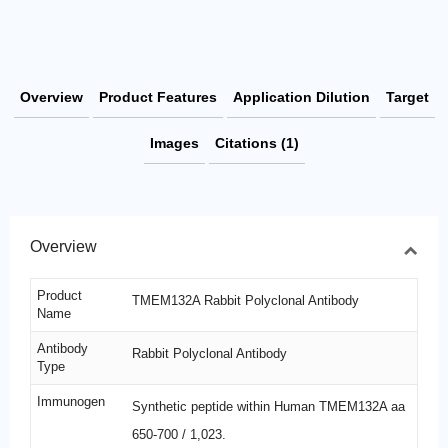
Overview
Product Features
Application Dilution
Target
Images
Citations (1)
Overview
Product
TMEM132A Rabbit Polyclonal Antibody
Name
Antibody
Rabbit Polyclonal Antibody
Type
Immunogen
Synthetic peptide within Human TMEM132A aa
650-700 / 1,023.