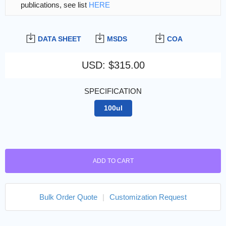
publications, see list
HERE
DATA SHEET
MSDS
COA
USD
:
$315.00
SPECIFICATION
100ul
ADD TO CART
Bulk Order Quote
|
Customization Request