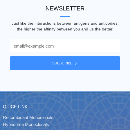
NEWSLETTER
Just like the interactions between antigens and antibodies,
the higher the affinity between you and us the better.
Email
SUBSCRIBE
QUICK LINK
Recombinant Monoclonals
Hybridoma Monoclonals