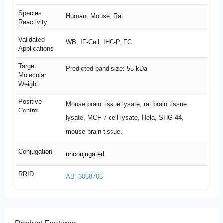
Species
Human, Mouse, Rat
Reactivity
Validated
WB, IF-Cell, IHC-P, FC
Applications
Target
Predicted band size: 55 kDa
Molecular
Weight
Positive
Mouse brain tissue lysate, rat brain tissue
Control
lysate, MCF-7 cell lysate, Hela, SHG-44,
mouse brain tissue.
Conjugation
unconjugated
RRID
AB_3068705