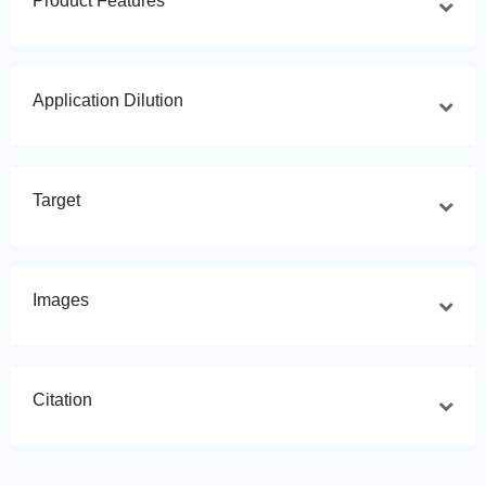
Product Features
Application Dilution
Target
Images
Citation