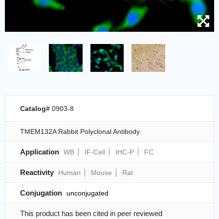
Catalog#
0903-8
TMEM132A Rabbit Polyclonal Antibody
Application
WB
IF-Cell
IHC-P
FC
Reactivity
Human
Mouse
Rat
Conjugation
unconjugated
This product has been cited in peer reviewed