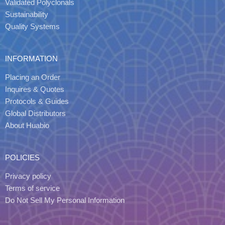
Validated Polyclonals
Sustainability
Quality Systems
INFORMATION
Placing an Order
Inquires & Quotes
Protocols & Guides
Global Distributors
About Huabio
POLICIES
Privacy policy
Terms of service
Do Not Sell My Personal Information