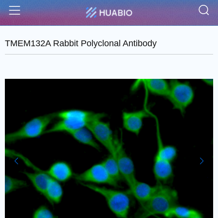
S
Menu
TMEM132A Rabbit Polyclonal Antibody