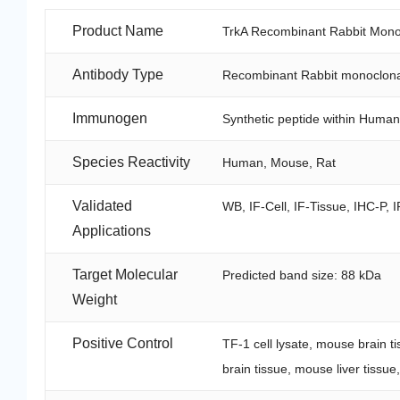
Product Name
TrkA Recombinant Rabbit Mono
Antibody Type
Recombinant Rabbit monoclona
Immunogen
Synthetic peptide within Human
Species Reactivity
Human, Mouse, Rat
Validated
WB, IF-Cell, IF-Tissue, IHC-P, I
Applications
Target Molecular
Predicted band size: 88 kDa
Weight
Positive Control
TF-1 cell lysate, mouse brain t
brain tissue, mouse liver tissu