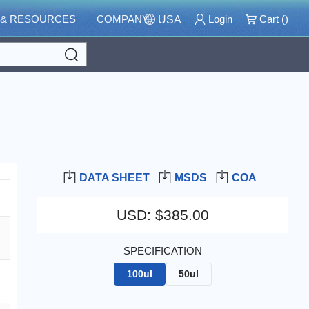
 & RESOURCES
COMPANY
Login
Cart (
)
USA
Search
DATA SHEET
MSDS
COA
USD
:
$385.00
SPECIFICATION
100ul
50ul