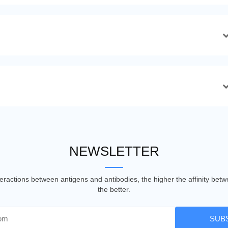
NEWSLETTER
nteractions between antigens and antibodies, the higher the affinity be
the better.
SUB