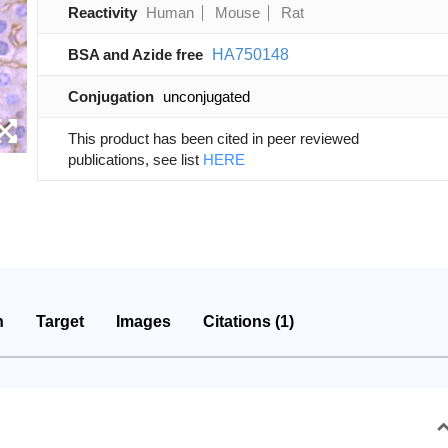
Reactivity
Human
Mouse
Rat
BSA and Azide free
HA750148
Conjugation
unconjugated
This product has been cited in peer reviewed
publications, see list
HERE
n
Target
Images
Citations (1)