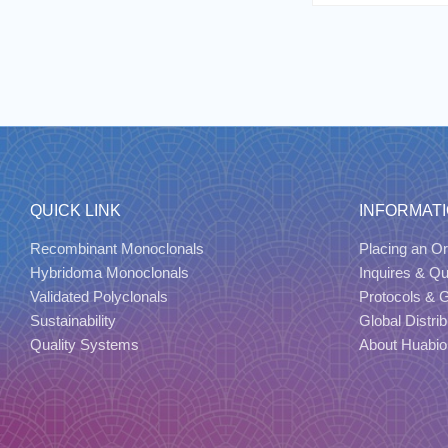
QUICK LINK
INFORMAT
Recombinant Monoclonals
Placing an Or
Hybridoma Monoclonals
Inquires & Q
Validated Polyclonals
Protocols & 
Sustainability
Global Distrib
Quality Systems
About Huabio