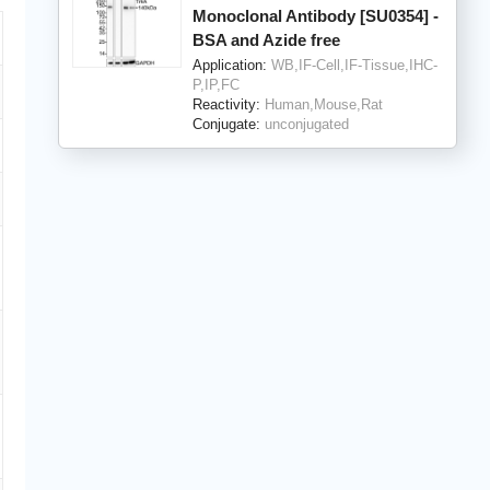
Monoclonal Antibody [SU0354] -
BSA and Azide free
Application:
WB,IF-Cell,IF-Tissue,IHC-
P,IP,FC
Reactivity:
Human,Mouse,Rat
Conjugate:
unconjugated