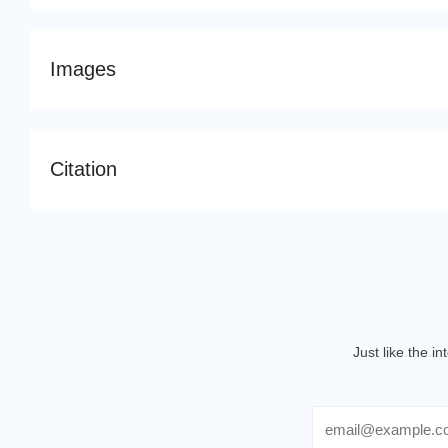
Images
Citation
Just like the i
Email