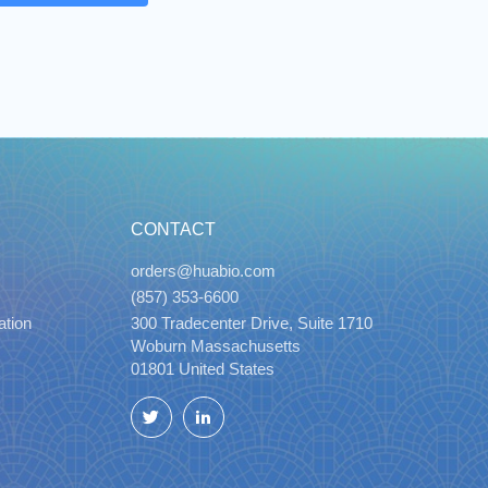
CONTACT
orders@huabio.com
(857) 353-6600
ation
300 Tradecenter Drive, Suite 1710
Woburn Massachusetts
01801 United States
Twitter
LinkedIn