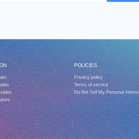
ION
POLICIES
der
Privacy policy
uotes
Terms of service
Guides
Do Not Sell My Personal Inform
utors