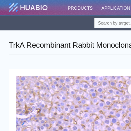
PRODUCTS
APPLICATION
TrkA Recombinant Rabbit Monoclona