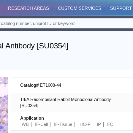
RESEARCH AREAS
CUSTOM SERVICES
SUPPORT
l Antibody [SU0354]
Catalog#
ET1608-44
TrkA Recombinant Rabbit Monoclonal Antibody
[SU0354]
Application
WB
IF-Cell
IF-Tissue
IHC-P
IP
FC