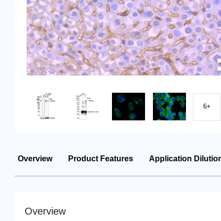
6+
Overview
Product Features
Application Dilutio
Overview