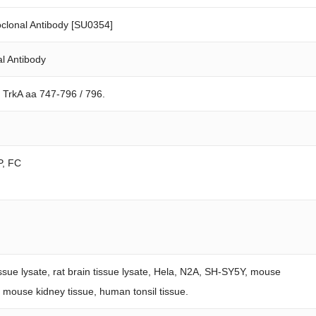
clonal Antibody [SU0354]
l Antibody
 TrkA aa 747-796 / 796.
P, FC
issue lysate, rat brain tissue lysate, Hela, N2A, SH-SY5Y, mouse
e, mouse kidney tissue, human tonsil tissue.