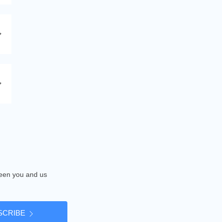
tween you and us
SCRIBE