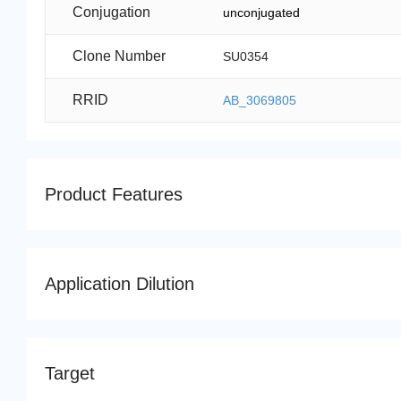
Conjugation
unconjugated
Clone Number
SU0354
RRID
AB_3069805
Product Features
Application Dilution
Target