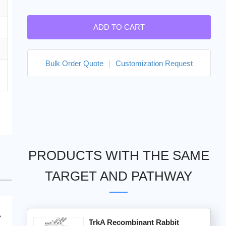
ADD TO CART
Bulk Order Quote
|
Customization Request
PRODUCTS WITH THE SAME
TARGET AND PATHWAY
TrkA Recombinant Rabbit