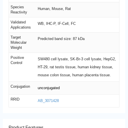
Species
Human, Mouse, Rat
Reactivity
Validated
WB, IHC-P, IF-Cell, FC
Applications
Target
Predicted band size: 87 kDa
Molecular
Weight
Positive
SW480 cell lysate, SK-Br-3 cell lysate, HepG2,
Control
HT-29, rat testis tissue, human kidney tissue,
mouse colon tissue, human placenta tissue.
Conjugation
unconjugated
RRID
AB_3071428
Product Features