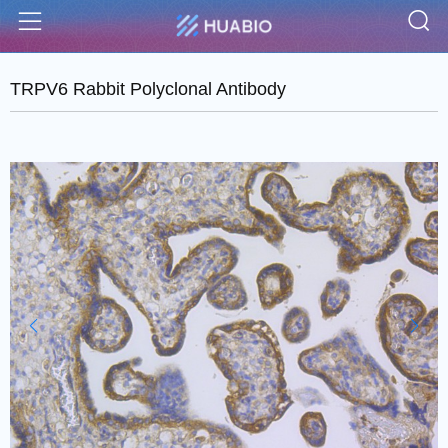
S
Menu
TRPV6 Rabbit Polyclonal Antibody