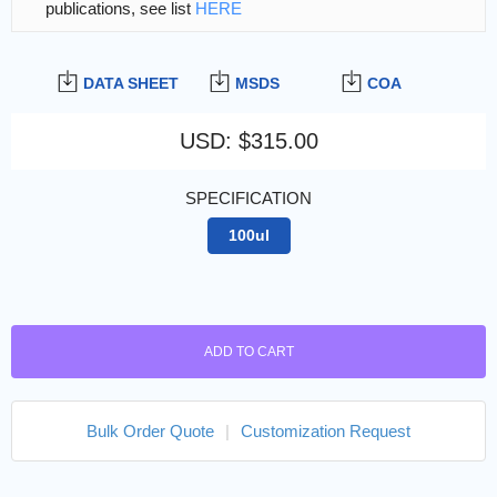
publications, see list
HERE
DATA SHEET
MSDS
COA
USD
:
$315.00
SPECIFICATION
100ul
ADD TO CART
Bulk Order Quote
|
Customization Request