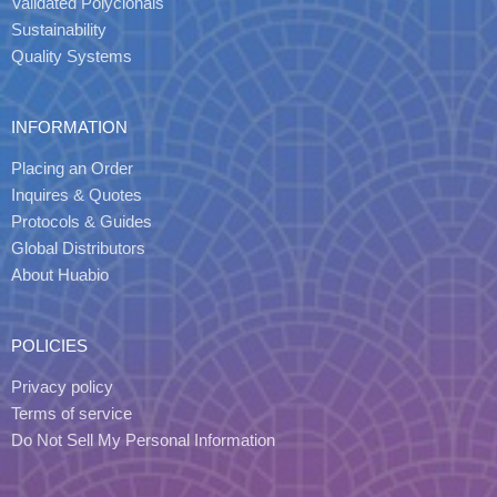
Validated Polyclonals
Sustainability
Quality Systems
INFORMATION
Placing an Order
Inquires & Quotes
Protocols & Guides
Global Distributors
About Huabio
POLICIES
Privacy policy
Terms of service
Do Not Sell My Personal Information