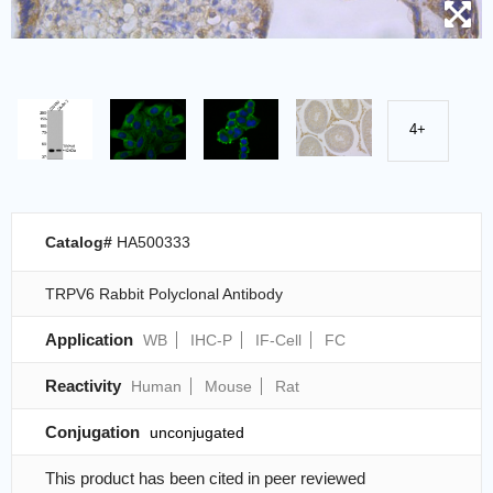
4+
Catalog#
HA500333
TRPV6 Rabbit Polyclonal Antibody
Application
WB
IHC-P
IF-Cell
FC
Reactivity
Human
Mouse
Rat
Conjugation
unconjugated
This product has been cited in peer reviewed