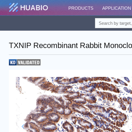
PRODUCTS
APPLICATION
TXNIP Recombinant Rabbit Monoclon