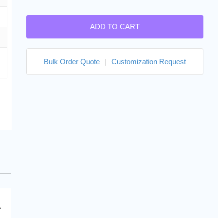
ADD TO CART
Bulk Order Quote
|
Customization Request