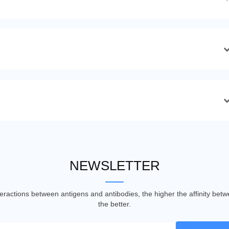
NEWSLETTER
nteractions between antigens and antibodies, the higher the affinity be
the better.