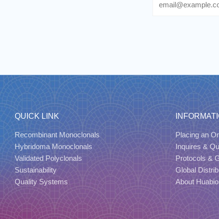
QUICK LINK
INFORMAT
Recombinant Monoclonals
Placing an Or
Hybridoma Monoclonals
Inquires & Q
Validated Polyclonals
Protocols & 
Sustainability
Global Distrib
Quality Systems
About Huabio