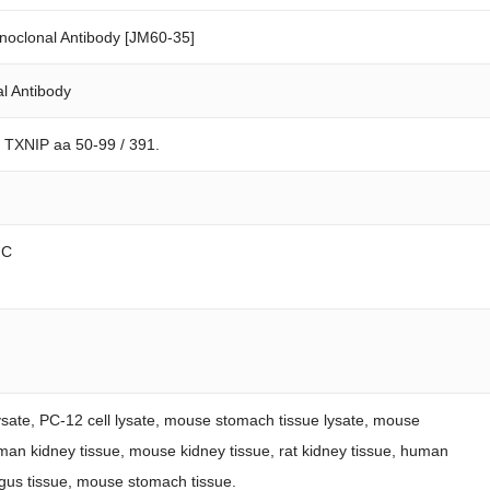
oclonal Antibody [JM60-35]
l Antibody
n TXNIP aa 50-99 / 391.
FC
lysate, PC-12 cell lysate, mouse stomach tissue lysate, mouse
uman kidney tissue, mouse kidney tissue, rat kidney tissue, human
us tissue, mouse stomach tissue.