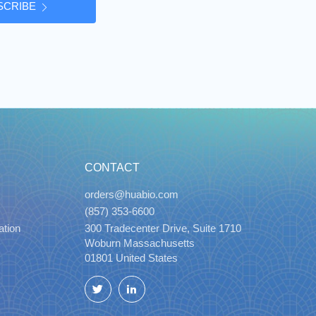
SCRIBE
CONTACT
orders@huabio.com
(857) 353-6600
ation
300 Tradecenter Drive, Suite 1710
Woburn Massachusetts
01801 United States
Twitter
LinkedIn