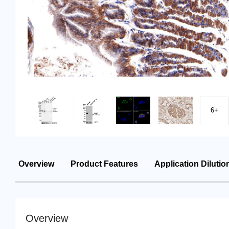
6+
Overview
Product Features
Application Dilutio
Overview