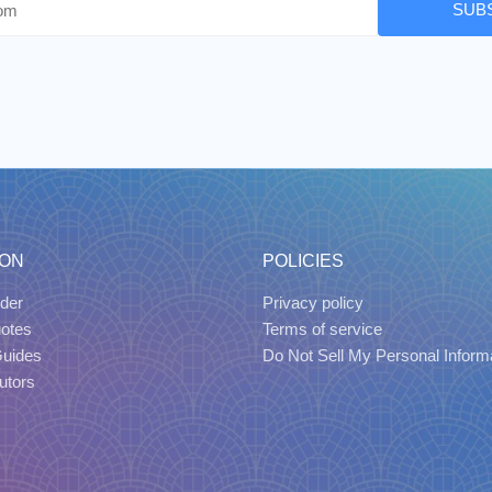
SUB
ION
POLICIES
der
Privacy policy
uotes
Terms of service
Guides
Do Not Sell My Personal Inform
utors