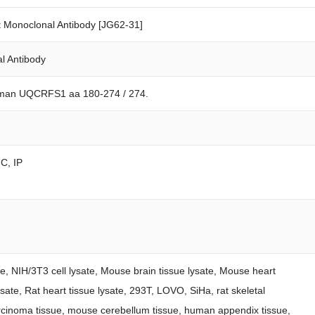
Monoclonal Antibody [JG62-31]
l Antibody
uman UQCRFS1 aa 180-274 / 274.
FC, IP
ate, NIH/3T3 cell lysate, Mouse brain tissue lysate, Mouse heart
lysate, Rat heart tissue lysate, 293T, LOVO, SiHa, rat skeletal
rcinoma tissue, mouse cerebellum tissue, human appendix tissue,