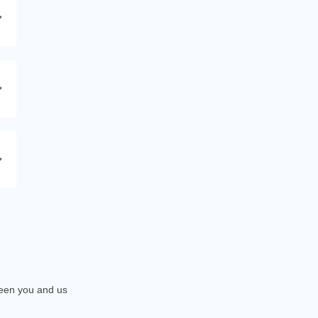
tween you and us