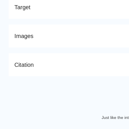
Target
Images
Citation
Just like the i