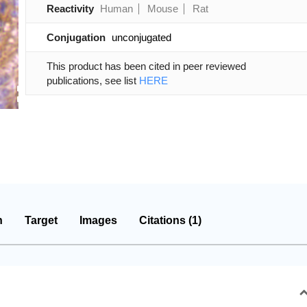
Reactivity
Human
Mouse
Rat
Conjugation
unconjugated
This product has been cited in peer reviewed
publications, see list
HERE
n
Target
Images
Citations (1)