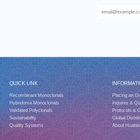
Email
QUICK LINK
INFORMAT
Recombinant Monoclonals
Placing an Or
Hybridoma Monoclonals
Inquires & Q
Validated Polyclonals
Protocols & 
Sustainability
Global Distrib
Quality Systems
About Huabio