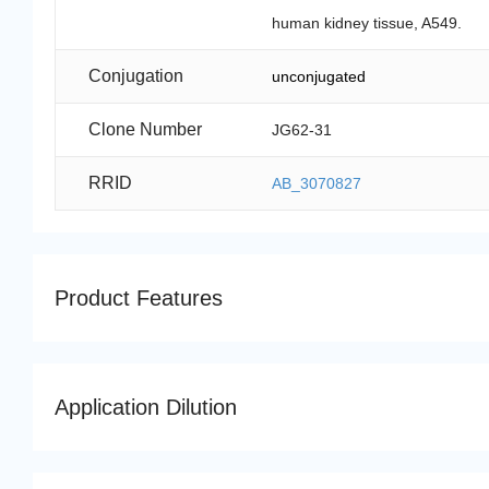
human kidney tissue, A549.
Conjugation
unconjugated
Clone Number
JG62-31
RRID
AB_3070827
Product Features
Application Dilution