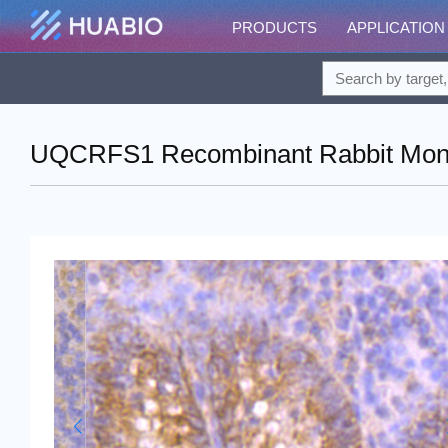
PRODUCTS
APPLICATION
UQCRFS1 Recombinant Rabbit Monoc