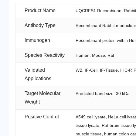
Product Name
UQCRFS1 Recombinant Rabbit 
Antibody Type
Recombinant Rabbit monoclona
Immunogen
Recombinant protein within H
Species Reactivity
Human, Mouse, Rat
Validated
WB, IF-Cell, IF-Tissue, IHC-P, 
Applications
Target Molecular
Predicted band size: 30 kDa
Weight
Positive Control
A549 cell lysate, HeLa cell lys
tissue lysate, Rat brain tissue 
muscle tissue, human colon ca