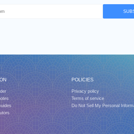
SUB
ION
POLICIES
der
Privacy policy
uotes
Terms of service
Guides
Do Not Sell My Personal Inform
utors