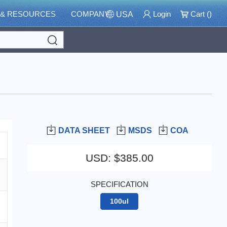
 & RESOURCES
COMPANY
Login
Cart (
)
USA
Search
DATA SHEET
MSDS
COA
USD
:
$385.00
SPECIFICATION
100ul