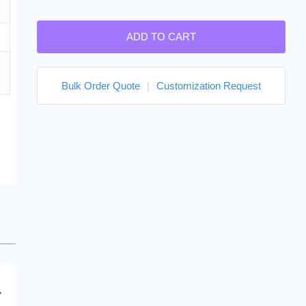
ADD TO CART
Bulk Order Quote
|
Customization Request