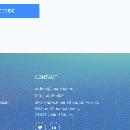
SCRIBE
CONTACT
orders@huabio.com
(857) 353-6600
ation
300 Tradecenter Drive, Suite 1710
Woburn Massachusetts
01801 United States
Twitter
LinkedIn