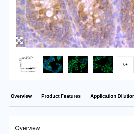
6+
Overview
Product Features
Application Dilutio
Overview