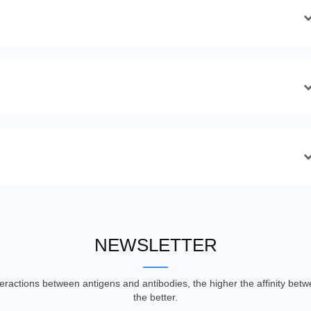
NEWSLETTER
nteractions between antigens and antibodies, the higher the affinity be
the better.