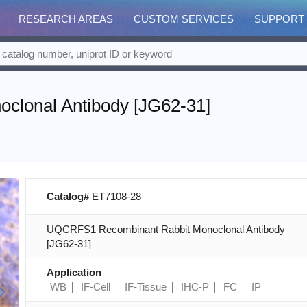
RESEARCH AREAS
CUSTOM SERVICES
SUPPORT
lonal Antibody [JG62-31]
Catalog#
ET7108-28
UQCRFS1 Recombinant Rabbit Monoclonal Antibody
[JG62-31]
Application
WB
IF-Cell
IF-Tissue
IHC-P
FC
IP