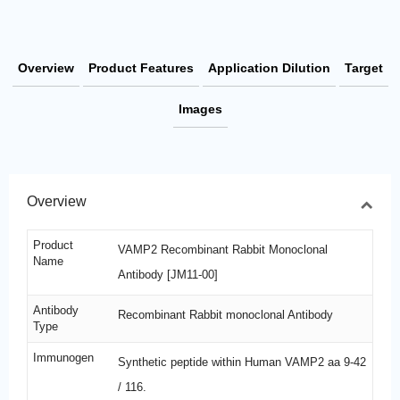
Overview
Product Features
Application Dilution
Target
Images
Overview
Product
VAMP2 Recombinant Rabbit Monoclonal
Name
Antibody [JM11-00]
Antibody
Recombinant Rabbit monoclonal Antibody
Type
Immunogen
Synthetic peptide within Human VAMP2 aa 9-42
/ 116.