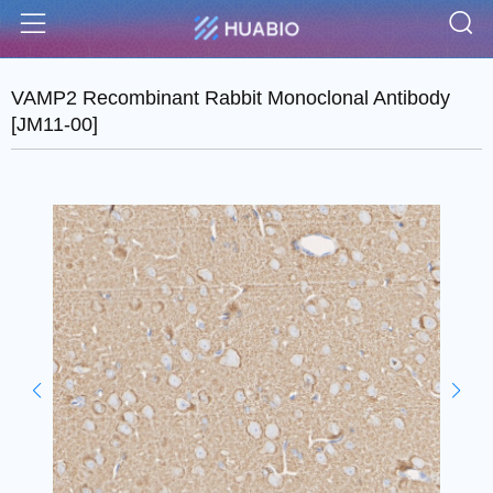
S
Menu
VAMP2 Recombinant Rabbit Monoclonal Antibody
[JM11-00]