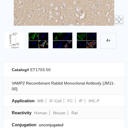
4+
Catalog#
ET1703-50
VAMP2 Recombinant Rabbit Monoclonal Antibody [JM11-
00]
Application
WB
IF-Cell
FC
IP
IHC-P
Reactivity
Human
Mouse
Rat
Conjugation
unconjugated