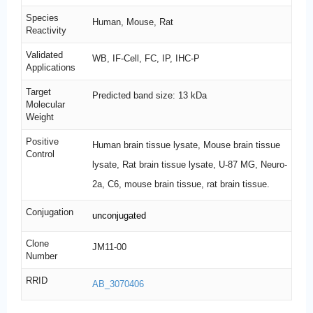
Species
Human, Mouse, Rat
Reactivity
Validated
WB, IF-Cell, FC, IP, IHC-P
Applications
Target
Predicted band size: 13 kDa
Molecular
Weight
Positive
Human brain tissue lysate, Mouse brain tissue
Control
lysate, Rat brain tissue lysate, U-87 MG, Neuro-
2a, C6, mouse brain tissue, rat brain tissue.
Conjugation
unconjugated
Clone
JM11-00
Number
RRID
AB_3070406