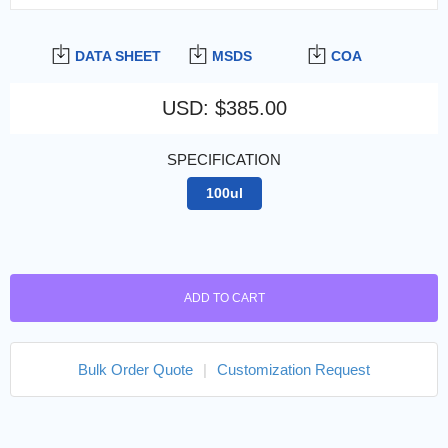
DATA SHEET
MSDS
COA
USD
:
$385.00
SPECIFICATION
100ul
ADD TO CART
Bulk Order Quote
|
Customization Request