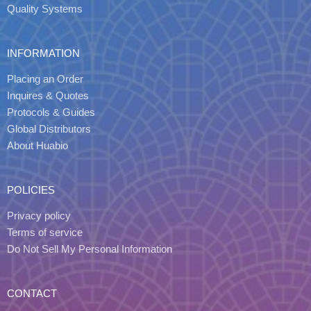
Quality Systems
INFORMATION
Placing an Order
Inquires & Quotes
Protocols & Guides
Global Distributors
About Huabio
POLICIES
Privacy policy
Terms of service
Do Not Sell My Personal Information
CONTACT