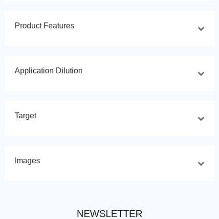
Product Features
Application Dilution
Target
Images
NEWSLETTER