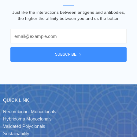
Just like the interactions between antigens and antibodies,
the higher the affinity between you and us the better.
Email
SUBSCRIBE
QUICK LINK
Recombinant Monoclonals
Hybridoma Monoclonals
Validated Polyclonals
Sustainability