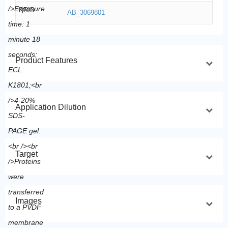
RRID
AB_3069801
Product Features
Application Dilution
Target
Images