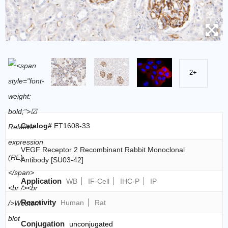
2+
Catalog#
ET1608-33
VEGF Receptor 2 Recombinant Rabbit Monoclonal
Antibody [SU03-42]
Application
WB
IF-Cell
IHC-P
IP
Reactivity
Human
Rat
Conjugation
unconjugated