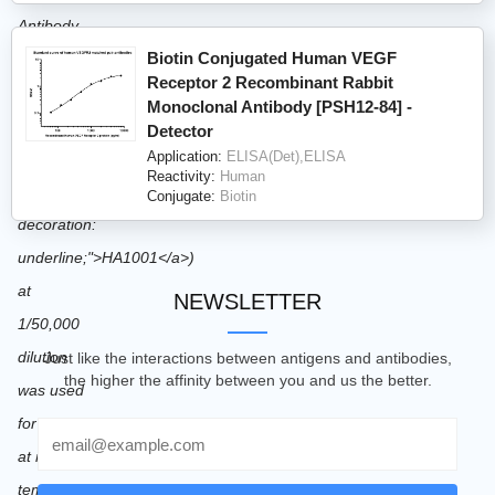
Biotin Conjugated Human VEGF
Receptor 2 Recombinant Rabbit
Monoclonal Antibody [PSH12-84] -
Detector
Application:
ELISA(Det),ELISA
Reactivity:
Human
Conjugate:
Biotin
NEWSLETTER
Just like the interactions between antigens and antibodies,
the higher the affinity between you and us the better.
Email