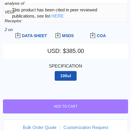
This product has been cited in peer reviewed
publications, see list
HERE
DATA SHEET
MSDS
COA
USD
:
$385.00
SPECIFICATION
100ul
ADD TO CART
Bulk Order Quote
|
Customization Request