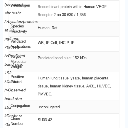
Immunogen
Recombinant protein within Human VEGF
Receptor 2 aa 30-630 / 1,356.
Species
Human, Rat
Reactivity
Validated
WB, IF-Cell, IHC-P, IP
Applications
Target
Predicted band size: 152 kDa
Molecular
Weight
Positive
Human lung tissue lysate, human placenta
Control
tissue, human kidney tissue, A431, HUVEC,
PMVEC.
Conjugation
unconjugated
Clone
SU03-42
Number