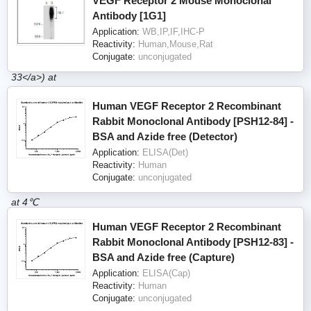
VEGF Receptor 2 Mouse Monoclonal
Antibody [1G1]
Application:
WB,IP,IF,IHC-P
Reactivity:
Human,Mouse,Rat
Conjugate:
unconjugated
Human VEGF Receptor 2 Recombinant
Rabbit Monoclonal Antibody [PSH12-84] -
BSA and Azide free (Detector)
Application:
ELISA(Det)
Reactivity:
Human
Conjugate:
unconjugated
Human VEGF Receptor 2 Recombinant
Rabbit Monoclonal Antibody [PSH12-83] -
BSA and Azide free (Capture)
Application:
ELISA(Cap)
Reactivity:
Human
Conjugate:
unconjugated