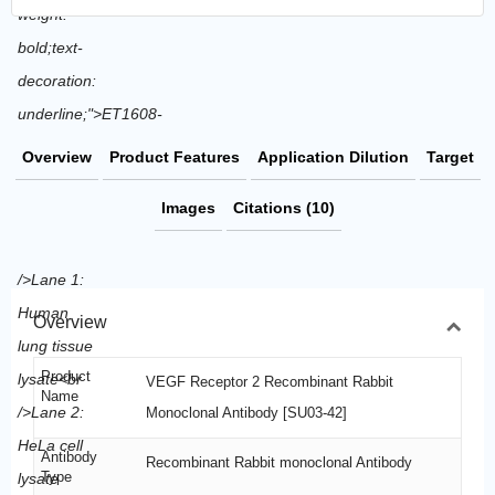
Overview
Product Features
Application Dilution
Target
Images
Citations (10)
Overview
Product
VEGF Receptor 2 Recombinant Rabbit
Name
Monoclonal Antibody [SU03-42]
Antibody
Recombinant Rabbit monoclonal Antibody
Type