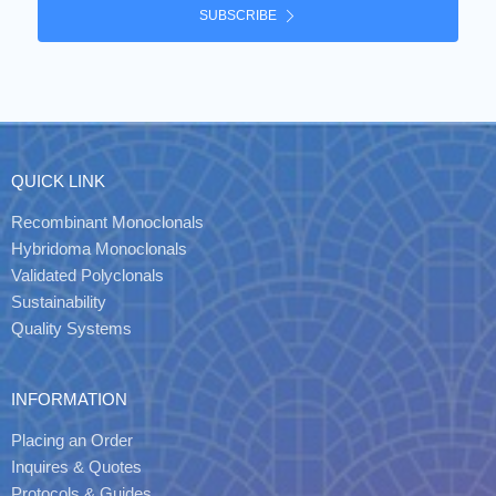
SUBSCRIBE
QUICK LINK
Recombinant Monoclonals
Hybridoma Monoclonals
Validated Polyclonals
Sustainability
Quality Systems
INFORMATION
Placing an Order
Inquires & Quotes
Protocols & Guides