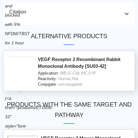
Citation
ALTERNATIVE PRODUCTS
VEGF Receptor 2 Recombinant Rabbit
Monoclonal Antibody [SU03-42]
Application:
WB,IF-Cell,IHC-P,IP
Reactivity:
Human,Rat
Conjugate:
unconjugated
PRODUCTS WITH THE SAME TARGET AND
PATHWAY