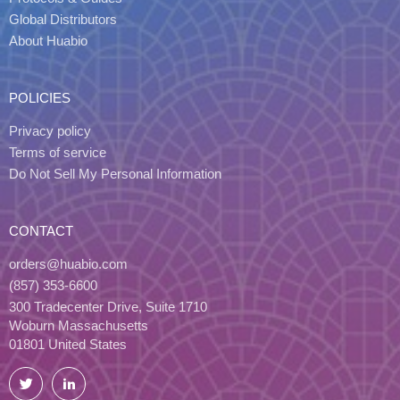
Global Distributors
About Huabio
POLICIES
Privacy policy
Terms of service
Do Not Sell My Personal Information
CONTACT
orders@huabio.com
(857) 353-6600
300 Tradecenter Drive, Suite 1710
Woburn Massachusetts
01801 United States
Twitter
LinkedIn