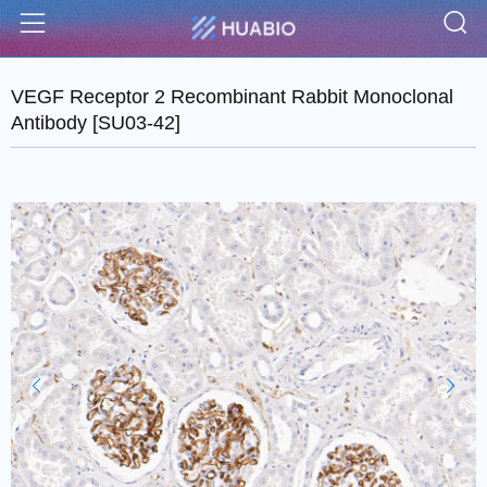
S
Menu
VEGF Receptor 2 Recombinant Rabbit Monoclonal
Antibody [SU03-42]