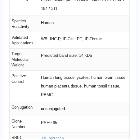
194 / 311.
Species
Human
Reactivity
Validated
WB, IHC-P, IF-Cell, FC, IF-Tissue
Applications
Target
Predicted band size: 34 kDa
Molecular
Weight
Positive
Human lung tissue lysates, human brain tissue,
Control
human placenta tissue, human tonsil tissue,
PBMC.
Conjugation
unconjugated
Clone
PSH0-65
Number
RRID