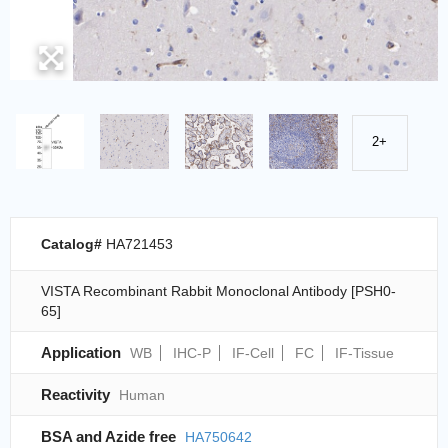
2+
Catalog#
HA721453
VISTA Recombinant Rabbit Monoclonal Antibody [PSH0-
65]
Application
WB
IHC-P
IF-Cell
FC
IF-Tissue
Reactivity
Human
BSA and Azide free
HA750642