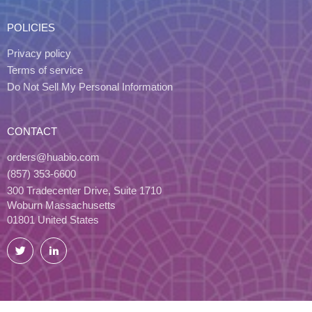
POLICIES
Privacy policy
Terms of service
Do Not Sell My Personal Information
CONTACT
orders@huabio.com
(857) 353-6600
300 Tradecenter Drive, Suite 1710
Woburn Massachusetts
01801 United States
Twitter
LinkedIn