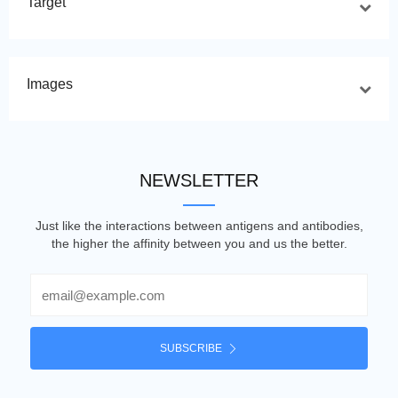
Target
Images
NEWSLETTER
Just like the interactions between antigens and antibodies,
the higher the affinity between you and us the better.
Email
SUBSCRIBE