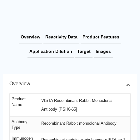
Overview
Reactivity Data
Product Features
Application Dilution
Target
Images
Overview
Product
VISTA Recombinant Rabbit Monoclonal
Name
Antibody [PSH0-65]
Antibody
Recombinant Rabbit monoclonal Antibody
Type
Immunogen
Recombinant protein within human VISTA aa 1-