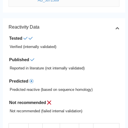
AB_3072569
Reactivity Data
Tested
Verified (internally validated)
Published
Reported in literature (not internally validated)
Predicted
Predicted reactive (based on sequence homology)
Not recommended
Not recommended (failed internal validation)