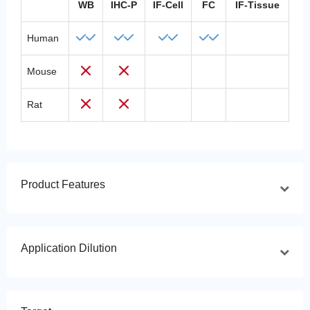
WB
IHC-P
IF-Cell
FC
IF-Tissue
Human
Mouse
Rat
Product Features
Application Dilution