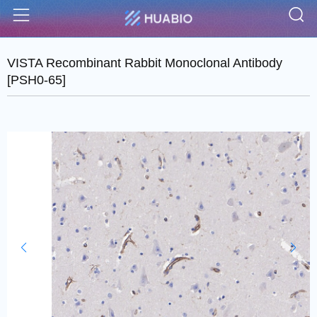
S
Menu
VISTA Recombinant Rabbit Monoclonal Antibody
[PSH0-65]