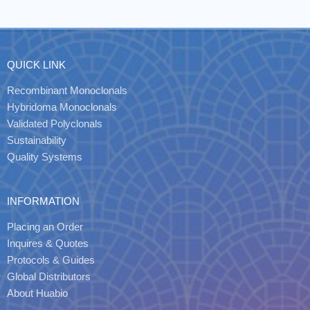
QUICK LINK
Recombinant Monoclonals
Hybridoma Monoclonals
Validated Polyclonals
Sustainability
Quality Systems
INFORMATION
Placing an Order
Inquires & Quotes
Protocols & Guides
Global Distributors
About Huabio