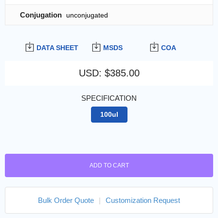
Conjugation
unconjugated
DATA SHEET
MSDS
COA
USD
:
$385.00
SPECIFICATION
100ul
ADD TO CART
Bulk Order Quote
|
Customization Request