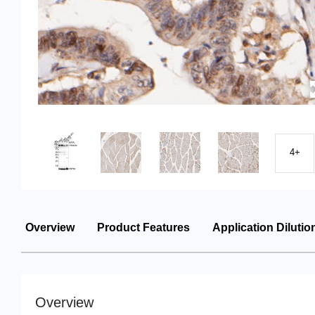
4+
Overview
Product Features
Application Dilutio
Overview