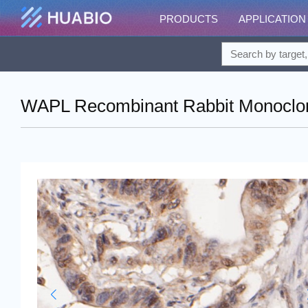
PRODUCTS
APPLICATION
WAPL Recombinant Rabbit Monoclona