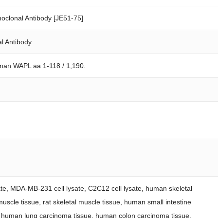
clonal Antibody [JE51-75]
l Antibody
man WAPL aa 1-118 / 1,190.
ysate, MDA-MB-231 cell lysate, C2C12 cell lysate, human skeletal
uscle tissue, rat skeletal muscle tissue, human small intestine
, human lung carcinoma tissue, human colon carcinoma tissue.