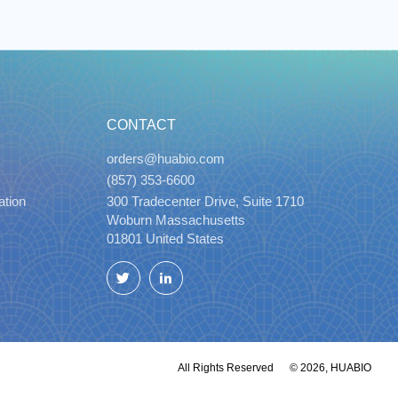
CONTACT
orders@huabio.com
(857) 353-6600
ation
300 Tradecenter Drive, Suite 1710
Woburn Massachusetts
01801 United States
Twitter
LinkedIn
All Rights Reserved
© 2026, HUABIO