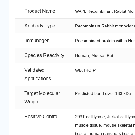
Product Name
WAPL Recombinant Rabbit Mono
Antibody Type
Recombinant Rabbit monoclona
Immunogen
Recombinant protein within Hu
Species Reactivity
Human, Mouse, Rat
Validated
WB, IHC-P
Applications
Target Molecular
Predicted band size: 133 kDa
Weight
Positive Control
293T cell lysate, Jurkat cell l
muscle tissue, mouse skeletal m
tissue, human pancreas tissue