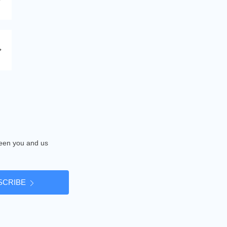
tween you and us
SCRIBE