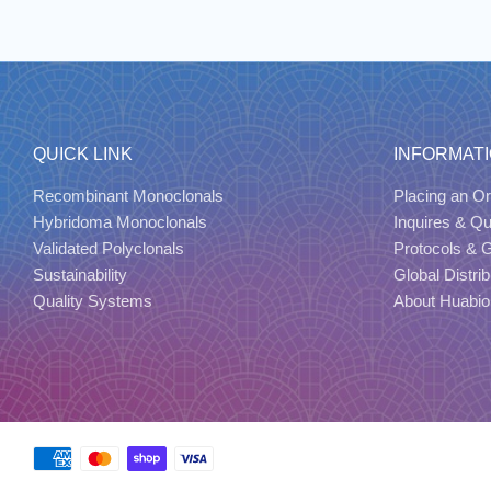
QUICK LINK
INFORMAT
Recombinant Monoclonals
Placing an Or
Hybridoma Monoclonals
Inquires & Q
Validated Polyclonals
Protocols & 
Sustainability
Global Distrib
Quality Systems
About Huabio