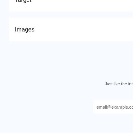
Images
Just like the i
Email