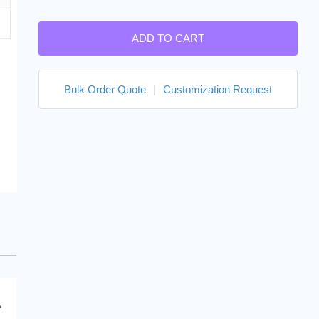
ADD TO CART
Bulk Order Quote
|
Customization Request