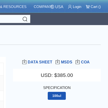
 & RESOURCES
COMPANY
Login
Cart (
)
USA
Search
DATA SHEET
MSDS
COA
USD
:
$385.00
SPECIFICATION
100ul