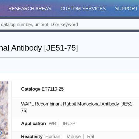
RESEARCH AREAS
CUSTOM SERVICES
SUPPORT
l Antibody [JE51-75]
Catalog#
ET7110-25
WAPL Recombinant Rabbit Monoclonal Antibody [JE51-
75]
Application
WB
IHC-P
Reactivity
Human
Mouse
Rat