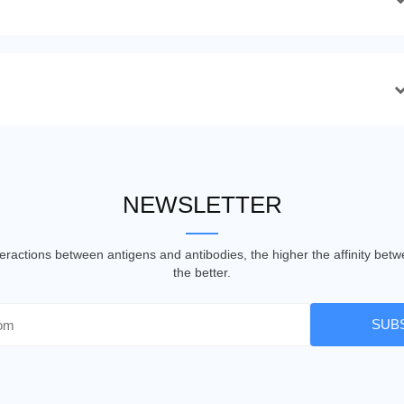
NEWSLETTER
nteractions between antigens and antibodies, the higher the affinity be
the better.
SUB