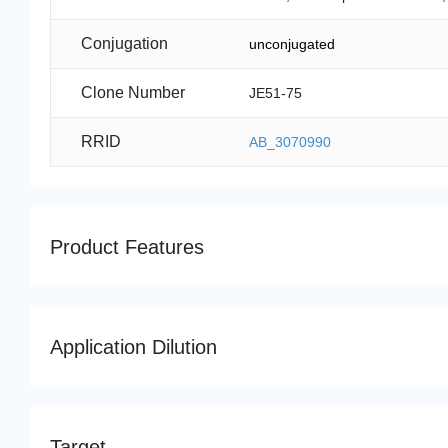
Conjugation
unconjugated
Clone Number
JE51-75
RRID
AB_3070990
Product Features
Application Dilution
Target