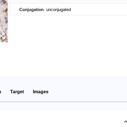
Conjugation
unconjugated
n
Target
Images