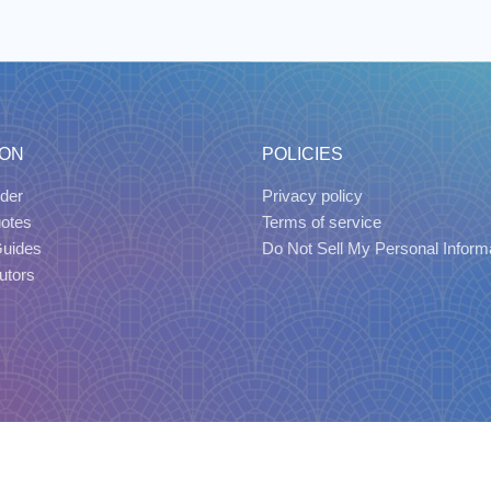
ION
POLICIES
der
Privacy policy
uotes
Terms of service
Guides
Do Not Sell My Personal Inform
utors